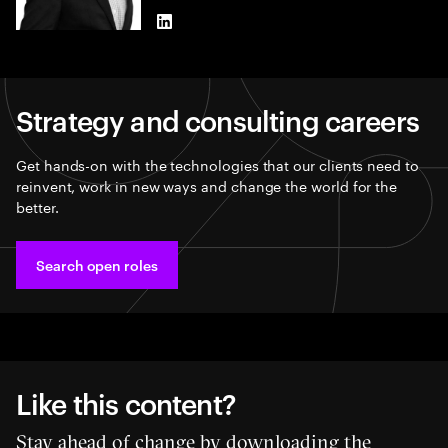
LinkedIn
Strategy and consulting careers
Get hands-on with the technologies that our clients need to
reinvent, work in new ways and change the world for the
better.
Search open roles
Like this content?
Stay ahead of change by downloading the