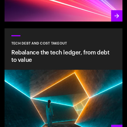
TECH DEBT AND COST TAKEOUT
Rebalance the tech ledger, from debt
to value