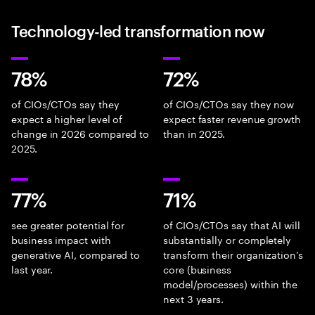
Technology-led transformation now
78%
72%
of CIOs/CTOs say they
of CIOs/CTOs say they now
expect a higher level of
expect faster revenue growth
change in 2026 compared to
than in 2025.
2025.
77%
71%
see greater potential for
of CIOs/CTOs say that AI will
business impact with
substantially or completely
generative AI, compared to
transform their organization’s
last year.
core (business
model/processes) within the
next 3 years.