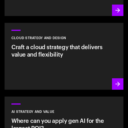
CLOUD STRATEGY AND DESIGN
Craft a cloud strategy that delivers
value and flexibility
AI STRATEGY AND VALUE
Where can you apply gen AI for the
largest ROI?