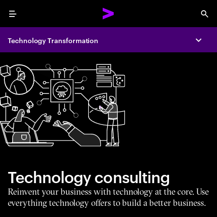
Menu
Sea
Technology Transformation
Expa
Technology consulting
Reinvent your business with technology at the core. Use
everything technology offers to build a better business.