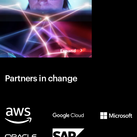
Expand
Partners in change