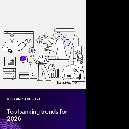
Accenture explores AI
and enterprise AI eco
spend with business 
leaders maximize retu
Expand
RESEARCH REPORT
Close
Top banking trends for
2026