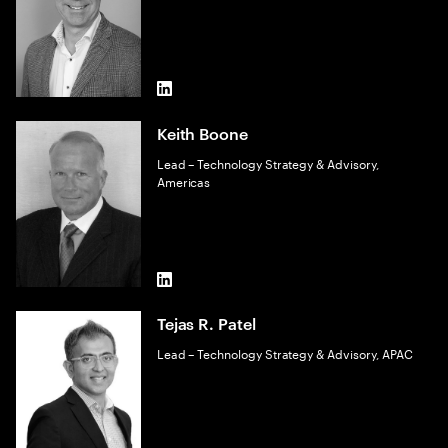
LinkedIn
Keith Boone
Lead – Technology Strategy & Advisory,
Americas
LinkedIn
Tejas R. Patel
Lead – Technology Strategy & Advisory, APAC