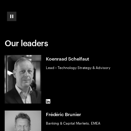
Pause
Our leaders
Koenraad Schelfaut
Lead – Technology Strategy & Advisory
LinkedIn
Frédéric Brunier
Banking & Capital Markets, EMEA