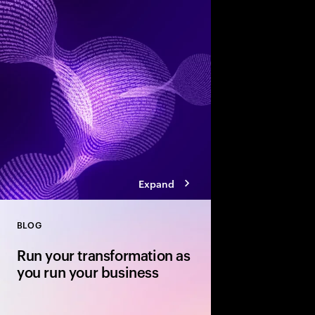
Accenture’s Banking 
how agentic AI, smart
competition will res
experience and growt
Expand
BLOG
Close
Run your transformation as
you run your business
Your transformation r