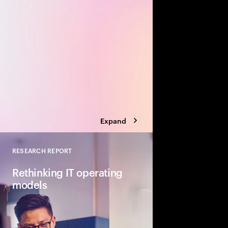
value creation opportu
Build a transformation 
biggest business bre
Expand
RESEARCH REPORT
Close
Rethinking IT operating
models
The scope and pace o
gen AI and agentic ar
IT. In response, organ