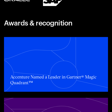
Awards & recognition
Toggle awards card detail view
Accenture Named a Leader in Gartner® Magic
Quadrant™