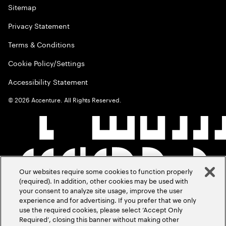
Sitemap
Privacy Statement
Terms & Conditions
Cookie Policy/Settings
Accessibility Statement
©
2026
Accenture. All Rights Reserved.
Our websites require some cookies to function properly
(required). In addition, other cookies may be used with
your consent to analyze site usage, improve the user
experience and for advertising. If you prefer that we only
use the required cookies, please select ‘Accept Only
Required’, closing this banner without making other