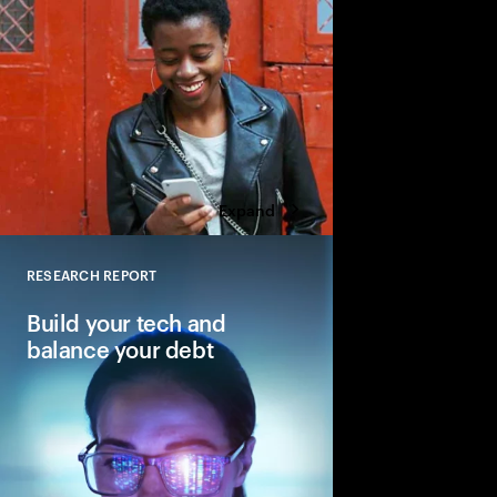
Expand
RESEARCH REPORT
Close
Build your tech and
balance your debt
Why balancing—not e
is key to reinventing 
core.