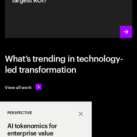
What’s trending in technology-
led transformation
View all work
PERSPECTIVE
Close
AI tokenomics for
enterprise value