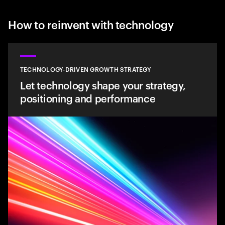
How to reinvent with technology
TECHNOLOGY-DRIVEN GROWTH STRATEGY
Let technology shape your strategy,
positioning and performance