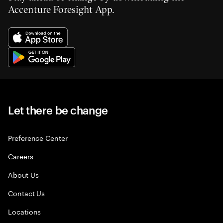
Accenture Foresight App.
Let there be change
Preference Center
Careers
About Us
Contact Us
Locations