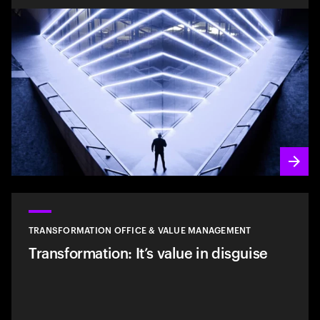
TRANSFORMATION OFFICE & VALUE MANAGEMENT
Transformation: It’s value in disguise