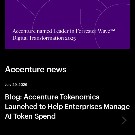
Toggle awards card detail view
Accenture named Leader in Forrester Wave™
Digital Transformation 2025
Accenture news
July 29, 2026
Blog: Accenture Tokenomics
Launched to Help Enterprises Manage
AI Token Spend