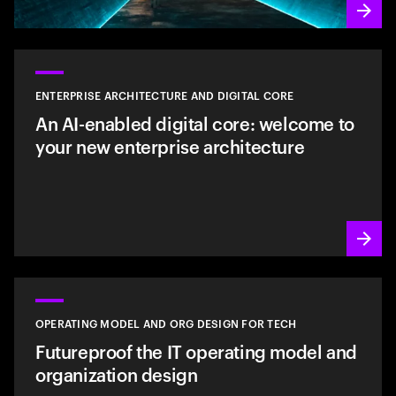
ENTERPRISE ARCHITECTURE AND DIGITAL CORE
An AI-enabled digital core: welcome to
your new enterprise architecture
OPERATING MODEL AND ORG DESIGN FOR TECH
Futureproof the IT operating model and
organization design