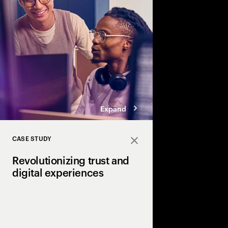
roles for IT and the C-
technology into busin
innovation.
Expand
CASE STUDY
Close
Revolutionizing trust and
digital experiences
How NTT Digital and 
pioneering the future 
with Universal Wallet 