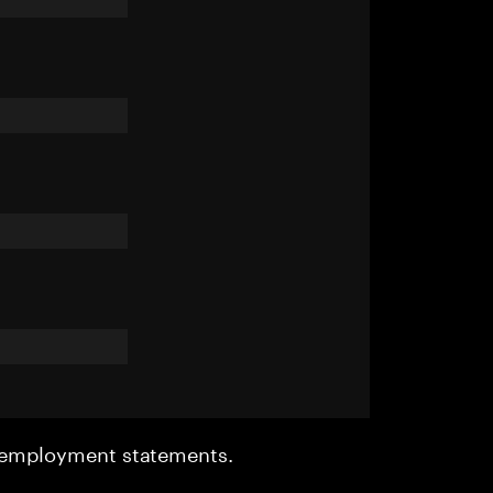
r employment statements.