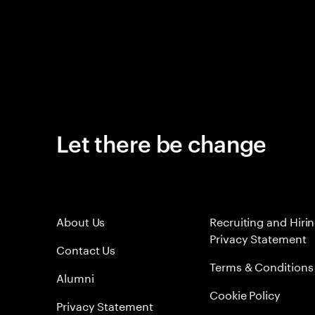
Let there be change
About Us
Recruiting and Hiri
Privacy Statement
Contact Us
Terms & Conditions
Alumni
Cookie Policy
Privacy Statement