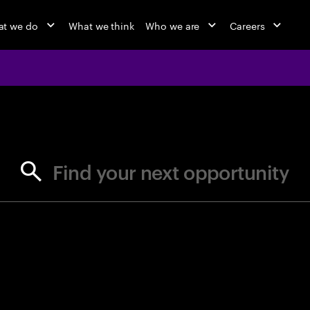
t we do
What we think
Who we are
Careers
jobs at Ac
Find your next opportunity