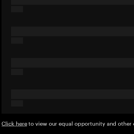
Click here
to view our equal opportunity and othe