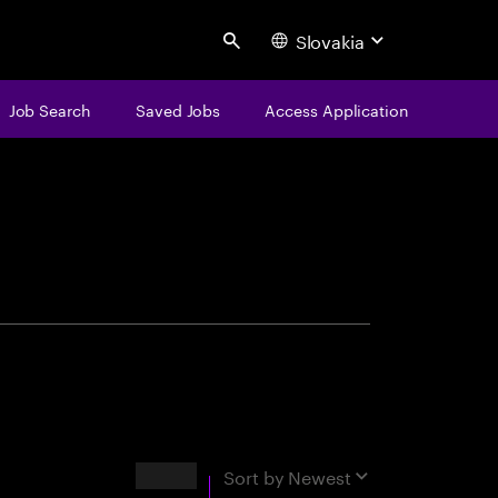
Slovakia
Search
Job Search
Saved Jobs
Access Application
centure
Results
Sort by
Newest