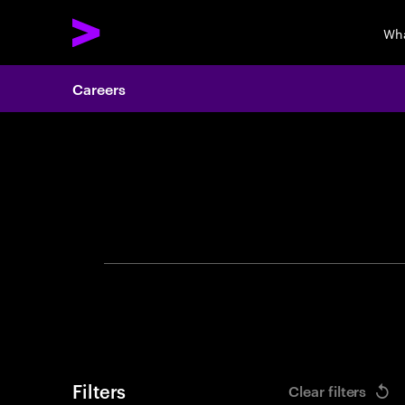
Wha
Careers
Search 
Filters
Clear filters