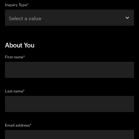
Inquiry Type
*
Select a value
About You
First name
*
Last name
*
Email address
*