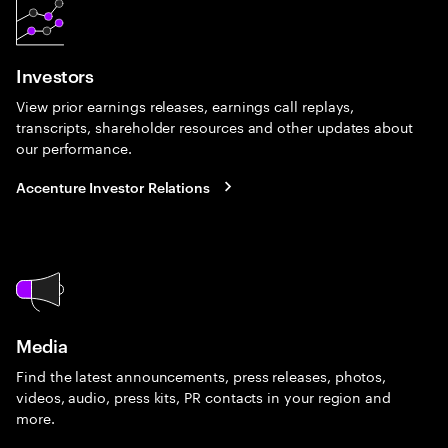
Investors
View prior earnings releases, earnings call replays,
transcripts, shareholder resources and other updates about
our performance.
Accenture Investor Relations
Media
Find the latest announcements, press releases, photos,
videos, audio, press kits, PR contacts in your region and
more.