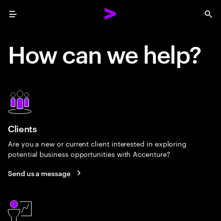
Menu
Sea
How can we help?
Clients
Are you a new or current client interested in exploring
potential business opportunities with Accenture?
Send us a message