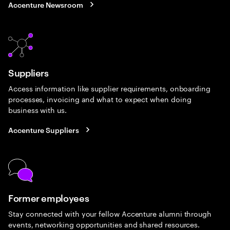
Accenture Newsroom
Suppliers
Access information like supplier requirements, onboarding
processes, invoicing and what to expect when doing
business with us.
Accenture Suppliers
Former employees
Stay connected with your fellow Accenture alumni through
events, networking opportunities and shared resources.