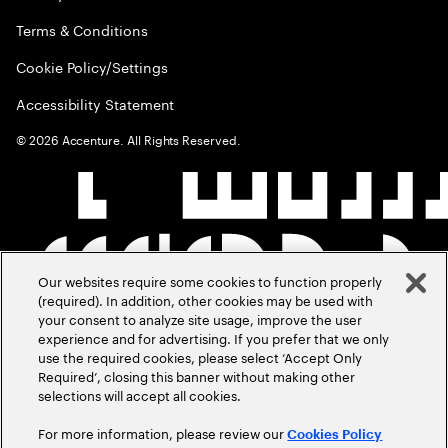
Terms & Conditions
Cookie Policy/Settings
Accessibility Statement
©
2026
Accenture. All Rights Reserved.
Our websites require some cookies to function properly
(required). In addition, other cookies may be used with
your consent to analyze site usage, improve the user
experience and for advertising. If you prefer that we only
use the required cookies, please select ‘Accept Only
Required’, closing this banner without making other
selections will accept all cookies.
For more information, please review our
Cookies Policy