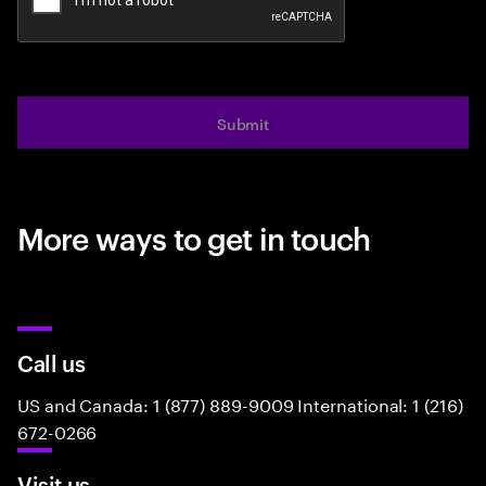
Submit
More ways to get in touch
Call us
US and Canada: 1 (877) 889-9009 International: 1 (216)
672-0266
Visit us