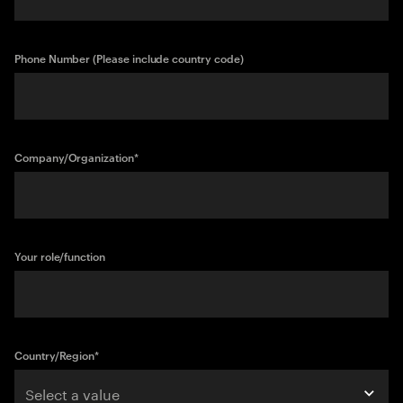
Phone Number (Please include country code)
Company/Organization
*
Your role/function
Country/Region
*
Select a value