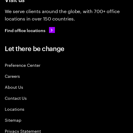
We serve clients around the globe, with 700+ office
locations in over 150 countries.
Find office locations
Let there be change
Preference Center
Careers
About Us
Contact Us
Locations
Sitemap
Privacy Statement