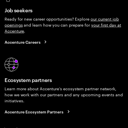
Job seekers
Ready for new career opportunities? Explore
our current job
openings
and learn how you can prepare for
your first day at
Accenture
.
Accenture Careers
Ecosystem partners
Learn more about Accenture’s ecosystem partner network,
how we work with our partners and any upcoming events and
initiatives.
Accenture Ecosystem Partners