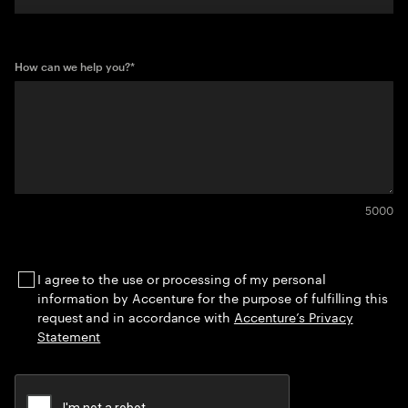
How can we help you?
*
5000
I agree to the use or processing of my personal
information by Accenture for the purpose of fulfilling this
request and in accordance with
Accenture’s Privacy
Statement