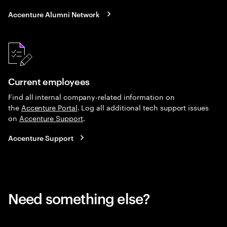
Accenture Alumni Network
Current employees
Find all internal company-related information on
the
Accenture Portal
. Log all additional tech support issues
on
Accenture Support
.
Accenture Support
Need something else?