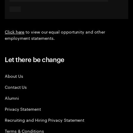
Click here
to view our equal opportunity and other
employment statements.
Let there be change
About Us
Contact Us
Alumni
Privacy Statement
Recruiting and Hiring Privacy Statement
Terms & Conditions