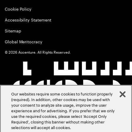
Cookie Policy
Accessibility Statement
Sitemap
Global Meritocracy
©
2026
Accenture. All Rights Reserved.
Our websites require some cookies to function properly
(required). In addition, other cookies may be used with
your consent to analyze site usage, improve the user
experience and for advertising. If you prefer that we only
use the required cookies, please select ‘Accept Only
Required’, closing this banner without making other
selections will accept all cookies.