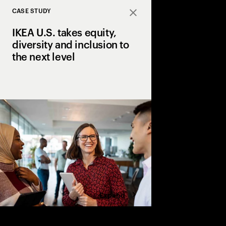
CASE STUDY
Close
IKEA U.S. takes equity,
diversity and inclusion to
the next level
Furniture retailer bui
strategies into its bus
Expand