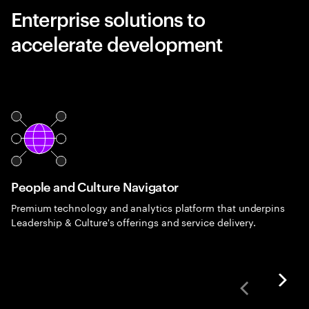
Enterprise solutions to
accelerate development
People and Culture Navigator
Premium technology and analytics platform that underpins
Leadership & Culture's offerings and service delivery.