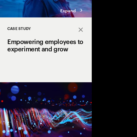
Expand
CASE STUDY
Close
Empowering employees to
experiment and grow
How culture change and
have helped insuran
start a movement.