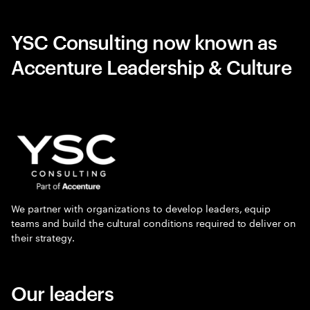
YSC Consulting now known as
Accenture Leadership & Culture
We partner with organizations to develop leaders, equip
teams and build the cultural conditions required to deliver on
their strategy.
Our leaders