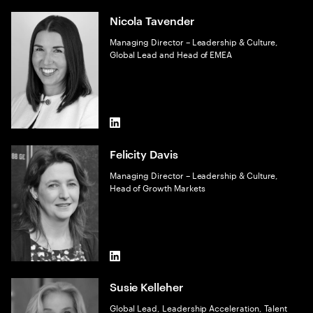
Nicola Tavender
Managing Director – Leadership & Culture,
Global Lead and Head of EMEA
LinkedIn
Felicity Davis
Managing Director – Leadership & Culture,
Head of Growth Markets
LinkedIn
Susie Kelleher
Global Lead, Leadership Acceleration, Talent