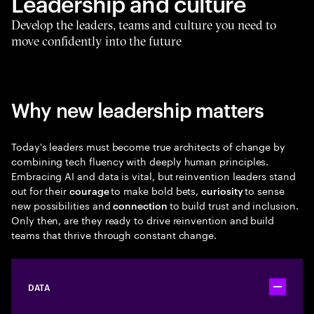
Leadership and culture
Develop the leaders, teams and culture you need to
move confidently into the future
Why new leadership matters
Today's leaders must become true architects of change by
combining tech fluency with deeply human principles.
Embracing AI and data is vital, but reinvention leaders stand
out for their
to make bold bets,
to sense
courage
curiosity
new possibilities and
to build trust and inclusion.
connection
Only then, are they ready to drive reinvention and build
teams that thrive through constant change.
DATA
Toggle ac