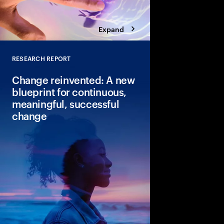
Expand
RESEARCH REPORT
Close
Change reinvented: A new
blueprint for continuous,
meaningful, successful
change
Continuous change is 
Leaders can see the p
change but lack the co
Discover our new blue
change that can lead 
faster returns.