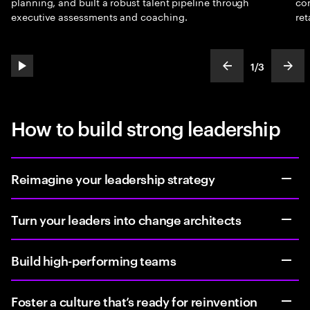
planning, and built a robust talent pipeline through
con
executive assessments and coaching.
ret
1
/
3
play automatic slide show
show previous s
show
slideText
ofText
How to build strong leadership
Reimagine your leadership strategy
Turn your leaders into change architects
Build high-performing teams
Foster a culture that’s ready for reinvention