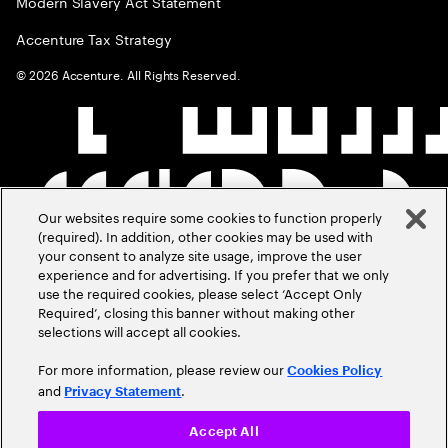
Modern Slavery Act Statement
Accenture Tax Strategy
©
2026
Accenture. All Rights Reserved.
Our websites require some cookies to function properly
(required). In addition, other cookies may be used with
your consent to analyze site usage, improve the user
experience and for advertising. If you prefer that we only
use the required cookies, please select ‘Accept Only
Required’, closing this banner without making other
selections will accept all cookies.
For more information, please review our
Cookies Policy
and
.
Privacy Statement
Accept All