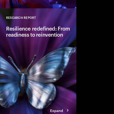
Expand
RESEARCH REPORT
Close
Resilience redefined: From
readiness to reinvention
Resilience appears to
post-pandemic highs,
deeper vulnerability. I
requires adaptative re
competitiveness and 
Expand