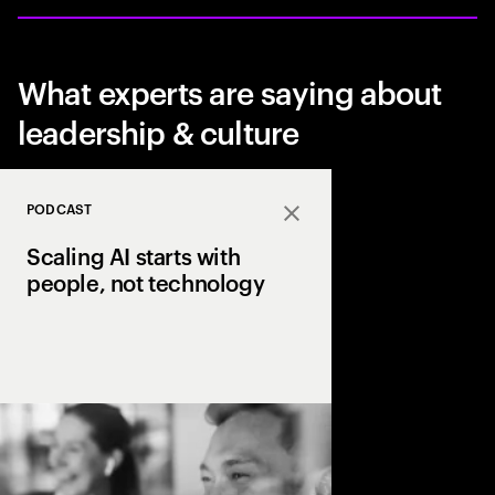
What experts are saying about
leadership & culture
PODCAST
Close
Scaling AI starts with
people, not technology
Why do so many AI effor
how leading organizat
focusing on people, c
delivering tangible va