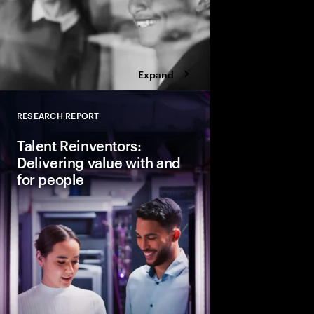
Expand
RESEARCH REPORT
Close
Talent Reinventors:
Delivering value with and
for people
How can people and AI
Explore six leadership
Talent Reinventors to
results and outperfor