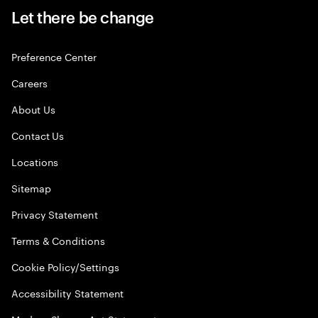
Let there be change
Preference Center
Careers
About Us
Contact Us
Locations
Sitemap
Privacy Statement
Terms & Conditions
Cookie Policy/Settings
Accessibility Statement