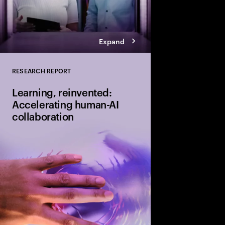
Expand
RESEARCH REPORT
Close
Learning, reinvented:
Accelerating human-AI
collaboration
Humans and AI must l
together through cont
only 11% of organizati
equipped to do so effe
urgent gap and a signi