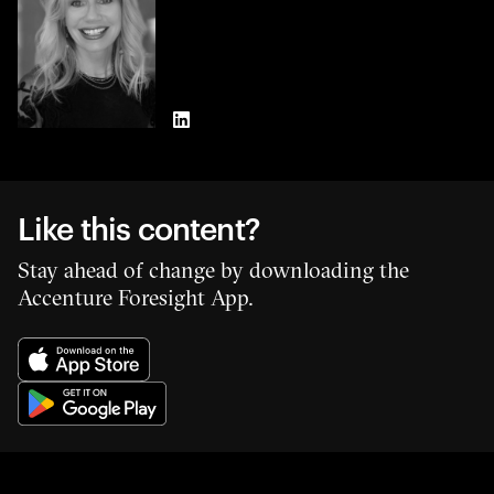
LinkedIn
Like this content?
Stay ahead of change by downloading the
Accenture Foresight App.