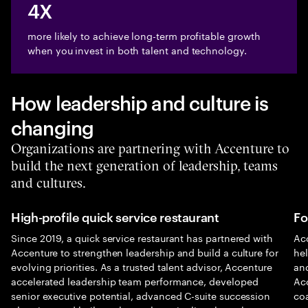
4X
more likely to achieve long-term profitable growth
when you invest in both talent and technology.
How leadership and culture is
changing
Organizations are partnering with Accenture to
build the next generation of leadership, teams
and cultures.
High-profile quick service restaurant
Fo
Since 2019, a quick service restaurant has partnered with
Acc
Accenture to strengthen leadership and build a culture for
he
evolving priorities. As a trusted talent advisor, Accenture
and
accelerated leadership team performance, developed
Ac
senior executive potential, advanced C-suite succession
co