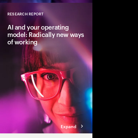
RESEARCH REPORT
Close
AI and your operating
model: Radically new ways
of working
Traditional workflows,
skills will evolve wit
can accelerate reinve
operating model that h
tech, talent and proce
sustainable growth.
Expand