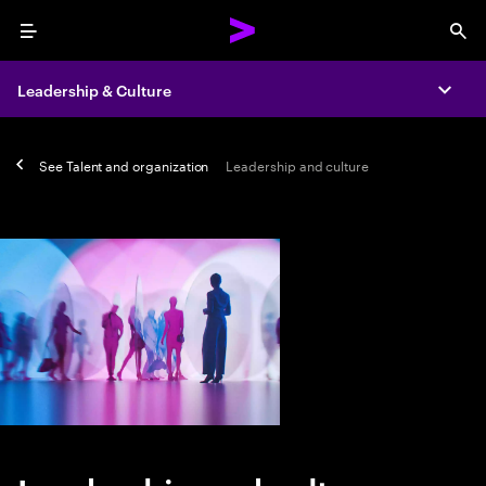
Menu
Sea
Leadership & Culture
Expa
See
Talent and organization
Leadership and culture