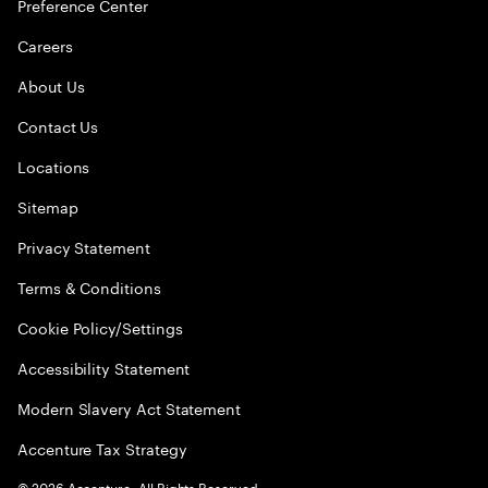
Preference Center
Careers
About Us
Contact Us
Locations
Sitemap
Privacy Statement
Terms & Conditions
Cookie Policy/Settings
Accessibility Statement
Modern Slavery Act Statement
Accenture Tax Strategy
©
2026
Accenture. All Rights Reserved.