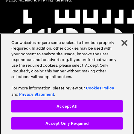
Our websites require some cookies to function properly
(required). In addition, other cookies may be used with
your consent to analyze site usage, improve the user
experience and for advertising. If you prefer that we only
use the required cookies, please select ‘Accept Only
Required’, closing this banner without making other
selections will accept all cookies.
For more information, please review our
Cookies Policy
and
.
Privacy Statement
Accept All
Accept Only Required