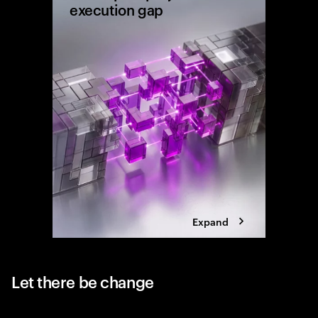
execution gap
Research
shows wh
reaching 
the exec
Expand
Let there be change