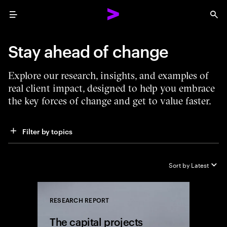
Menu
Sea
Stay ahead of change
Explore our research, insights, and examples of
real client impact, designed to help you embrace
the key forces of change and get to value faster.
Filter by topics
Sort by
Latest
RESEARCH REPORT
Close
The capital projects