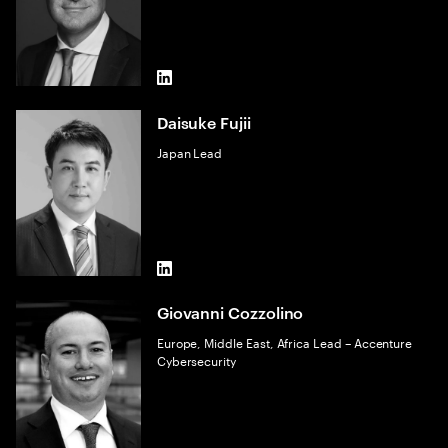
LinkedIn
Daisuke Fujii
Japan Lead
LinkedIn
Giovanni Cozzolino
Europe, Middle East, Africa Lead – Accenture
Cybersecurity