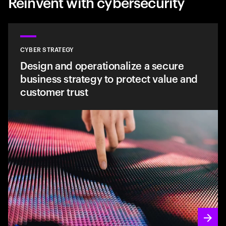
Reinvent with cybersecurity
CYBER STRATEGY
Design and operationalize a secure
business strategy to protect value and
customer trust