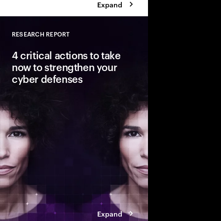
Expand
RESEARCH REPORT
Close
4 critical actions to take
now to strengthen your
cyber defenses
Cyber risks are growin
outpacing security ef
ahead of these threats?
Cybersecurity Resilien
build resilience as y
transformation.
Expand