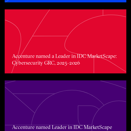
Accenture named a Leader in IDC MarketScape: Cybers
Accenture named a Leader in IDC MarketScape:
Cybersecurity GRC, 2025–2026
Accenture named Leader in IDC MarketScape Data Prot
Accenture named Leader in IDC MarketScape