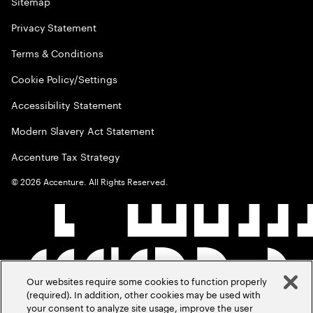
Sitemap
Privacy Statement
Terms & Conditions
Cookie Policy/Settings
Accessibility Statement
Modern Slavery Act Statement
Accenture Tax Strategy
©
2026
Accenture. All Rights Reserved.
Our websites require some cookies to function properly
(required). In addition, other cookies may be used with
your consent to analyze site usage, improve the user