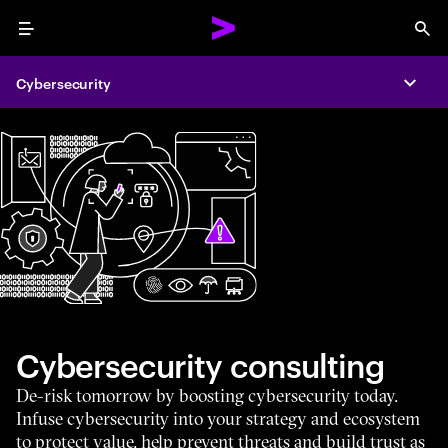
Menu
Sea
Cybersecurity
Expa
Cybersecurity consulting
De-risk tomorrow by boosting cybersecurity today.
Infuse cybersecurity into your strategy and ecosystem
to protect value, help prevent threats and build trust as