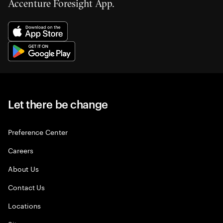
Accenture Foresight App.
Let there be change
Preference Center
Careers
About Us
Contact Us
Locations