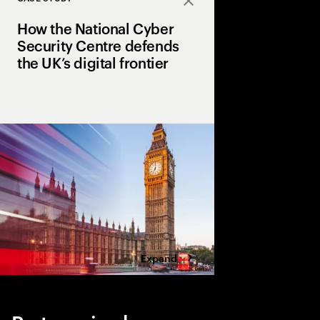
Close
How the National Cyber
Security Centre defends
the UK’s digital frontier
The next phase of its
name service blocks o
a month, ensuring a sa
UK services, people a
Expand