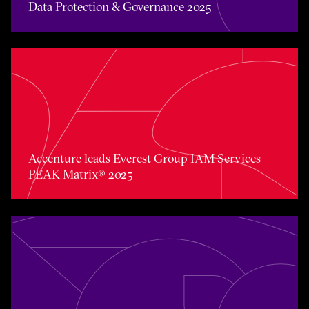
Data Protection & Governance 2025
Accenture leads Everest Group IAM Services PEAK Matri
Accenture leads Everest Group IAM Services
PEAK Matrix® 2025
Accenture named Overall Leader in the Everest Group 