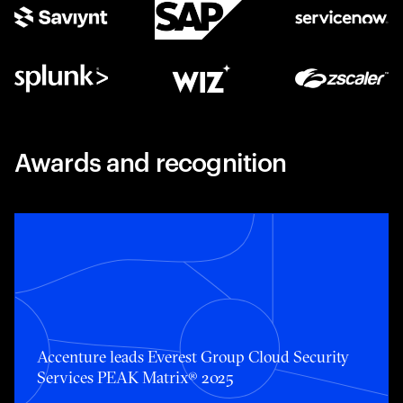
Awards and recognition
Accenture leads Everest Group Cloud Security Services 
Accenture leads Everest Group Cloud Security
Services PEAK Matrix® 2025