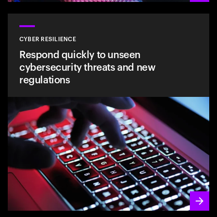
CYBER RESILIENCE
Respond quickly to unseen
cybersecurity threats and new
regulations