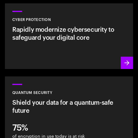
CYBER PROTECTION
Rapidly modernize cybersecurity to
safeguard your digital core
QUANTUM SECURITY
Shield your data for a quantum-safe
future
75%
of encryption in use today is at risk