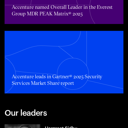
Accenture named Overall Leader in the Everest
Group MDR PEAK Matrix® 2025
Accenture leads in Gartner® 2025 Security Services Mark
Accenture leads in Gartner® 2025 Security
Services Market Share report
Our leaders
Harpreet Sidhu