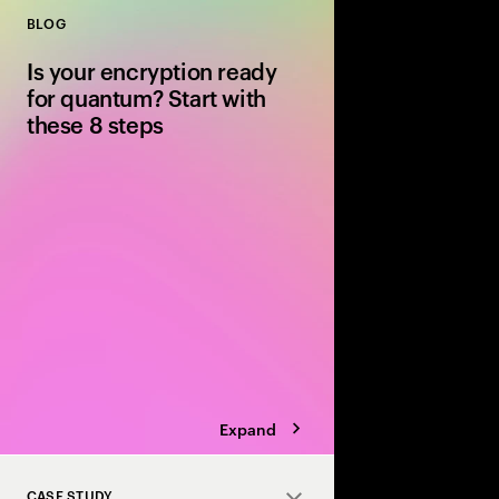
BLOG
Close
Is your encryption ready
for quantum? Start with
these 8 steps
Quantum computing wi
encryption. Discover 8
post-quantum cryptog
safely before “steal n
becomes “decrypt no
Expand
CASE STUDY