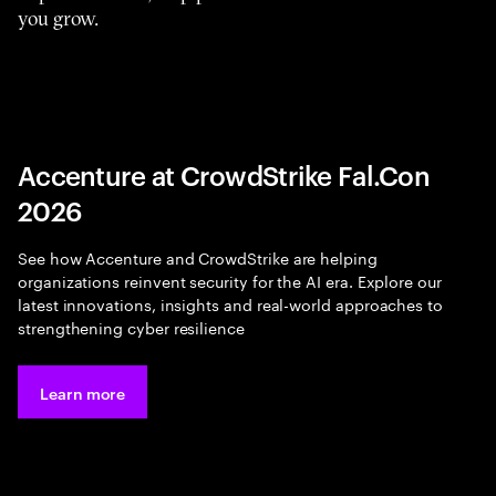
you grow.
Accenture at CrowdStrike Fal.Con
2026
See how Accenture and CrowdStrike are helping
organizations reinvent security for the AI era. Explore our
latest innovations, insights and real-world approaches to
strengthening cyber resilience
Learn more