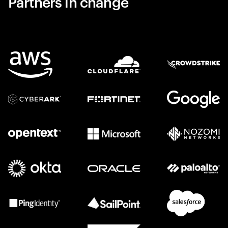
Partners in change