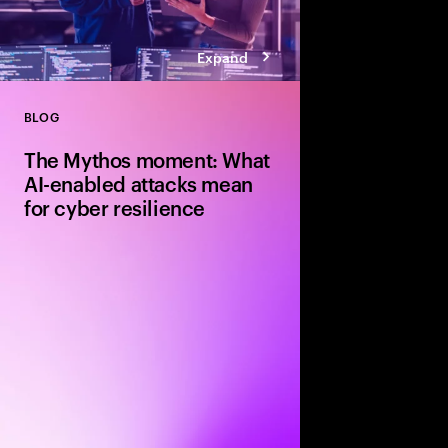
Expand
BLOG
Close
The Mythos moment: What
AI-enabled attacks mean
for cyber resilience
Explore how Claude M
enabled attacks and 
strengthen cyber resi
faster patching, ident