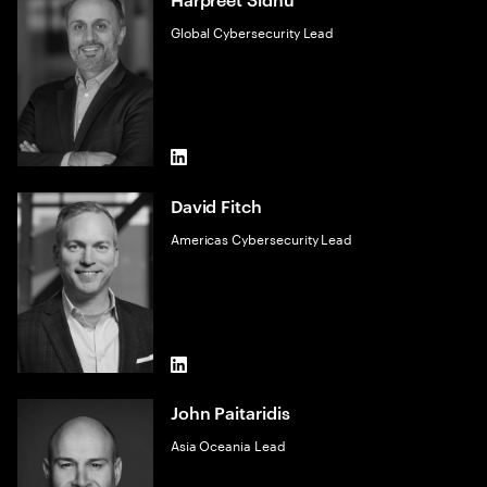
Global Cybersecurity Lead
LinkedIn
David Fitch
Americas Cybersecurity Lead
LinkedIn
John Paitaridis
Asia Oceania Lead