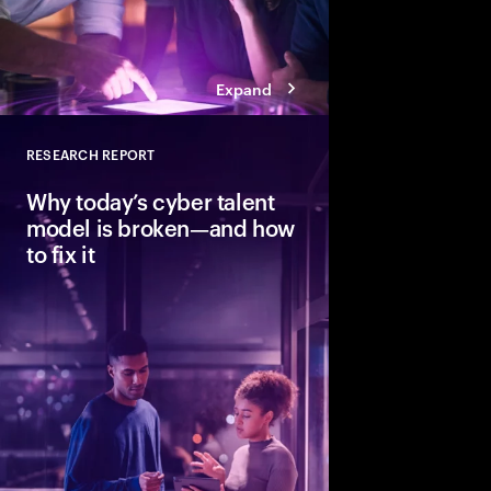
Expand
RESEARCH REPORT
Close
Why today’s cyber talent
model is broken—and how
to fix it
Cybersecurity needs h
strategic skills, but t
pace. Learn how thr
redesigning and augm
organizations build re