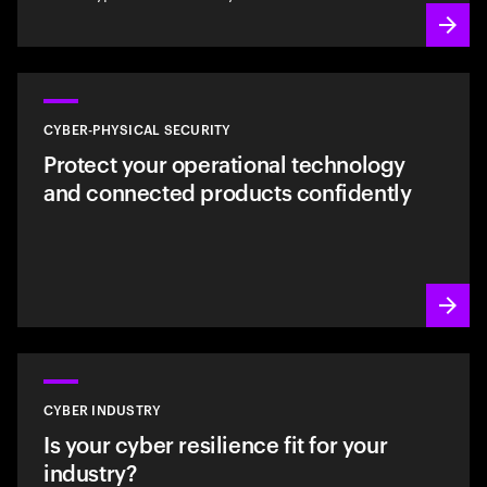
CYBER-PHYSICAL SECURITY
Protect your operational technology
and connected products confidently
CYBER INDUSTRY
Is your cyber resilience fit for your
industry?