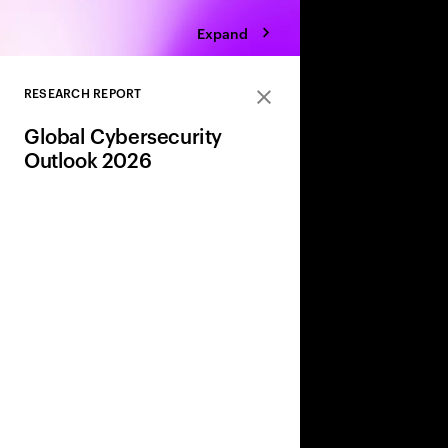
Expand
RESEARCH REPORT
Close
Global Cybersecurity
Outlook 2026
AI, geopolitics, and w
are reshaping risk. 
share leaders’ insight
strategies to adapt a
and strengthen resili