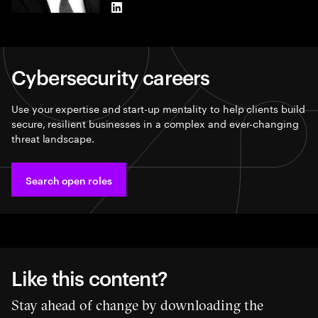
LinkedIn
Cybersecurity careers​
Use your expertise and start-up mentality to help clients build
secure, resilient businesses in a complex and ever-changing
threat landscape.
Search open roles​
Like this content?
Stay ahead of change by downloading the