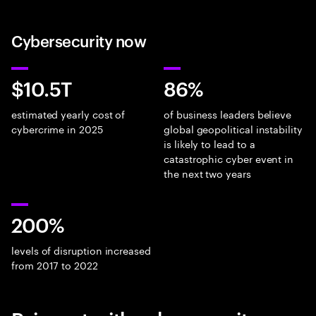
Cybersecurity now
$10.5T
86%
estimated yearly cost of
of business leaders believe
cybercrime in 2025
global geopolitical instability
is likely to lead to a
catastrophic cyber event in
the next two years
200%
levels of disruption increased
from 2017 to 2022