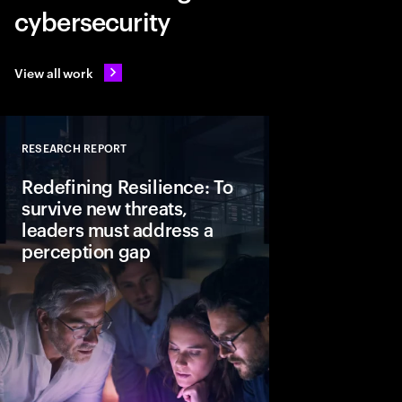
cybersecurity
View all work
RESEARCH REPORT
Close
Redefining Resilience: To
survive new threats,
leaders must address a
perception gap
In today’s AI driven t
resilience is a strate
actions leaders can al
business keeps runni
disruption happens.