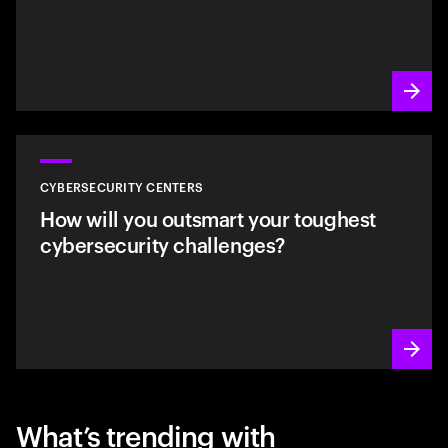
CYBERSECURITY CENTERS
How will you outsmart your toughest
cybersecurity challenges?
What’s trending with