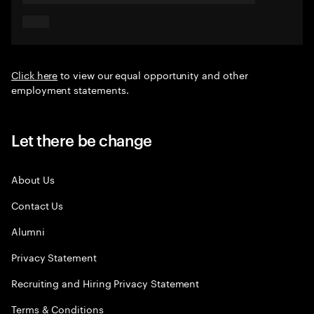
Click here
to view our equal opportunity and other
employment statements.
Let there be change
About Us
Contact Us
Alumni
Privacy Statement
Recruiting and Hiring Privacy Statement
Terms & Conditions