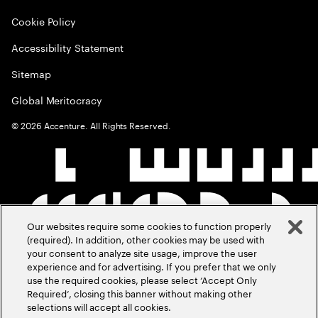
Cookie Policy
Accessibility Statement
Sitemap
Global Meritocracy
©
2026
Accenture. All Rights Reserved.
Our websites require some cookies to function properly
(required). In addition, other cookies may be used with
your consent to analyze site usage, improve the user
experience and for advertising. If you prefer that we only
use the required cookies, please select ‘Accept Only
Required’, closing this banner without making other
selections will accept all cookies.