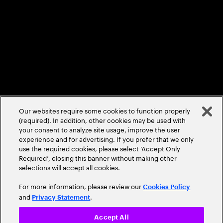
Modern Slavery Act Statement
Accenture Tax Strategy
©
2026
Accenture. All Rights Reserved.
Our websites require some cookies to function properly
(required). In addition, other cookies may be used with
your consent to analyze site usage, improve the user
experience and for advertising. If you prefer that we only
use the required cookies, please select ‘Accept Only
Required’, closing this banner without making other
selections will accept all cookies.
For more information, please review our
Cookies Policy
and
.
Privacy Statement
Accept All