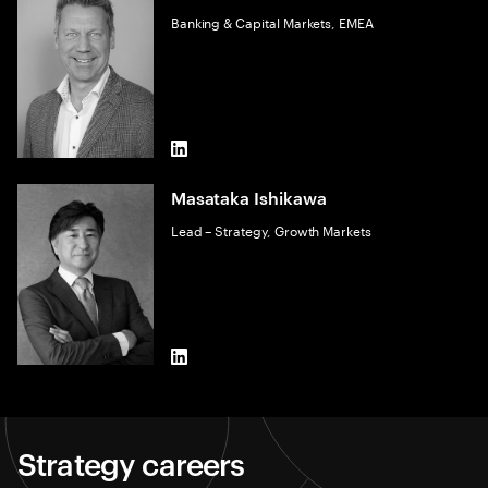
Banking & Capital Markets, EMEA
LinkedIn
Masataka Ishikawa
Lead – Strategy, Growth Markets
LinkedIn
Strategy careers