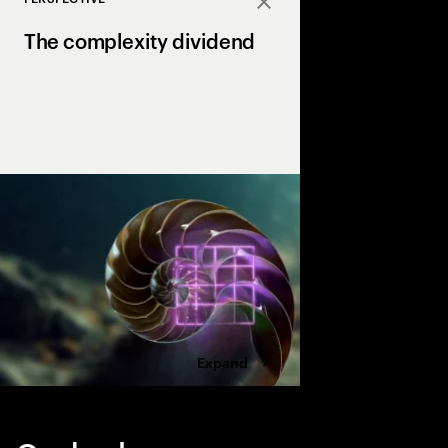
Close
The complexity dividend
Complexity can drain p
growth, but AI is the X
complexity into a str
drives margin and ma
Expand