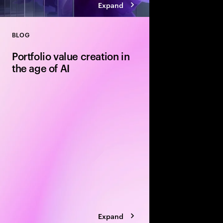
Expand
BLOG
Close
Portfolio value creation in
the age of AI
The private equity pl
rewritten around exe
leading firms are using
portfolio velocity an
models to accelerate 
Expand