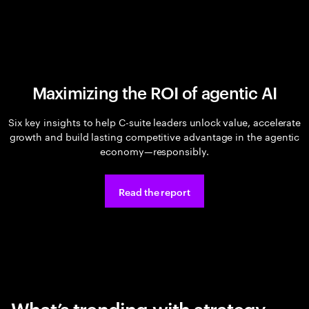
Maximizing the ROI of agentic AI
Six key insights to help C-suite leaders unlock value, accelerate
growth and build lasting competitive advantage in the agentic
economy—responsibly.
Read the report
What’s trending with strategy