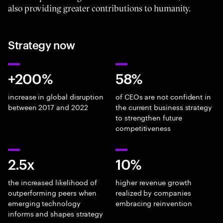
also providing greater contributions to humanity.
Strategy now
+200%
58%
increase in global disruption
of CEOs are not confident in
between 2017 and 2022
the current business strategy
to strengthen future
competitiveness
2.5x
10%
the increased likelihood of
higher revenue growth
outperforming peers when
realized by companies
emerging technology
embracing reinvention
informs and shapes strategy