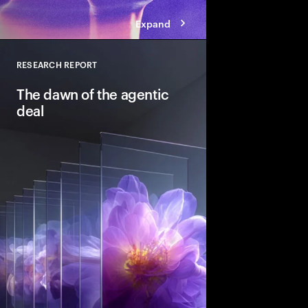
Expand
RESEARCH REPORT
Close
The dawn of the agentic
deal
Agentic AI is reshapi
intelligent systems in
and workflows to unlo
pools. See how leadin
into the deal thesis 
advantage.