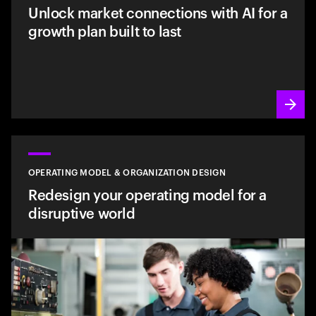
Unlock market connections with AI for a
growth plan built to last
OPERATING MODEL & ORGANIZATION DESIGN
Redesign your operating model for a
disruptive world