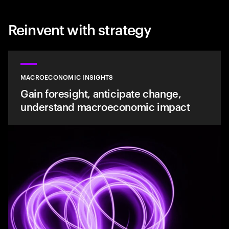
Reinvent with strategy
MACROECONOMIC INSIGHTS
Gain foresight, anticipate change,
understand macroeconomic impact