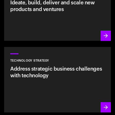
Ideate, build, deliver and scale new
products and ventures
TECHNOLOGY STRATEGY
Address strategic business challenges
with technology