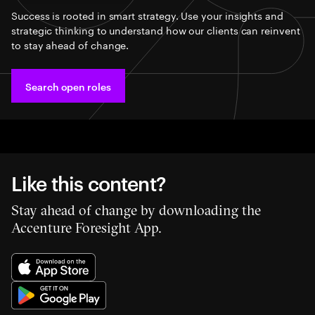
Success is rooted in smart strategy. Use your insights and
strategic thinking to understand how our clients can reinvent
to stay ahead of change.
Search open roles
Like this content?
Stay ahead of change by downloading the
Accenture Foresight App.