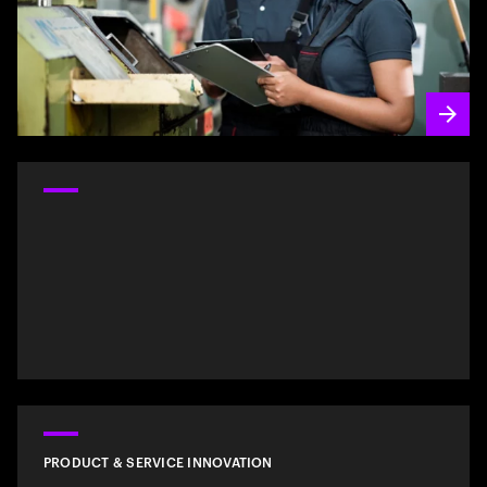
PRODUCT & SERVICE INNOVATION