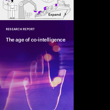
Expand
RESEARCH REPORT
Close
The age of co-intelligence
The age of co-intelli
and AI collaborate to
talent and turn skills
across business and s