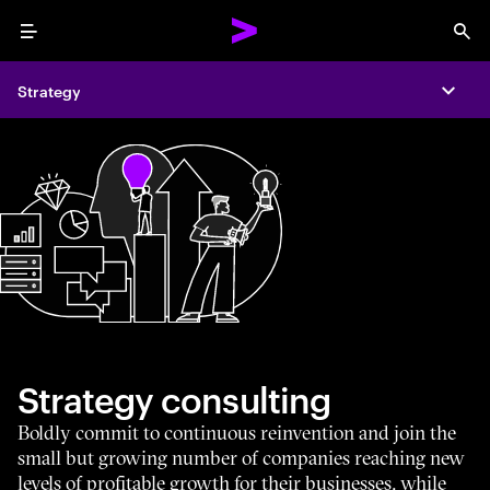
Menu
Sea
Strategy
Expa
Strategy consulting
Boldly commit to continuous reinvention and join the
small but growing number of companies reaching new
levels of profitable growth for their businesses, while