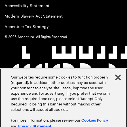
Accessibility Statement
Modern Slavery Act Statement
Accenture Tax Strategy
©
2026
Accenture. All Rights Reserved.
Our websites require some cookies to function properly
(required). In addition, other cookies may be used with
your consent to analyze site usage, improve the user
experience and for advertising. If you prefer that we only
use the required cookies, please select ‘Accept Only
Required’, closing this banner without making other
selections will accept all cookies.
For more information, please review our
Cookies Policy
and
.
Privacy Statement