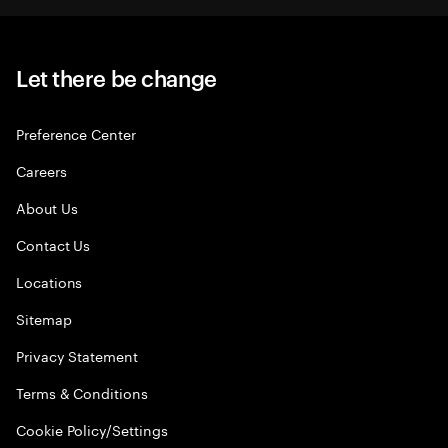
Let there be change
Preference Center
Careers
About Us
Contact Us
Locations
Sitemap
Privacy Statement
Terms & Conditions
Cookie Policy/Settings