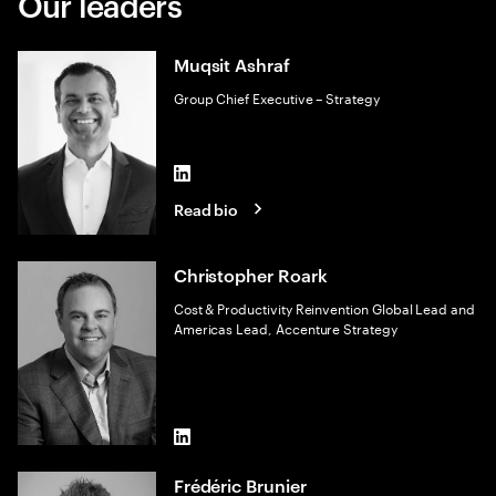
Our leaders
Muqsit Ashraf
Group Chief Executive – Strategy
LinkedIn
Read bio
Christopher Roark
Cost & Productivity Reinvention Global Lead and
Americas Lead, Accenture Strategy
LinkedIn
Frédéric Brunier