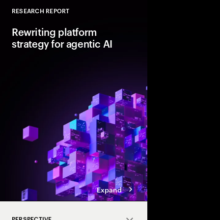
RESEARCH REPORT
Close
Rewriting platform
strategy for agentic AI
Agentic AI is reshapi
enterprise foundations.
value, companies mus
and align AI, platfor
strategies.
Expand
PERSPECTIVE