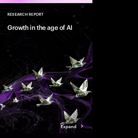
RESEARCH REPORT
Close
Growth in the age of AI
AI is reshaping marke
companies with Valu
behaviors that help t
innovate faster and bu
ready growth.
Expand