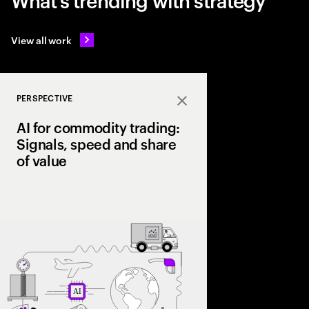
View all work
PERSPECTIVE
Close
AI for commodity trading:
Signals, speed and share
of value
As volatility reshape
leading firms are lev
trading signals, opti
scale a structural ad
value chain.