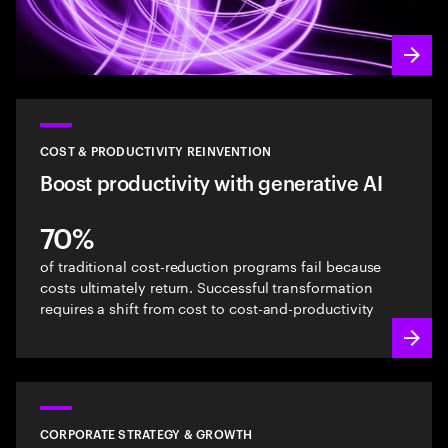
COST & PRODUCTIVITY REINVENTION
Boost productivity with generative AI
70%
of traditional cost-reduction programs fail because
costs ultimately return. Successful transformation
requires a shift from cost to cost-and-productivity
CORPORATE STRATEGY & GROWTH