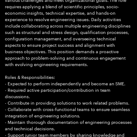
requires applying a blend of scientific principles, socio-
economic insights, technical expertise, and hands-on
experience to resolve engineering issues. Daily activities
include collaborating across multiple engineering disciplines
such as structural and stress design, qualification processes,
configuration management, and overseeing technical
aspects to ensure project success and alignment with
business objectives. This position demands a proactive
approach to problem-solving and continuous engagement
with evolving engineering requirements.
Roles & Responsibilities:
- Expected to perform independently and become an SME.
- Required active participation/contribution in team
discussions.
- Contribute in providing solutions to work related problems.
- Collaborate with cross-functional teams to ensure seamless
integration of engineering solutions.
- Maintain thorough documentation of engineering processes
and technical decisions.
- Support junior team members by sharing knowledge and