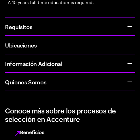
- A 15 years full time education is required.
Requisitos
Ubicaciones
Información Adicional
Quienes Somos
Conoce más sobre los procesos de
selección en Accenture
Beneficios