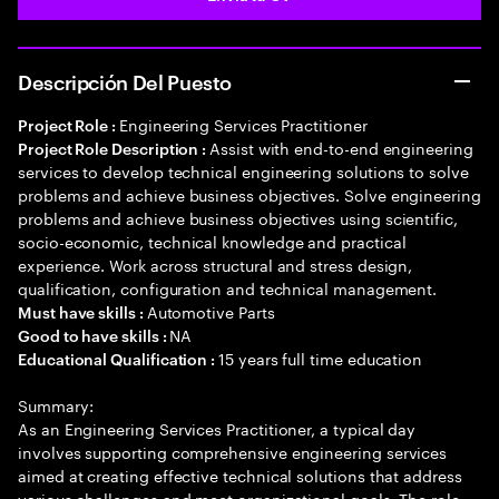
Descripción Del Puesto
Engineering Services Practitioner
Project Role :
Assist with end-to-end engineering
Project Role Description :
services to develop technical engineering solutions to solve
problems and achieve business objectives. Solve engineering
problems and achieve business objectives using scientific,
socio-economic, technical knowledge and practical
experience. Work across structural and stress design,
qualification, configuration and technical management.
Automotive Parts
Must have skills :
NA
Good to have skills :
15 years full time education
Educational Qualification :
Summary:
As an Engineering Services Practitioner, a typical day
involves supporting comprehensive engineering services
aimed at creating effective technical solutions that address
various challenges and meet organizational goals. The role