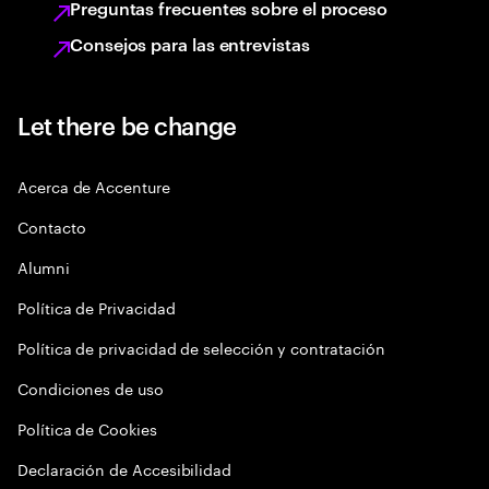
Preguntas frecuentes sobre el proceso
Consejos para las entrevistas
Let there be change
Acerca de Accenture
Contacto
Alumni
Política de Privacidad
Política de privacidad de selección y contratación
Condiciones de uso
Política de Cookies
Declaración de Accesibilidad