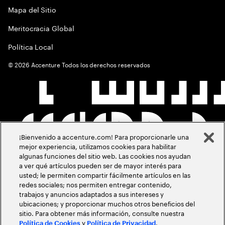
Mapa del Sitio
Meritocracia Global
Política Local
©
2026
Accenture Todos los derechos reservados
¡Bienvenido a accenture.com! Para proporcionarle una
mejor experiencia, utilizamos cookies para habilitar
algunas funciones del sitio web. Las cookies nos ayudan
a ver qué artículos pueden ser de mayor interés para
usted; le permiten compartir fácilmente artículos en las
redes sociales; nos permiten entregar contenido,
trabajos y anuncios adaptados a sus intereses y
ubicaciones; y proporcionar muchos otros beneficios del
sitio. Para obtener más información, consulte nuestra
y
.
Política de Cookies
Política de Privacidad