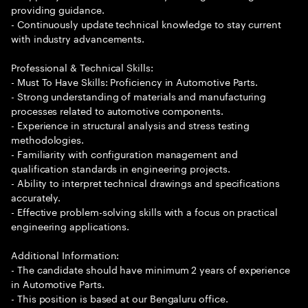
providing guidance.
- Continuously update technical knowledge to stay current
with industry advancements.
Professional & Technical Skills:
- Must To Have Skills: Proficiency in Automotive Parts.
- Strong understanding of materials and manufacturing
processes related to automotive components.
- Experience in structural analysis and stress testing
methodologies.
- Familiarity with configuration management and
qualification standards in engineering projects.
- Ability to interpret technical drawings and specifications
accurately.
- Effective problem-solving skills with a focus on practical
engineering applications.
Additional Information:
- The candidate should have minimum 2 years of experience
in Automotive Parts.
- This position is based at our Bengaluru office.