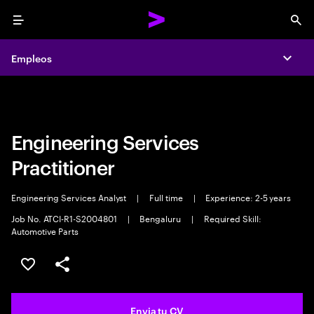
Menu
Sea
Empleos
Empleos
Expa
Expa
Engineering Services
Practitioner
Engineering Services Analyst
|
Full time
|
Experience: 2-5 years
Job No. ATCI-R1-S2004801
|
Bengaluru
|
Required Skill:
Automotive Parts
Guardar oferta
Compartir
Envia tu CV