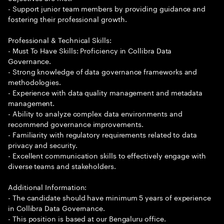
- Support junior team members by providing guidance and
fostering their professional growth.
Professional & Technical Skills:
- Must To Have Skills: Proficiency in Collibra Data
Governance.
- Strong knowledge of data governance frameworks and
methodologies.
- Experience with data quality management and metadata
management.
- Ability to analyze complex data environments and
recommend governance improvements.
- Familiarity with regulatory requirements related to data
privacy and security.
- Excellent communication skills to effectively engage with
diverse teams and stakeholders.
Additional Information:
- The candidate should have minimum 5 years of experience
in Collibra Data Governance.
- This position is based at our Bengaluru office.