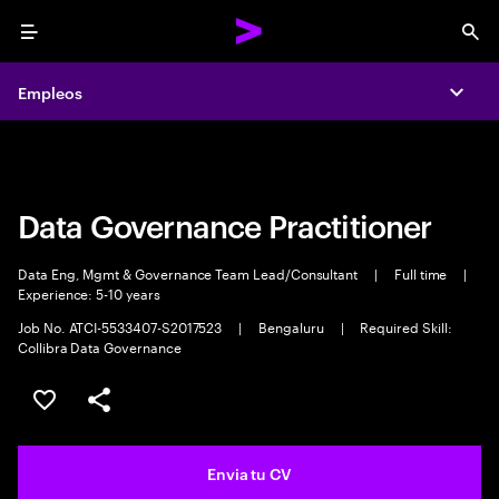
Menu
Sea
Empleos
Empleos
Expa
Expa
Data Governance Practitioner
Data Eng, Mgmt & Governance Team Lead/Consultant
|
Full time
|
Experience: 5-10 years
Job No. ATCI-5533407-S2017523
|
Bengaluru
|
Required Skill:
Collibra Data Governance
Guardar oferta
Compartir
Envia tu CV