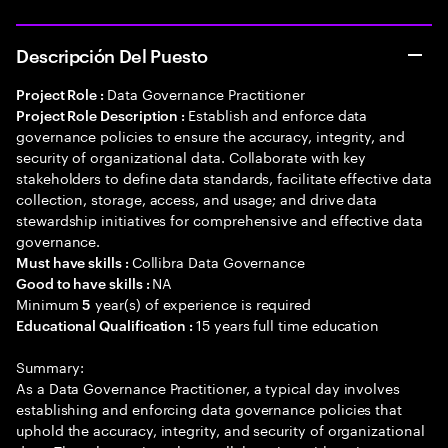
Descripción Del Puesto
Data Governance Practitioner
Project Role :
Establish and enforce data
Project Role Description :
governance policies to ensure the accuracy, integrity, and
security of organizational data. Collaborate with key
stakeholders to define data standards, facilitate effective data
collection, storage, access, and usage; and drive data
stewardship initiatives for comprehensive and effective data
governance.
Collibra Data Governance
Must have skills :
NA
Good to have skills :
Minimum
year(s) of experience is required
5
15 years full time education
Educational Qualification :
Summary:
As a Data Governance Practitioner, a typical day involves
establishing and enforcing data governance policies that
uphold the accuracy, integrity, and security of organizational