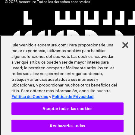
©
2026
Accenture Todos los derechos reservados
¡Bienvenido a accenture.com! Para proporcionarle una
mejor experiencia, utilizamos cookies para habilitar
algunas funciones del sitio web. Las cookies nos ayudan
a ver qué artículos pueden ser de mayor interés para
usted; le permiten compartir fácilmente artículos en las
redes sociales; nos permiten entregar contenido,
trabajos y anuncios adaptados a sus intereses y
ubicaciones; y proporcionar muchos otros beneficios del
sitio. Para obtener más información, consulte nuestra
y
.
Política de Cookies
Política de Privacidad
Aceptar todas las cookies
Rechazarlas todas