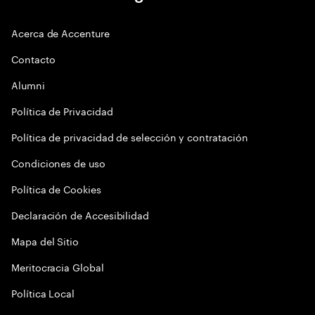
Acerca de Accenture
Contacto
Alumni
Política de Privacidad
Política de privacidad de selección y contratación
Condiciones de uso
Política de Cookies
Declaración de Accesibilidad
Mapa del Sitio
Meritocracia Global
Política Local