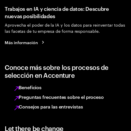
Trabajos en IA y ciencia de datos: Descubre
nuevas posibilidades
Aprovecha el poder de la IA y los datos para reinventar todas
las facetas de tu empresa de forma responsable.
Más información
Conoce más sobre los procesos de
selección en Accenture
Beneficios
Preguntas frecuentes sobre el proceso
Consejos para las entrevistas
Let there be change