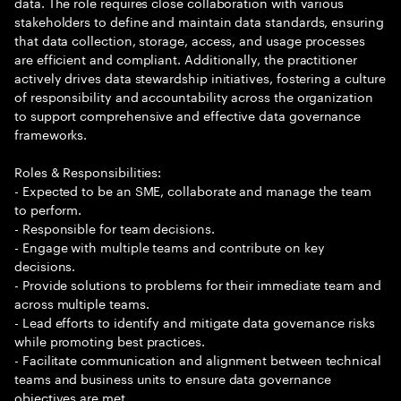
data. The role requires close collaboration with various
stakeholders to define and maintain data standards, ensuring
that data collection, storage, access, and usage processes
are efficient and compliant. Additionally, the practitioner
actively drives data stewardship initiatives, fostering a culture
of responsibility and accountability across the organization
to support comprehensive and effective data governance
frameworks.
Roles & Responsibilities:
- Expected to be an SME, collaborate and manage the team
to perform.
- Responsible for team decisions.
- Engage with multiple teams and contribute on key
decisions.
- Provide solutions to problems for their immediate team and
across multiple teams.
- Lead efforts to identify and mitigate data governance risks
while promoting best practices.
- Facilitate communication and alignment between technical
teams and business units to ensure data governance
objectives are met.