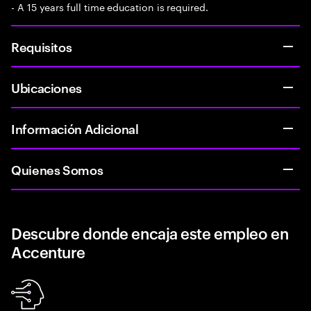
- A 15 years full time education is required.
Requisitos
Ubicaciones
Información Adicional
Quienes Somos
Descubre donde encaja este empleo en
Accenture