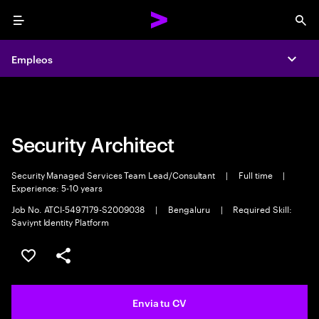
Menu
Sea
Empleos
Empleos
Expa
Expa
Security Architect
Security Managed Services Team Lead/Consultant
|
Full time
|
Experience: 5-10 years
Job No. ATCI-5497179-S2009038
|
Bengaluru
|
Required Skill:
Saviynt Identity Platform
Guardar oferta
Compartir
Envia tu CV