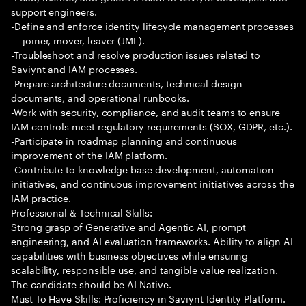
support engineers.
-Define and enforce identity lifecycle management processes
— joiner, mover, leaver (JML).
-Troubleshoot and resolve production issues related to
Saviynt and IAM processes.
-Prepare architecture documents, technical design
documents, and operational runbooks.
-Work with security, compliance, and audit teams to ensure
IAM controls meet regulatory requirements (SOX, GDPR, etc.).
-Participate in roadmap planning and continuous
improvement of the IAM platform.
-Contribute to knowledge base development, automation
initiatives, and continuous improvement initiatives across the
IAM practice.
Professional & Technical Skills:
Strong grasp of Generative and Agentic AI, prompt
engineering, and AI evaluation frameworks. Ability to align AI
capabilities with business objectives while ensuring
scalability, responsible use, and tangible value realization.
The candidate should be AI Native.
Must To Have Skills: Proficiency in Saviynt Identity Platform.