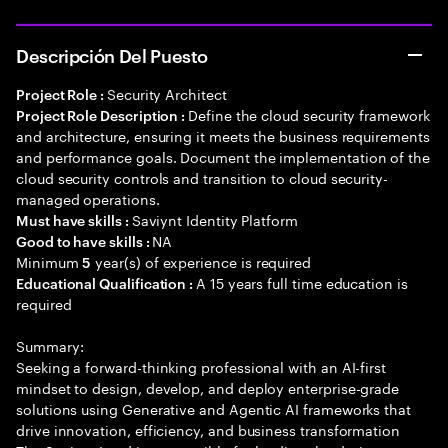
Descripción Del Puesto
Security Architect
Project Role :
Define the cloud security framework
Project Role Description :
and architecture, ensuring it meets the business requirements
and performance goals. Document the implementation of the
cloud security controls and transition to cloud security-
managed operations.
Saviynt Identity Platform
Must have skills :
NA
Good to have skills :
Minimum
year(s) of experience is required
5
A 15 years full time education is
Educational Qualification :
required
Summary:
Seeking a forward-thinking professional with an AI-first
mindset to design, develop, and deploy enterprise-grade
solutions using Generative and Agentic AI frameworks that
drive innovation, efficiency, and business transformation