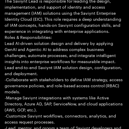
The Saviynt Lead is responsible for leading the design,
implementation, and support of identity and access
management (IAM) solutions using the Saviynt Enterprise
Identity Cloud (EIC). This role requires a deep understanding
of IAM concepts, hands-on Saviynt configuration skills, and
experience in integrating with enterprise applications.
Roles & Responsibilities:
Lead AI-driven solution design and delivery by applying
GenAI and Agentic AI to address complex business
challenges, automate processes, and integrate intelligent
insights into enterprise workflows for measurable impact.
Lead end-to-end Saviynt IAM solution design, configuration,
and deployment.
-Collaborate with stakeholders to define IAM strategy, access
governance policies, and role-based access control (RBAC)
models.
-Manage Saviynt integrations with systems like Active
Directory, Azure AD, SAP, ServiceNow, and cloud applications
(AWS, GCP, etc.).
-Customize Saviynt workflows, connectors, analytics, and
access request processes.
-Lead, mentor, and groom a team of Saviynt developers and