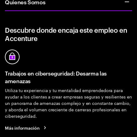
Quienes Somos
Descubre donde encaja este empleo en
Accenture
Trabajos en ciberseguridad: Desarma las
amenazas
Utiliza tu experiencia y tu mentalidad emprendedora para
ayudar a los clientes a crear empresas seguras y resilientes en
un panorama de amenazas complejo y en constante cambio,
y aborda el volumen creciente de carreras profesionales en
ciberseguridad.
Más información