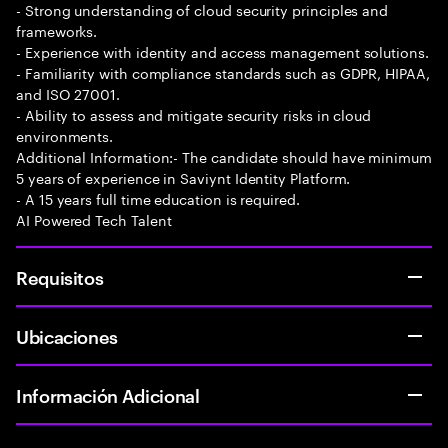
- Strong understanding of cloud security principles and
frameworks.
- Experience with identity and access management solutions.
- Familiarity with compliance standards such as GDPR, HIPAA,
and ISO 27001.
- Ability to assess and mitigate security risks in cloud
environments.
Additional Information:- The candidate should have minimum
5 years of experience in Saviynt Identity Platform.
- A 15 years full time education is required.
AI Powered Tech Talent
Requisitos
Ubicaciones
Información Adicional