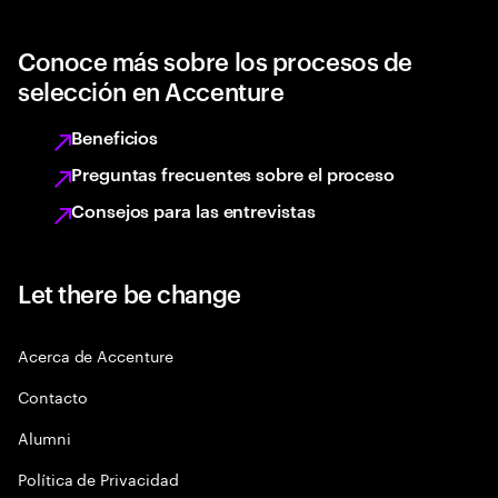
Conoce más sobre los procesos de
selección en Accenture
Beneficios
Preguntas frecuentes sobre el proceso
Consejos para las entrevistas
Let there be change
Acerca de Accenture
Contacto
Alumni
Política de Privacidad