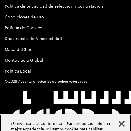
Política de privacidad de selección y contratación
Condiciones de uso
Política de Cookies
Declaración de Accesibilidad
Mapa del Sitio
Meritocracia Global
Política Local
©
2026
Accenture Todos los derechos reservados
¡Bienvenido a accenture.com! Para proporcionarle una
mejor experiencia, utilizamos cookies para habilitar