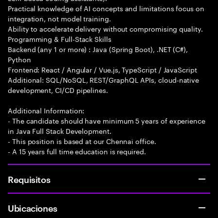
Practical knowledge of AI concepts and limitations focus on
integration, not model training.
Ability to accelerate delivery without compromising quality.
Programming & Full-Stack Skills
Backend (any 1 or more) : Java (Spring Boot), .NET (C#),
Python
Frontend: React / Angular / Vue.js, TypeScript / JavaScript
Additional: SQL/NoSQL, REST/GraphQL APIs, cloud-native
development, CI/CD pipelines.
Additional Information:
- The candidate should have minimum 5 years of experience
in Java Full Stack Development.
- This position is based at our Chennai office.
- A 15 years full time education is required.
Requisitos
Ubicaciones