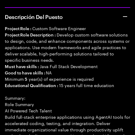
Descripción Del Puesto
Custom Software Engineer
Project Role :
Develop custom software solutions
Project Role Description :
to design, code, and enhance components across systems or
applications. Use modern frameworks and agile practices to
deliver scalable, high-performing solutions tailored to
specific business needs.
Java Full Stack Development
Must have skills :
NA
Good to have skills :
Minimum
year(s) of experience is required
5
15 years full time education
Educational Qualification :
Summary:
Role Summary
AI Powered Tech Talent
Build full-stack enterprise applications using AgentAI tools for
accelerated coding, testing, and integration. Deliver
immediate organizational value through productivity uplift