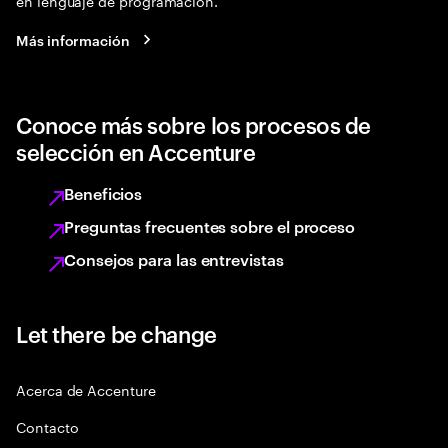
en lenguaje de programación.
Más información
Conoce más sobre los procesos de
selección en Accenture
Beneficios
Preguntas frecuentes sobre el proceso
Consejos para las entrevistas
Let there be change
Acerca de Accenture
Contacto