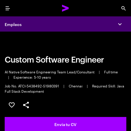
Menu
Sea
Empleos
Empleos
Expa
Expa
Custom Software Engineer
AI Native Software Engineering Team Lead/Consultant
|
Full time
|
Experience: 5-10 years
Job No. ATCI-5438492-S1980391
|
Chennai
|
Required Skill: Java
Full Stack Development
Guardar oferta
Compartir
Envia tu CV