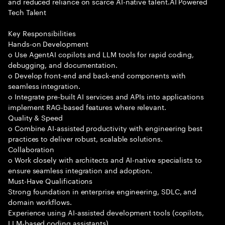
and reduced reliance on scarce AI-native talent.AI Powered
Tech Talent
Key Responsibilities
Hands-on Development
o Use AgentAI copilots and LLM tools for rapid coding,
debugging, and documentation.
o Develop front-end and back-end components with
seamless integration.
o Integrate pre-built AI services and APIs into applications
implement RAG-based features where relevant.
Quality & Speed
o Combine AI-assisted productivity with engineering best
practices to deliver robust, scalable solutions.
Collaboration
o Work closely with architects and AI-native specialists to
ensure seamless integration and adoption.
Must-Have Qualifications
Strong foundation in enterprise engineering, SDLC, and
domain workflows.
Experience using AI-assisted development tools (copilots,
LLM-based coding assistants).