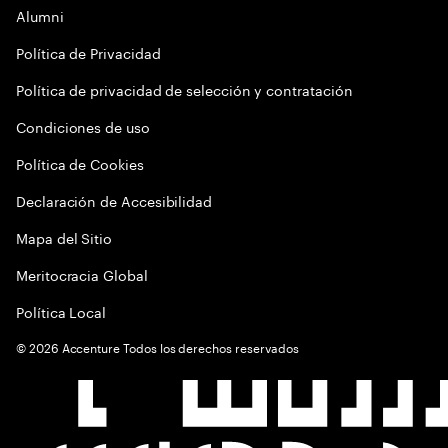
Alumni
Política de Privacidad
Política de privacidad de selección y contratación
Condiciones de uso
Política de Cookies
Declaración de Accesibilidad
Mapa del Sitio
Meritocracia Global
Política Local
©
2026
Accenture Todos los derechos reservados