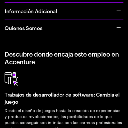
Información Adicional
Quienes Somos
Descubre donde encaja este empleo en
Accenture
Trabajos de desarrollador de software: Cambia el
juego
Desde el diseño de juegos hasta la creación de experiencias
y productos revolucionarios, las posibilidades de lo que
puedes conseguir son infinitas con las carreras profesionales