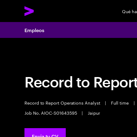
Qué h
Empleos
Empleos
Record to Repor
Record to Report Operations Analyst
|
Full time
|
Job No. AIOC-S01643595
|
Jaipur
Envia tu CV