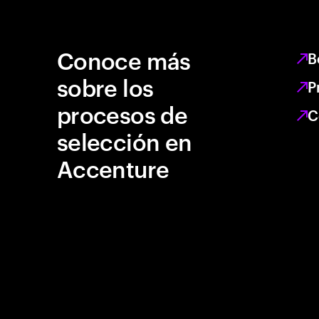
Conoce más
B
sobre los
P
procesos de
C
selección en
Accenture