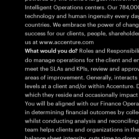
Intelligent Operations centers. Our 784,00
technology and human ingenuity every day,
countries. We embrace the power of chang
success for our clients, people, shareholde
us at www.accenture.com
Roles and Responsibilit
What would you do?
do manage operations for the client and en
meet the SLAs and KPIs, review and approv
areas of improvement. Generally, interac
levels at a client and/or within Accenture.
which they reside and occasionally impac
You will be aligned with our Finance Operat
in determining financial outcomes by colle
whilst conducting analysis and reconciling
team helps clients and organizations in the
balance sheet integrity, cuts time to clos