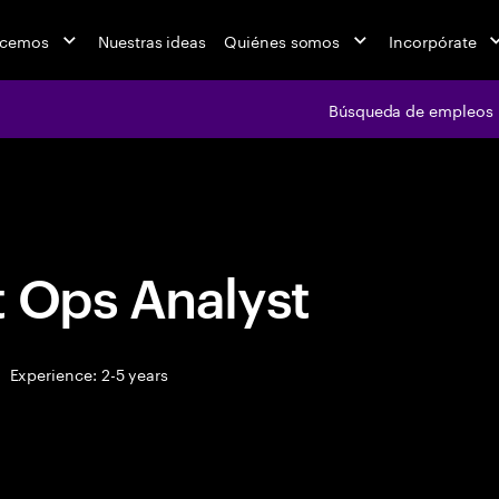
acemos
Nuestras ideas
Quiénes somos
Incorpórate
Búsqueda de empleos
Búsqueda de emple
t Ops Analyst
Experience: 2-5 years