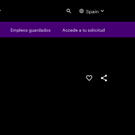
Spain
Search
os
Empleos guardados
Empleos guardados
Accede a tu solicitud
Accede a tu solicitud
Guardar oferta
Compartir