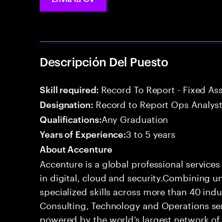
Descripción Del Puesto
Record To Report - Fixed As
Skill required:
Record to Report Ops Analys
Designation:
Any Graduation
Qualifications:
3 to 5 years
Years of Experience:
About Accenture
Accenture is a global professional service
in digital, cloud and security.Combining
specialized skills across more than 40 indu
Consulting, Technology and Operations se
powered by the world’s largest network o