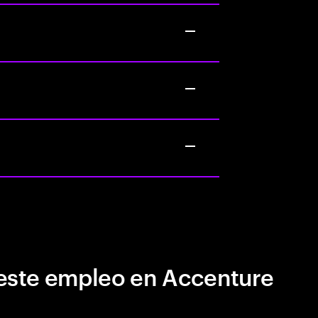
este empleo en Accenture