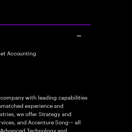
set Accounting
t
s company with leading capabilities
 unmatched experience and
stries, we offer Strategy and
rvices, and Accenture Song— all
f Advanced Technology and