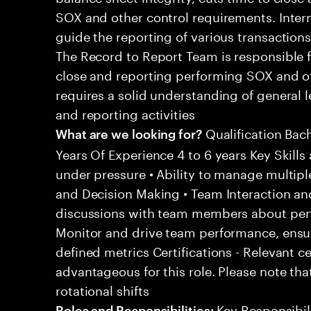
SOX and other control requirements. Inter
guide the reporting of various transactions
The Record to Report Team is responsible 
close and reporting performing SOX and oth
requires a solid understanding of general
and reporting activities
Qualification Bac
What are we looking for?
Years Of Experience 4 to 6 years Key Skills 
under pressure • Ability to manage multipl
and Decision Making • Team Interaction an
discussions with team members about per
Monitor and drive team performance, ensu
defined metrics Certifications - Relevant c
advantageous for this role. Please note tha
rotational shifts
Key Responsibili
Roles and Responsibilities: