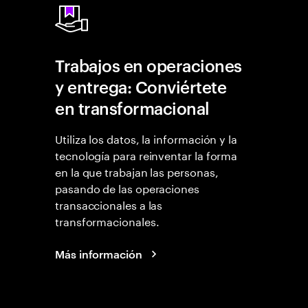
Trabajos en operaciones
y entrega: Conviértete
en transformacional
Utiliza los datos, la información y la
tecnología para reinventar la forma
en la que trabajan las personas,
pasando de las operaciones
transaccionales a las
transformacionales.
Más información