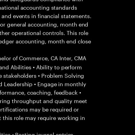
national accounting standards
 and events in financial statements.
for general accounting, month end
er operational controls. This role
 ledger accounting, month end close
helor of Commerce, CA Inter, CMA
and Abilities • Ability to perform
e stakeholders • Problem Solving
d Leadership • Engage in monthly
formance, coaching, feedback •
ring throughput and quality meet
ertifications may be required or
t this role may require working in
ties • Posting journal entries,