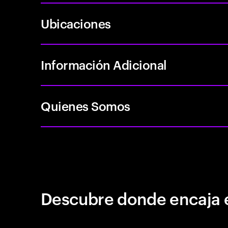
Ubicaciones
Información Adicional
Quienes Somos
Descubre donde encaja 