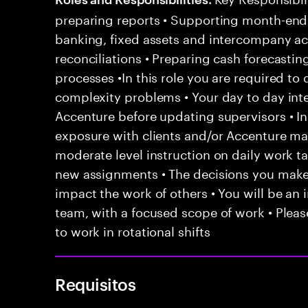
preparing reports • Supporting month-end c
banking, fixed assets and intercompany ac
reconciliations • Preparing cash forecasti
processes •In this role you are required to 
complexity problems • Your day to day inte
Accenture before updating supervisors • In
exposure with clients and/or Accenture ma
moderate level instruction on daily work t
new assignments • The decisions you mak
impact the work of others • You will be an i
team, with a focused scope of work • Pleas
to work in rotational shifts
Requisitos