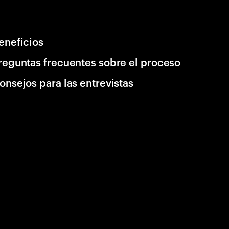
eneficios
reguntas frecuentes sobre el proceso
onsejos para las entrevistas