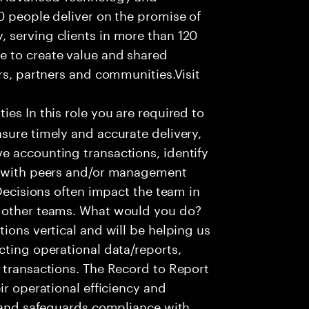
0 people deliver on the promise of
 serving clients in more than 120
e to create value and shared
rs, partners and communities.Visit
ies In this role you are required to
sure timely and accurate delivery,
e accounting transactions, identify
ts with peers and/or management
 Decisions often impact the team in
t other teams. What would you do?
ions vertical and will be helping us
cting operational data/reports,
 transactions. The Record to Report
ir operational efficiency and
e and safeguards compliance with