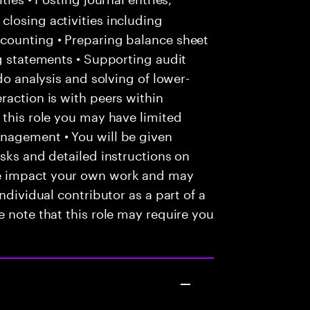
losing activities including
counting • Preparing balance sheet
ng statements • Supporting audit
do analysis and solving of lower-
raction is with peers within
 this role you may have limited
nagement • You will be given
asks and detailed instructions on
e impact your own work and may
ndividual contributor as a part of a
e note that this role may require you