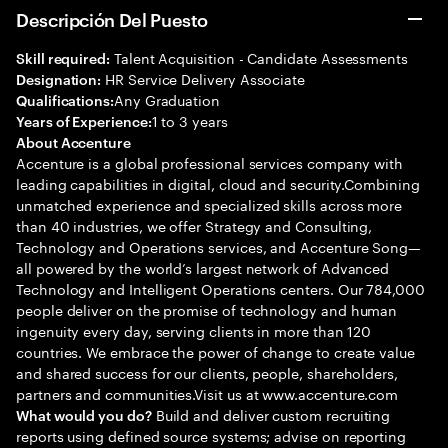
Descripción Del Puesto
Talent Acquisition - Candidate Assessments
Skill required:
HR Service Delivery Associate
Designation:
Any Graduation
Qualifications:
1 to 3 years
Years of Experience:
About Accenture
Accenture is a global professional services company with
leading capabilities in digital, cloud and security.Combining
unmatched experience and specialized skills across more
than 40 industries, we offer Strategy and Consulting,
Technology and Operations services, and Accenture Song—
all powered by the world’s largest network of Advanced
Technology and Intelligent Operations centers. Our 784,000
people deliver on the promise of technology and human
ingenuity every day, serving clients in more than 120
countries. We embrace the power of change to create value
and shared success for our clients, people, shareholders,
partners and communities.Visit us at www.accenture.com
Build and deliver custom recruiting
What would you do?
reports using defined source systems; advise on reporting