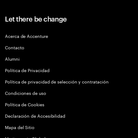
Let there be change
Acerca de Accenture
Contacto
Alumni
Política de Privacidad
Política de privacidad de selección y contratación
Condiciones de uso
Política de Cookies
Declaración de Accesibilidad
Mapa del Sitio