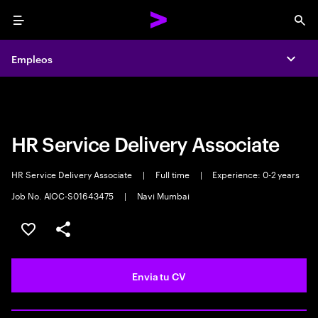
Menu
Sea
Empleos
Empleos
Expa
Expa
HR Service Delivery Associate
HR Service Delivery Associate
|
Full time
|
Experience: 0-2 years
Job No. AIOC-S01643475
|
Navi Mumbai
Guardar oferta
Compartir
Envia tu CV