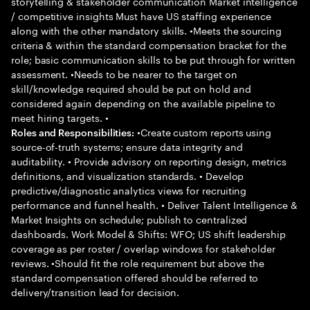
storytelling & stakeholder communication Market intelligence
/ competitive insights Must have US staffing experience
along with the other mandatory skills. •Meets the sourcing
criteria & within the standard compensation bracket for the
role; basic communication skills to be put through for written
assessment. •Needs to be nearer to the target on
skill/knowledge required should be put on hold and
considered again depending on the available pipeline to
meet hiring targets. •
•Create custom reports using
Roles and Responsibilities:
source-of-truth systems; ensure data integrity and
auditability. • Provide advisory on reporting design, metrics
definitions, and visualization standards. • Develop
predictive/diagnostic analytics views for recruiting
performance and funnel health. • Deliver Talent Intelligence &
Market Insights on schedule; publish to centralized
dashboards. Work Model & Shifts: WFO; US shift leadership
coverage as per roster / overlap windows for stakeholder
reviews. •Should fit the role requirement but above the
standard compensation offered should be referred to
delivery/transition lead for decision.