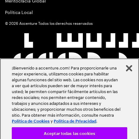
Meritocracia Global
Política Local
©
2026
Accenture Todos los derechos reservados
¡Bienvenido a accenture.com! Para proporcionarle una
mejor experiencia, utilizamos cookies para habilitar
algunas funciones del sitio web. Las cookies nos ayudan
a ver qué artículos pueden ser de mayor interés para
usted; le permiten compartir fácilmente artículos en las
redes sociales; nos permiten entregar contenido,
trabajos y anuncios adaptados a sus intereses y
ubicaciones; y proporcionar muchos otros beneficios del
sitio. Para obtener más información, consulte nuestra
y
.
Política de Cookies
Política de Privacidad
Aceptar todas las cookies