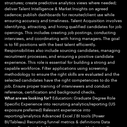
structures; create predictive analytics views where needed;
deliver Talent Intelligence & Market Insights on agreed
cadence; publish dashboards for recruiter/client use while
ensuring accuracy and timeliness. Talent Acquisition involves
identifying, attracting, and hiring qualified candidates for job
openings. This includes creating job postings, conducting
interviews, and coordinating with hiring managers. The goal
is to fill positions with the best talent efficiently.
Responsibilities also include sourcing candidates, managing
recruitment processes, and ensuring a positive candidate
experience. This role is essential for building a strong and
capable workforce. Filter applications using screening
methodology to ensure the right skills are evaluated and the
selected candidates have the right competencies to do the
job. Ensure proper training of interviewers and conduct
reference, certification and background checks.
Education: Graduate Degree Role
What are we looking for?
Specific Experience into recruiting analytics/reporting (US
exposure preferred) Relevant experience into
reporting/analytics Advanced Excel / BI tools (Power
BI/Tableau) Recruiting funnel metrics & definitions Data