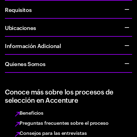
Requisitos
Ubicaciones
Información Adicional
Quienes Somos
Conoce más sobre los procesos de
selección en Accenture
Beneficios
Preguntas frecuentes sobre el proceso
Consejos para las entrevistas