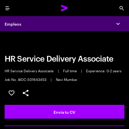
Menu
Sea
Empleos
Empleos
Expa
Expa
HR Service Delivery Associate
HR Service Delivery Associate
|
Full time
|
Experience: 0-2 years
Job No. AIOC-S01643453
|
Navi Mumbai
Guardar oferta
Compartir
Envia tu CV