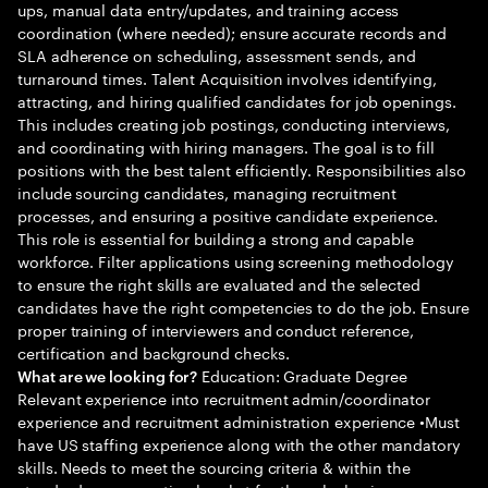
ups, manual data entry/updates, and training access
coordination (where needed); ensure accurate records and
SLA adherence on scheduling, assessment sends, and
turnaround times. Talent Acquisition involves identifying,
attracting, and hiring qualified candidates for job openings.
This includes creating job postings, conducting interviews,
and coordinating with hiring managers. The goal is to fill
positions with the best talent efficiently. Responsibilities also
include sourcing candidates, managing recruitment
processes, and ensuring a positive candidate experience.
This role is essential for building a strong and capable
workforce. Filter applications using screening methodology
to ensure the right skills are evaluated and the selected
candidates have the right competencies to do the job. Ensure
proper training of interviewers and conduct reference,
certification and background checks.
Education: Graduate Degree
What are we looking for?
Relevant experience into recruitment admin/coordinator
experience and recruitment administration experience •Must
have US staffing experience along with the other mandatory
skills. Needs to meet the sourcing criteria & within the