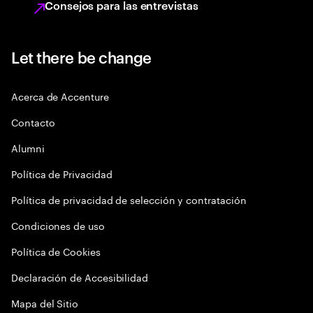
Consejos para las entrevistas
Let there be change
Acerca de Accenture
Contacto
Alumni
Política de Privacidad
Política de privacidad de selección y contratación
Condiciones de uso
Política de Cookies
Declaración de Accesibilidad
Mapa del Sitio