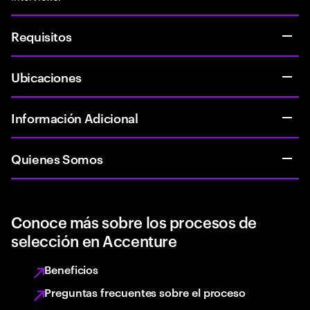
Requisitos
Ubicaciones
Información Adicional
Quienes Somos
Conoce más sobre los procesos de
selección en Accenture
Beneficios
Preguntas frecuentes sobre el proceso