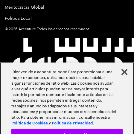
Meritocracia Global
Política Local
©
2026
Accenture Todos los derechos reservados
¡Bienvenido a accenture.com! Para proporcionarle una
mejor experiencia, utilizamos cookies para habilitar
algunas funciones del sitio web. Las cookies nos ayudan
a ver qué artículos pueden ser de mayor interés para
usted; le permiten compartir fácilmente artículos en las
redes sociales; nos permiten entregar contenido,
trabajos y anuncios adaptados a sus intereses y
ubicaciones; y proporcionar muchos otros beneficios del
sitio. Para obtener más información, consulte nuestra
y
.
Política de Cookies
Política de Privacidad