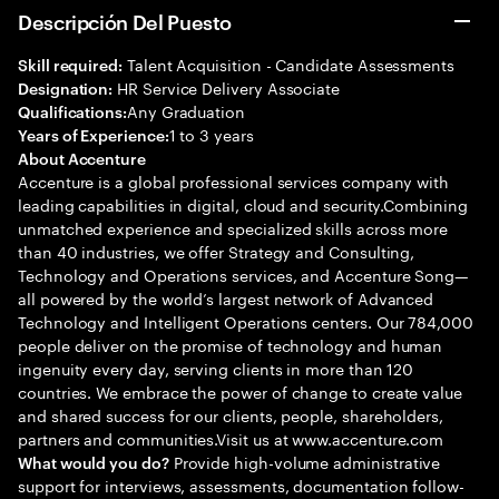
Descripción Del Puesto
Talent Acquisition - Candidate Assessments
Skill required:
HR Service Delivery Associate
Designation:
Any Graduation
Qualifications:
1 to 3 years
Years of Experience:
About Accenture
Accenture is a global professional services company with
leading capabilities in digital, cloud and security.Combining
unmatched experience and specialized skills across more
than 40 industries, we offer Strategy and Consulting,
Technology and Operations services, and Accenture Song—
all powered by the world’s largest network of Advanced
Technology and Intelligent Operations centers. Our 784,000
people deliver on the promise of technology and human
ingenuity every day, serving clients in more than 120
countries. We embrace the power of change to create value
and shared success for our clients, people, shareholders,
partners and communities.Visit us at www.accenture.com
Provide high-volume administrative
What would you do?
support for interviews, assessments, documentation follow-