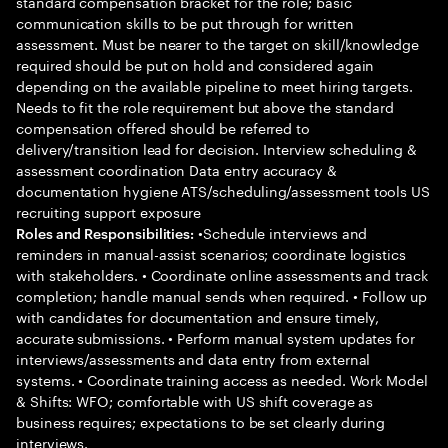
standard compensation bracket for the role; basic
communication skills to be put through for written
assessment. Must be nearer to the target on skill/knowledge
required should be put on hold and considered again
depending on the available pipeline to meet hiring targets.
Needs to fit the role requirement but above the standard
compensation offered should be referred to
delivery/transition lead for decision. Interview scheduling &
assessment coordination Data entry accuracy &
documentation hygiene ATS/scheduling/assessment tools US
recruiting support exposure
•Schedule interviews and
Roles and Responsibilities:
reminders in manual-assist scenarios; coordinate logistics
with stakeholders. • Coordinate online assessments and track
completion; handle manual sends when required. • Follow up
with candidates for documentation and ensure timely,
accurate submissions. • Perform manual system updates for
interviews/assessments and data entry from external
systems. • Coordinate training access as needed. Work Model
& Shifts: WFO; comfortable with US shift coverage as
business requires; expectations to be set clearly during
interviews.