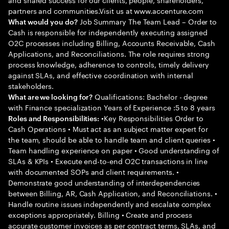
partners and communities.Visit us at www.accenture.com
Job Summary The Team Lead – Order to
What would you do?
Cash is responsible for independently executing assigned
O2C processes including Billing, Accounts Receivable, Cash
Applications, and Reconciliations. The role requires strong
process knowledge, adherence to controls, timely delivery
against SLAs, and effective coordination with internal
stakeholders.
Qualifications: Bachelor - degree
What are we looking for?
with Finance specialization Years of Experience :5 to 8 years
•Key Responsibilities Order to
Roles and Responsibilities:
Cash Operations • Must act as an subject matter expert for
the team, should be able to handle team and client queries •
Team handling experience on paper • Good understanding of
SLAs & KPIs • Execute end-to-end O2C transactions in line
with documented SOPs and client requirements. •
Demonstrate good understanding of interdependencies
between Billing, AR, Cash Application, and Reconciliations. •
Handle routine issues independently and escalate complex
exceptions appropriately. Billing • Create and process
accurate customer invoices as per contract terms, SLAs, and