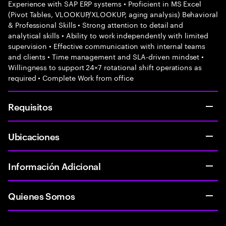
Experience with SAP ERP systems • Proficient in MS Excel
(Pivot Tables, VLOOKUP/XLOOKUP, aging analysis) Behavioral
& Professional Skills • Strong attention to detail and
analytical skills • Ability to work independently with limited
supervision • Effective communication with internal teams
and clients • Time management and SLA-driven mindset •
Willingness to support 24×7 rotational shift operations as
required • Complete Work from office
Requisitos
Ubicaciones
Información Adicional
Quienes Somos