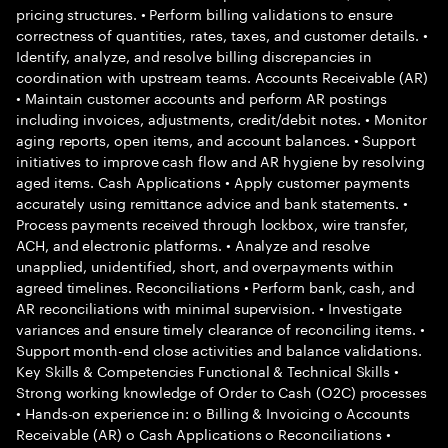
pricing structures. • Perform billing validations to ensure
correctness of quantities, rates, taxes, and customer details. •
Identify, analyze, and resolve billing discrepancies in
coordination with upstream teams. Accounts Receivable (AR)
• Maintain customer accounts and perform AR postings
including invoices, adjustments, credit/debit notes. • Monitor
aging reports, open items, and account balances. • Support
initiatives to improve cash flow and AR hygiene by resolving
aged items. Cash Applications • Apply customer payments
accurately using remittance advice and bank statements. •
Process payments received through lockbox, wire transfer,
ACH, and electronic platforms. • Analyze and resolve
unapplied, unidentified, short, and overpayments within
agreed timelines. Reconciliations • Perform bank, cash, and
AR reconciliations with minimal supervision. • Investigate
variances and ensure timely clearance of reconciling items. •
Support month-end close activities and balance validations.
Key Skills & Competencies Functional & Technical Skills •
Strong working knowledge of Order to Cash (O2C) processes
• Hands-on experience in: o Billing & Invoicing o Accounts
Receivable (AR) o Cash Applications o Reconciliations •