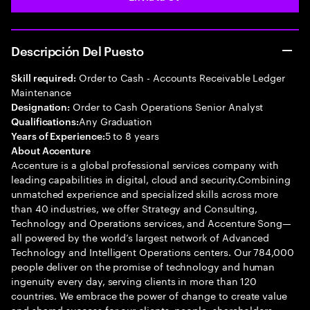
Descripción Del Puesto
Order to Cash - Accounts Receivable Ledger
Skill required:
Maintenance
Order to Cash Operations Senior Analyst
Designation:
Any Graduation
Qualifications:
5 to 8 years
Years of Experience:
About Accenture
Accenture is a global professional services company with
leading capabilities in digital, cloud and security.Combining
unmatched experience and specialized skills across more
than 40 industries, we offer Strategy and Consulting,
Technology and Operations services, and Accenture Song—
all powered by the world’s largest network of Advanced
Technology and Intelligent Operations centers. Our 784,000
people deliver on the promise of technology and human
ingenuity every day, serving clients in more than 120
countries. We embrace the power of change to create value
and shared success for our clients, people, shareholders,