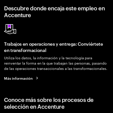
Descubre donde encaja este empleo en
Accenture
Trabajos en operaciones y entrega: Conviértete
en transformacional
Utiliza los datos, la información y la tecnología para
reinventar la forma en la que trabajan las personas, pasando
de las operaciones transaccionales a las transformacionales.
Más información
Conoce más sobre los procesos de
selección en Accenture