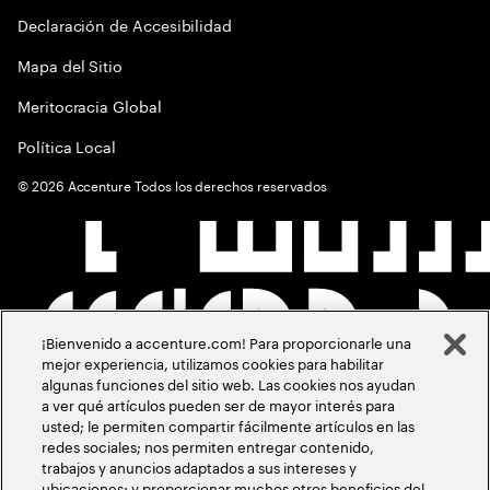
Declaración de Accesibilidad
Mapa del Sitio
Meritocracia Global
Política Local
©
2026
Accenture Todos los derechos reservados
¡Bienvenido a accenture.com! Para proporcionarle una
mejor experiencia, utilizamos cookies para habilitar
algunas funciones del sitio web. Las cookies nos ayudan
a ver qué artículos pueden ser de mayor interés para
usted; le permiten compartir fácilmente artículos en las
redes sociales; nos permiten entregar contenido,
trabajos y anuncios adaptados a sus intereses y
ubicaciones; y proporcionar muchos otros beneficios del