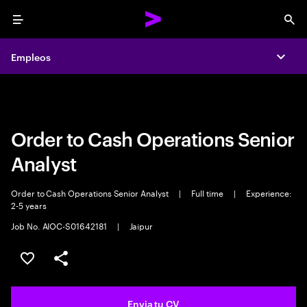
Menu
Sea
Empleos
Empleos
Expa
Expa
Order to Cash Operations Senior
Analyst
Order to Cash Operations Senior Analyst
|
Full time
|
Experience:
2-5 years
Job No. AIOC-S01642181
|
Jaipur
Guardar oferta
Compartir
Envia tu CV