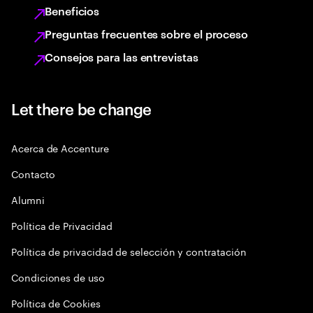
Beneficios
Preguntas frecuentes sobre el proceso
Consejos para las entrevistas
Let there be change
Acerca de Accenture
Contacto
Alumni
Política de Privacidad
Política de privacidad de selección y contratación
Condiciones de uso
Política de Cookies