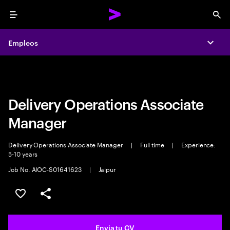
Menu
Sea
Empleos
Empleos
Expa
Expa
Delivery Operations Associate
Manager
Delivery Operations Associate Manager
|
Full time
|
Experience:
5-10 years
Job No. AIOC-S01641623
|
Jaipur
Guardar oferta
Compartir
Envia tu CV