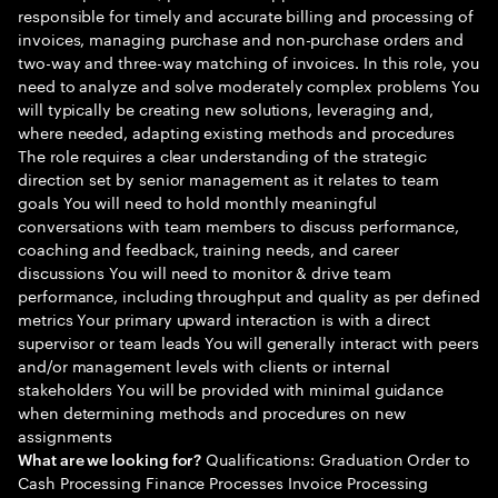
responsible for timely and accurate billing and processing of
invoices, managing purchase and non-purchase orders and
two-way and three-way matching of invoices. In this role, you
need to analyze and solve moderately complex problems You
will typically be creating new solutions, leveraging and,
where needed, adapting existing methods and procedures
The role requires a clear understanding of the strategic
direction set by senior management as it relates to team
goals You will need to hold monthly meaningful
conversations with team members to discuss performance,
coaching and feedback, training needs, and career
discussions You will need to monitor & drive team
performance, including throughput and quality as per defined
metrics Your primary upward interaction is with a direct
supervisor or team leads You will generally interact with peers
and/or management levels with clients or internal
stakeholders You will be provided with minimal guidance
when determining methods and procedures on new
assignments
Qualifications: Graduation Order to
What are we looking for?
Cash Processing Finance Processes Invoice Processing