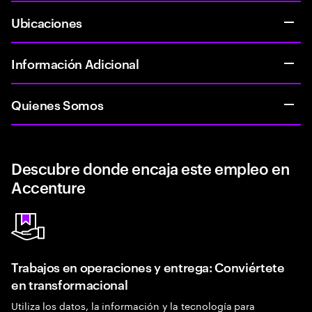
Ubicaciones
Información Adicional
Quienes Somos
Descubre donde encaja este empleo en
Accenture
Trabajos en operaciones y entrega: Conviértete
en transformacional
Utiliza los datos, la información y la tecnología para