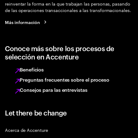
reinventar la forma en la que trabajan las personas, pasando
de las operaciones transaccionales a las transformacionales.
Más información
Conoce más sobre los procesos de
selección en Accenture
Beneficios
Preguntas frecuentes sobre el proceso
Consejos para las entrevistas
Let there be change
Acerca de Accenture