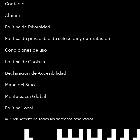
Contacto
Alumni
Política de Privacidad
Política de privacidad de selección y contratación
Condiciones de uso
Política de Cookies
Declaración de Accesibilidad
Mapa del Sitio
Meritocracia Global
Política Local
©
2026
Accenture Todos los derechos reservados