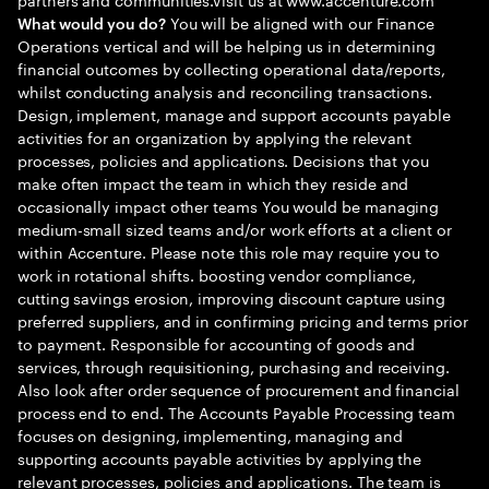
You will be aligned with our Finance
What would you do?
Operations vertical and will be helping us in determining
financial outcomes by collecting operational data/reports,
whilst conducting analysis and reconciling transactions.
Design, implement, manage and support accounts payable
activities for an organization by applying the relevant
processes, policies and applications. Decisions that you
make often impact the team in which they reside and
occasionally impact other teams You would be managing
medium-small sized teams and/or work efforts at a client or
within Accenture. Please note this role may require you to
work in rotational shifts. boosting vendor compliance,
cutting savings erosion, improving discount capture using
preferred suppliers, and in confirming pricing and terms prior
to payment. Responsible for accounting of goods and
services, through requisitioning, purchasing and receiving.
Also look after order sequence of procurement and financial
process end to end. The Accounts Payable Processing team
focuses on designing, implementing, managing and
supporting accounts payable activities by applying the
relevant processes, policies and applications. The team is