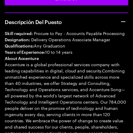
Descripción Del Puesto
Procure to Pay - Accounts Payable Processing
Skill required:
Delivery Operations Associate Manager
Designation:
Any Graduation
Qualifications:
10 to 14 years
Years of Experience:
About Accenture
Accenture is a global professional services company with
leading capabilities in digital, cloud and security.Combining
unmatched experience and specialized skills across more
than 40 industries, we offer Strategy and Consulting,
Technology and Operations services, and Accenture Song—
all powered by the world’s largest network of Advanced
Technology and Intelligent Operations centers. Our 784,000
people deliver on the promise of technology and human
ingenuity every day, serving clients in more than 120
countries. We embrace the power of change to create value
and shared success for our clients, people, shareholders,
partners and communities.Visit us at www.accenture.com