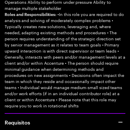
Operations Ability to perform under pressure Ability to
manage multiple stakeholder
•In this role you are required to do
Roles and Responsibilities:
analysis and solving of moderately complex problems •
Typically creates new solutions, leveraging and, where
needed, adapting existing methods and procedures • The
person requires understanding of the strategic direction set
by senior management as it relates to team goals • Primary
upward interaction is with direct supervisor or team leads •
Generally, interacts with peers and/or management levels at a
client and/or within Accenture • The person should require
minimal guidance when determining methods and
procedures on new assignments • Decisions often impact the
team in which they reside and occasionally impact other
teams • Individual would manage medium-small sized teams
and/or work efforts (if in an individual contributor role) at a
client or within Accenture • Please note that this role may
require you to work in rotational shifts
Requisitos