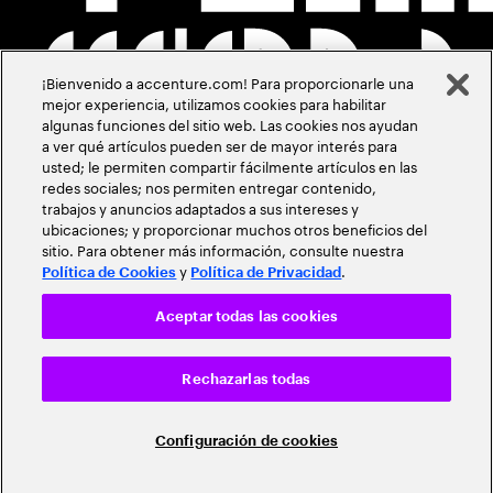
¡Bienvenido a accenture.com! Para proporcionarle una
mejor experiencia, utilizamos cookies para habilitar
algunas funciones del sitio web. Las cookies nos ayudan
a ver qué artículos pueden ser de mayor interés para
usted; le permiten compartir fácilmente artículos en las
redes sociales; nos permiten entregar contenido,
trabajos y anuncios adaptados a sus intereses y
ubicaciones; y proporcionar muchos otros beneficios del
sitio. Para obtener más información, consulte nuestra
y
.
Política de Cookies
Política de Privacidad
Aceptar todas las cookies
Rechazarlas todas
Configuración de cookies