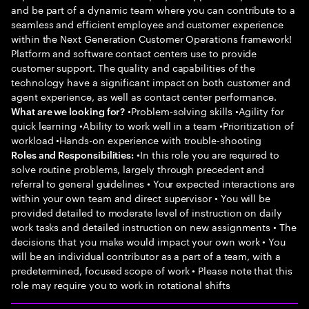
and be part of a dynamic team where you can contribute to a
seamless and efficient employee and customer experience
within the Next Generation Customer Operations framework!
Platform and software contact centers use to provide
customer support. The quality and capabilities of the
technology have a significant impact on both customer and
agent experience, as well as contact center performance.
•Problem-solving skills •Agility for
What are we looking for?
quick learning •Ability to work well in a team •Prioritization of
workload •Hands-on experience with trouble-shooting
•In this role you are required to
Roles and Responsibilities:
solve routine problems, largely through precedent and
referral to general guidelines • Your expected interactions are
within your own team and direct supervisor • You will be
provided detailed to moderate level of instruction on daily
work tasks and detailed instruction on new assignments • The
decisions that you make would impact your own work • You
will be an individual contributor as a part of a team, with a
predetermined, focused scope of work • Please note that this
role may require you to work in rotational shifts