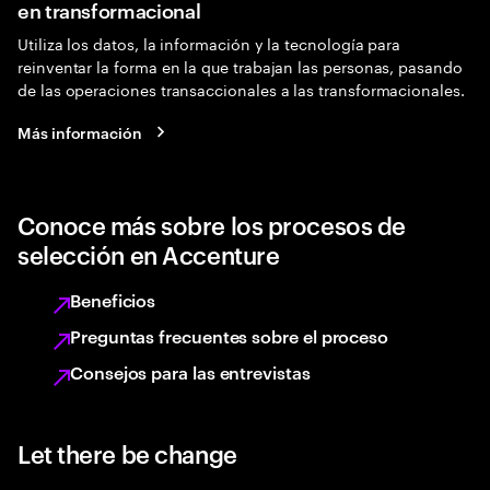
en transformacional
Utiliza los datos, la información y la tecnología para
reinventar la forma en la que trabajan las personas, pasando
de las operaciones transaccionales a las transformacionales.
Más información
Conoce más sobre los procesos de
selección en Accenture
Beneficios
Preguntas frecuentes sobre el proceso
Consejos para las entrevistas
Let there be change