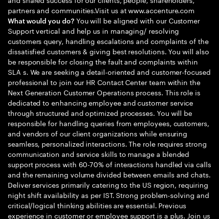
partners and communities.Visit us at www.accenture.com
You will be aligned with our Customer
What would you do?
Support vertical and help us in managing/ resolving
customers query, handling escalations and complaints of the
dissatisfied customers & giving best resolutions. You will also
be responsible for closing the fault and complaints within
SLA s. We are seeking a detail-oriented and customer-focused
professional to join our HR Contact Center team within the
Next Generation Customer Operations process. This role is
dedicated to enhancing employee and customer service
through structured and optimized processes. You will be
responsible for handling queries from employees, customers,
and vendors of our client organizations while ensuring
seamless, personalized interactions. The role requires strong
communication and service skills to manage a blended
support process with 60-70% of interactions handled via calls
and the remaining volume divided between emails and chats.
Deliver services primarily catering to the US region, requiring
night shift availability as per IST. Strong problem-solving and
critical/logical thinking abilities are essential. Previous
experience in customer or employee support is a plus. Join us