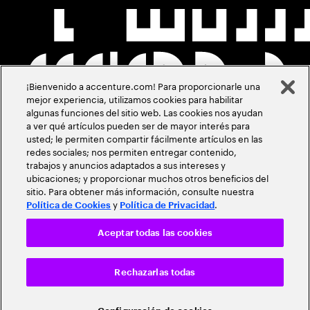
¡Bienvenido a accenture.com! Para proporcionarle una
mejor experiencia, utilizamos cookies para habilitar
algunas funciones del sitio web. Las cookies nos ayudan
a ver qué artículos pueden ser de mayor interés para
usted; le permiten compartir fácilmente artículos en las
redes sociales; nos permiten entregar contenido,
trabajos y anuncios adaptados a sus intereses y
ubicaciones; y proporcionar muchos otros beneficios del
sitio. Para obtener más información, consulte nuestra
y
.
Política de Cookies
Política de Privacidad
Aceptar todas las cookies
Rechazarlas todas