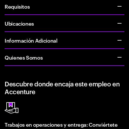
Requisitos
Ubicaciones
Información Adicional
Quienes Somos
Descubre donde encaja este empleo en
Accenture
Trabajos en operaciones y entrega: Conviértete