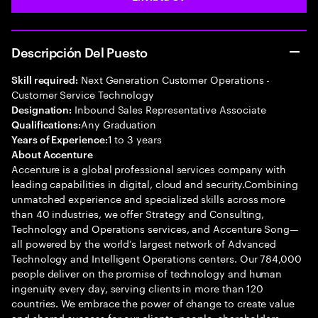
Descripción Del Puesto
Next Generation Customer Operations -
Skill required:
Customer Service Technology
Inbound Sales Representative Associate
Designation:
Any Graduation
Qualifications:
1 to 3 years
Years of Experience:
About Accenture
Accenture is a global professional services company with
leading capabilities in digital, cloud and security.Combining
unmatched experience and specialized skills across more
than 40 industries, we offer Strategy and Consulting,
Technology and Operations services, and Accenture Song—
all powered by the world’s largest network of Advanced
Technology and Intelligent Operations centers. Our 784,000
people deliver on the promise of technology and human
ingenuity every day, serving clients in more than 120
countries. We embrace the power of change to create value
and shared success for our clients, people, shareholders,