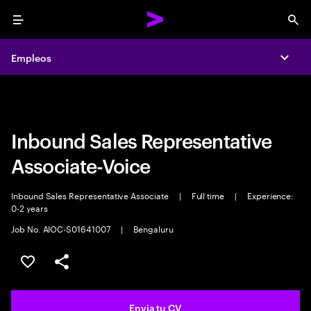
Menu
Sea
Empleos
Empleos
Expa
Expa
Inbound Sales Representative
Associate-Voice
Inbound Sales Representative Associate
|
Full time
|
Experience:
0-2 years
Job No. AIOC-S01641007
|
Bengaluru
Guardar oferta
Compartir
Envia tu CV