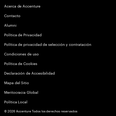
Acerca de Accenture
Contacto
Alumni
Política de Privacidad
Política de privacidad de selección y contratación
Condiciones de uso
Política de Cookies
Declaración de Accesibilidad
Mapa del Sitio
Meritocracia Global
Política Local
©
2026
Accenture Todos los derechos reservados