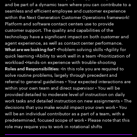
and be part of a dynamic team where you can contribute to a
seamless and efficient employee and customer experience
within the Next Generation Customer Operations framework!
Platform and software contact centers use to provide
customer support. The quality and capabilities of the
technology have a significant impact on both customer and
agent experience, as well as contact center performance.
•Problem-solving skills •Agility for
What are we looking for?
quick learning •Ability to work well in a team •Prioritization of
workload •Hands-on experience with trouble-shooting
•In this role you are required to
Roles and Responsibilities:
solve routine problems, largely through precedent and
referral to general guidelines • Your expected interactions are
within your own team and direct supervisor • You will be
provided detailed to moderate level of instruction on daily
work tasks and detailed instruction on new assignments • The
decisions that you make would impact your own work • You
will be an individual contributor as a part of a team, with a
predetermined, focused scope of work • Please note that this
role may require you to work in rotational shifts