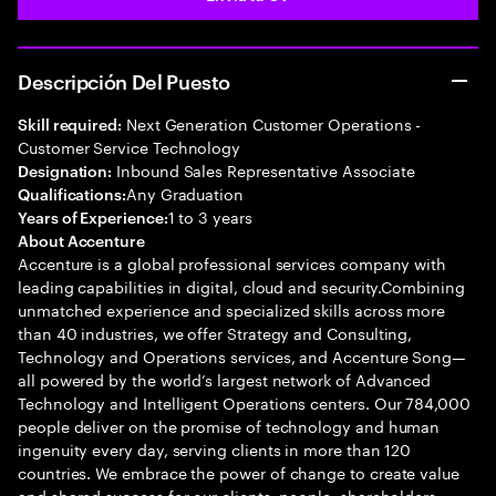
Descripción Del Puesto
Next Generation Customer Operations -
Skill required:
Customer Service Technology
Inbound Sales Representative Associate
Designation:
Any Graduation
Qualifications:
1 to 3 years
Years of Experience:
About Accenture
Accenture is a global professional services company with
leading capabilities in digital, cloud and security.Combining
unmatched experience and specialized skills across more
than 40 industries, we offer Strategy and Consulting,
Technology and Operations services, and Accenture Song—
all powered by the world’s largest network of Advanced
Technology and Intelligent Operations centers. Our 784,000
people deliver on the promise of technology and human
ingenuity every day, serving clients in more than 120
countries. We embrace the power of change to create value
and shared success for our clients, people, shareholders,