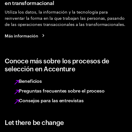
en transformacional
Utiliza los datos, la información y la tecnología para
reinventar la forma en la que trabajan las personas, pasando
de las operaciones transaccionales a las transformacionales.
Más información
Conoce más sobre los procesos de
selección en Accenture
Beneficios
Preguntas frecuentes sobre el proceso
Consejos para las entrevistas
Let there be change