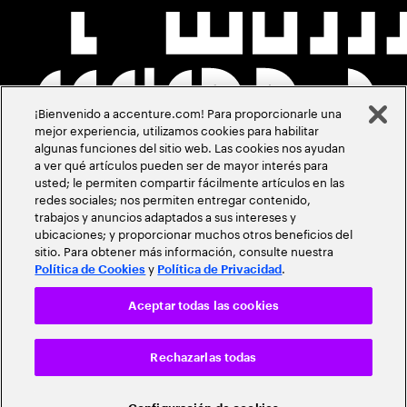
¡Bienvenido a accenture.com! Para proporcionarle una
mejor experiencia, utilizamos cookies para habilitar
algunas funciones del sitio web. Las cookies nos ayudan
a ver qué artículos pueden ser de mayor interés para
usted; le permiten compartir fácilmente artículos en las
redes sociales; nos permiten entregar contenido,
trabajos y anuncios adaptados a sus intereses y
ubicaciones; y proporcionar muchos otros beneficios del
sitio. Para obtener más información, consulte nuestra
y
.
Política de Cookies
Política de Privacidad
Aceptar todas las cookies
Rechazarlas todas