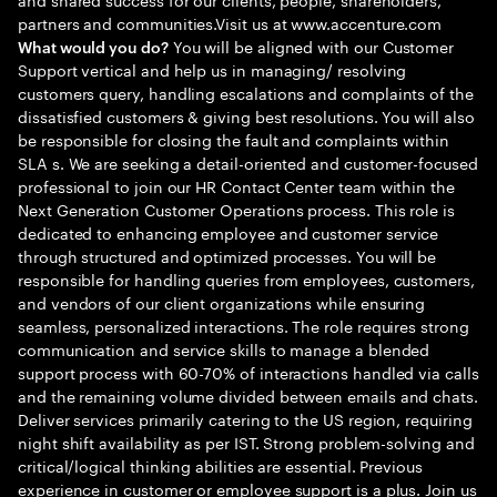
partners and communities.Visit us at www.accenture.com
You will be aligned with our Customer
What would you do?
Support vertical and help us in managing/ resolving
customers query, handling escalations and complaints of the
dissatisfied customers & giving best resolutions. You will also
be responsible for closing the fault and complaints within
SLA s. We are seeking a detail-oriented and customer-focused
professional to join our HR Contact Center team within the
Next Generation Customer Operations process. This role is
dedicated to enhancing employee and customer service
through structured and optimized processes. You will be
responsible for handling queries from employees, customers,
and vendors of our client organizations while ensuring
seamless, personalized interactions. The role requires strong
communication and service skills to manage a blended
support process with 60-70% of interactions handled via calls
and the remaining volume divided between emails and chats.
Deliver services primarily catering to the US region, requiring
night shift availability as per IST. Strong problem-solving and
critical/logical thinking abilities are essential. Previous
experience in customer or employee support is a plus. Join us