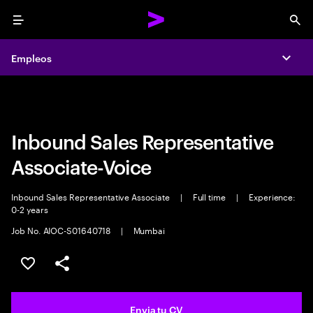
Menu
Sea
Empleos
Empleos
Expa
Expa
Inbound Sales Representative
Associate-Voice
Inbound Sales Representative Associate
|
Full time
|
Experience:
0-2 years
Job No. AIOC-S01640718
|
Mumbai
Guardar oferta
Compartir
Envia tu CV