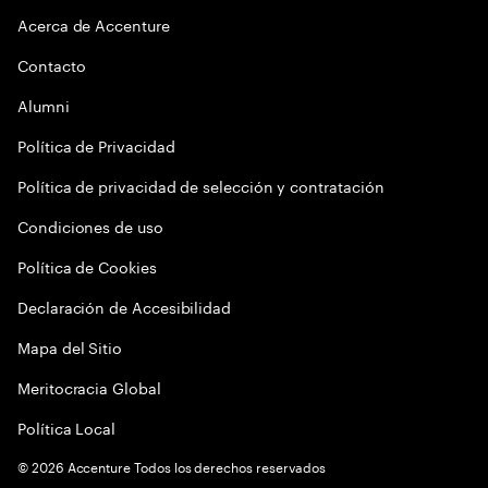
Acerca de Accenture
Contacto
Alumni
Política de Privacidad
Política de privacidad de selección y contratación
Condiciones de uso
Política de Cookies
Declaración de Accesibilidad
Mapa del Sitio
Meritocracia Global
Política Local
©
2026
Accenture Todos los derechos reservados