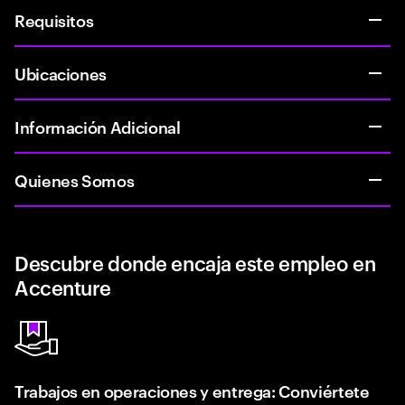
Requisitos
Ubicaciones
Información Adicional
Quienes Somos
Descubre donde encaja este empleo en
Accenture
Trabajos en operaciones y entrega: Conviértete