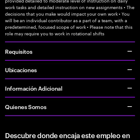
provided detailed to moderate level of instruction on daily
work tasks and detailed instruction on new assignments • The
decisions that you make would impact your own work • You
will be an individual contributor as a part of a team, with a
predetermined, focused scope of work • Please note that this
role may require you to work in rotational shifts
Requisitos
Ubicaciones
Información Adicional
Quienes Somos
Descubre donde encaja este empleo en