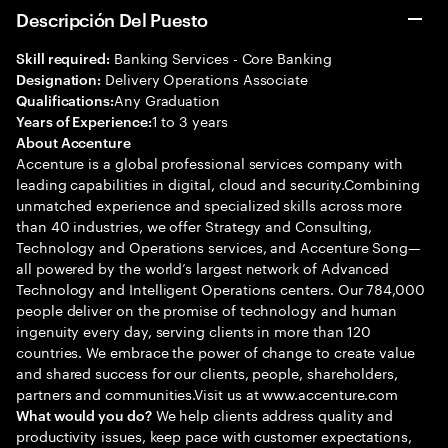
Descripción Del Puesto
Banking Services - Core Banking
Skill required:
Delivery Operations Associate
Designation:
Any Graduation
Qualifications:
1 to 3 years
Years of Experience:
About Accenture
Accenture is a global professional services company with
leading capabilities in digital, cloud and security.Combining
unmatched experience and specialized skills across more
than 40 industries, we offer Strategy and Consulting,
Technology and Operations services, and Accenture Song—
all powered by the world’s largest network of Advanced
Technology and Intelligent Operations centers. Our 784,000
people deliver on the promise of technology and human
ingenuity every day, serving clients in more than 120
countries. We embrace the power of change to create value
and shared success for our clients, people, shareholders,
partners and communities.Visit us at www.accenture.com
We help clients address quality and
What would you do?
productivity issues, keep pace with customer expectations,