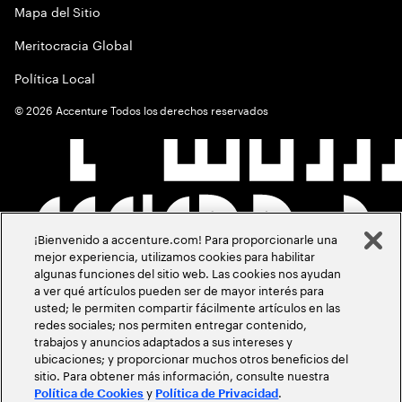
Mapa del Sitio
Meritocracia Global
Política Local
©
2026
Accenture Todos los derechos reservados
¡Bienvenido a accenture.com! Para proporcionarle una
mejor experiencia, utilizamos cookies para habilitar
algunas funciones del sitio web. Las cookies nos ayudan
a ver qué artículos pueden ser de mayor interés para
usted; le permiten compartir fácilmente artículos en las
redes sociales; nos permiten entregar contenido,
trabajos y anuncios adaptados a sus intereses y
ubicaciones; y proporcionar muchos otros beneficios del
sitio. Para obtener más información, consulte nuestra
y
.
Política de Cookies
Política de Privacidad