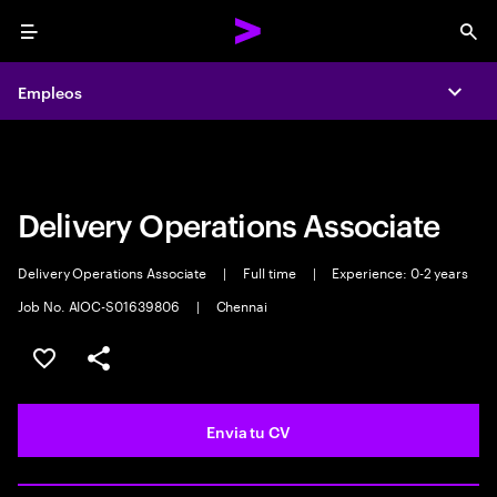
Menu
Sea
Empleos
Empleos
Expa
Expa
Delivery Operations Associate
Delivery Operations Associate
|
Full time
|
Experience: 0-2 years
Job No. AIOC-S01639806
|
Chennai
Guardar oferta
Compartir
Envia tu CV