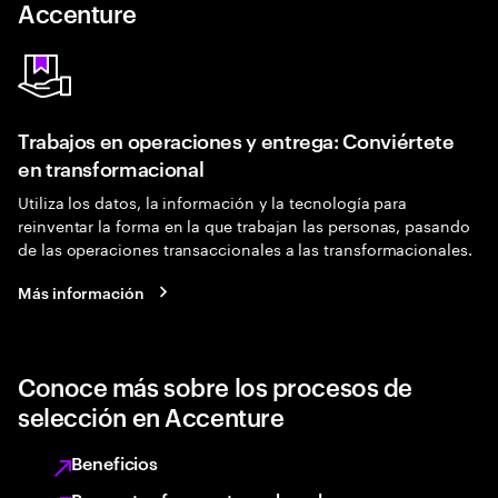
Accenture
Trabajos en operaciones y entrega: Conviértete
en transformacional
Utiliza los datos, la información y la tecnología para
reinventar la forma en la que trabajan las personas, pasando
de las operaciones transaccionales a las transformacionales.
Más información
Conoce más sobre los procesos de
selección en Accenture
Beneficios