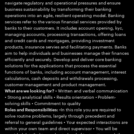
navigate regulatory and operational pressures and ensure
business sustainability by transforming their banking
operations into an agile, resilient operating model. Banking
services refer to the various financial services provided by
banks to their customers. It includes account opening, kyc,
managing accounts, processing transactions, offering loans
and credit cards and mortgages, providing investment
products, insurance servies and facilitating payments. Banks
aim to help individuals and businesses manage their finances
efficiently and securely. Develop and deliver core banking
solutions for the applications that process the essential
functions of banks, including account management, interest
calculations, cash deposits and withdrawals processing,
customer management and product management.
• Written and verbal communication
What are we looking for?
• Strong analytical skills • Results orientation • Problem-
solving skills • Commitment to quality
•In this role you are required to
Roles and Responsibilities:
solve routine problems, largely through precedent and
referral to general guidelines • Your expected interactions are
within your own team and direct supervisor • You will be