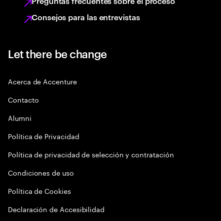
Preguntas frecuentes sobre el proceso
Consejos para las entrevistas
Let there be change
Acerca de Accenture
Contacto
Alumni
Política de Privacidad
Política de privacidad de selección y contratación
Condiciones de uso
Política de Cookies
Declaración de Accesibilidad