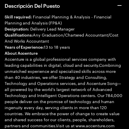
Descripción Del Puesto
Financial Planning & Analysis - Financial
Skill required:
Planning and Analysis (FP&A)
Delivery Lead Manager
Designation:
Any Graduation/Chartered Accountant/Cost
Qualifications:
And Works Accountant
13 to 18 years
Years of Experience:
About Accenture
Accenture is a global professional services company with
leading capabilities in digital, cloud and security.Combining
unmatched experience and specialized skills across more
than 40 industries, we offer Strategy and Consulting,
Technology and Operations services, and Accenture Song—
all powered by the world’s largest network of Advanced
Technology and Intelligent Operations centers. Our 784,000
people deliver on the promise of technology and human
ingenuity every day, serving clients in more than 120
countries. We embrace the power of change to create value
and shared success for our clients, people, shareholders,
partners and communities.Visit us at www.accenture.com