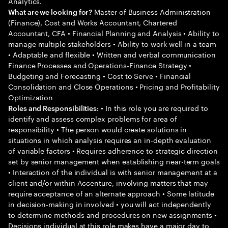
Analytics.
Master of Business Administration
What are we looking for?
(Finance), Cost and Works Accountant, Chartered
Accountant, CFA • Financial Planning and Analysis • Ability to
manage multiple stakeholders • Ability to work well in a team
• Adaptable and flexible • Written and verbal communication
Finance Processes and Operations-Finance Strategy •
Budgeting and Forecasting • Cost to Serve • Financial
Consolidation and Close Operations • Pricing and Profitability
Optimization
• In this role you are required to
Roles and Responsibilities:
identify and assess complex problems for area of
responsibility • The person would create solutions in
situations in which analysis requires an in-depth evaluation
of variable factors • Requires adherence to strategic direction
set by senior management when establishing near-term goals
• Interaction of the individual is with senior management at a
client and/or within Accenture, involving matters that may
require acceptance of an alternate approach • Some latitude
in decision-making in involved • you will act independently
to determine methods and procedures on new assignments •
Decisions individual at this role makes have a major day to