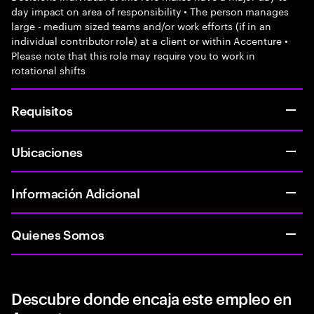
day impact on area of responsibility • The person manages
large - medium sized teams and/or work efforts (if in an
individual contributor role) at a client or within Accenture •
Please note that this role may require you to work in
rotational shifts
Requisitos
Ubicaciones
Información Adicional
Quienes Somos
Descubre donde encaja este empleo en