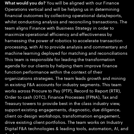
You will be aligned with our Finance
What would you do?
Operations vertical and will be helping us in determining
financial outcomes by collecting operational data/reports,
whilst conducting analysis and reconciling transactions. The
team aligns Finance with Business Strategy in order to
maximize operational efficiency and effectiveness by
harnessing the power of robotics to accelerate transaction
processing, with AI to provide analysis and commentary and
machine learning deployed for matching and reconciliations
This team is responsible for leading the transformation
agenda for our clients by helping them improve finance
function performance within the context of their
organizations strategies. The team leads growth and mining
in existing F&A accounts for industry segments. This team
works across Procure to Pay (PTP), Record to Report (RTR),
Order to cash (OTC), Finance Processes (FPNA), Tax and
Treasury towers to provide best in the class industry view,
support existing engagements, diagnostic, due diligence,
client co-design workshops, transformation engagement,
drive existing client portfolios. The team works on Industry
Digital F&A technologies & leading tools, automation, AI, and