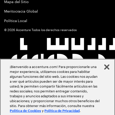
Mapa del Sitio
Meritocracia Global
Política Local
©
2026
Accenture Todos los derechos reservados
¡Bienvenido a accenture.com! Para proporcionarle una
mejor experiencia, utilizamos cookies para habilitar
algunas funciones del sitio web. Las cookies nos ayudan
a ver qué artículos pueden ser de mayor interés para
usted; le permiten compartir fácilmente artículos en las
redes sociales; nos permiten entregar contenido,
trabajos y anuncios adaptados a sus intereses y
ubicaciones; y proporcionar muchos otros beneficios del
sitio. Para obtener más información, consulte nuestra
y
.
Política de Cookies
Política de Privacidad