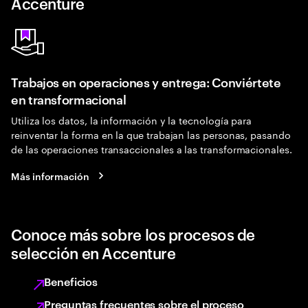
Accenture
Trabajos en operaciones y entrega: Conviértete
en transformacional
Utiliza los datos, la información y la tecnología para
reinventar la forma en la que trabajan las personas, pasando
de las operaciones transaccionales a las transformacionales.
Más información
Conoce más sobre los procesos de
selección en Accenture
Beneficios
Preguntas frecuentes sobre el proceso