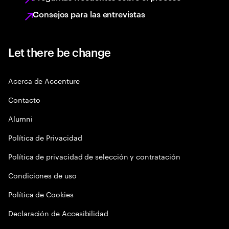
Consejos para las entrevistas
Let there be change
Acerca de Accenture
Contacto
Alumni
Política de Privacidad
Política de privacidad de selección y contratación
Condiciones de uso
Política de Cookies
Declaración de Accesibilidad