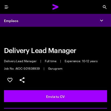
Menu
Sea
Empleos
Empleos
Expa
Expa
Delivery Lead Manager
Delivery Lead Manager
|
Full time
|
Experience: 10-12 years
Job No. AIOC-S01638939
|
Gurugram
Guardar oferta
Compartir
Envia tu CV