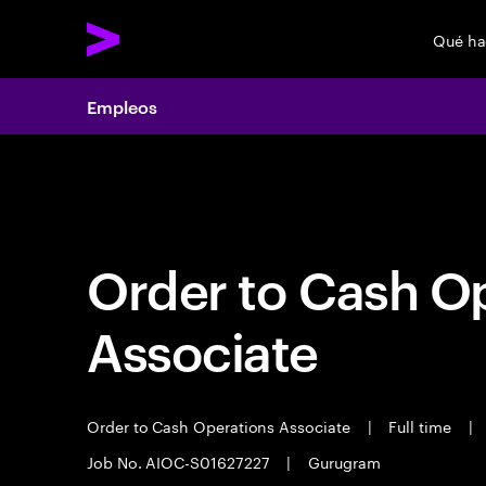
Qué h
Empleos
Empleos
Order to Cash O
Associate
Order to Cash Operations Associate
|
Full time
|
Job No. AIOC-S01627227
|
Gurugram