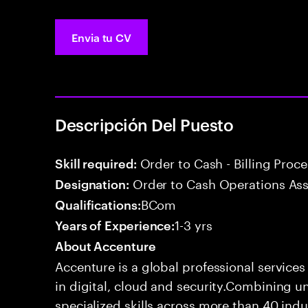
Envia tu CV
Descripción Del Puesto
Order to Cash - Billing Proc
Skill required:
Order to Cash Operations Ass
Designation:
BCom
Qualifications:
1-3 yrs
Years of Experience:
About Accenture
Accenture is a global professional service
in digital, cloud and security.Combining
specialized skills across more than 40 indu