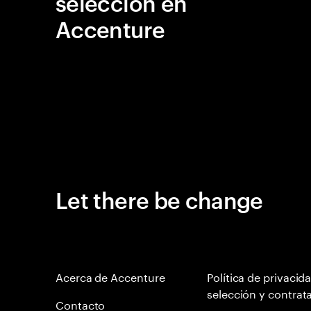
selección en
Accenture
Let there be change
Acerca de Accenture
Política de privacid
selección y contrat
Contacto