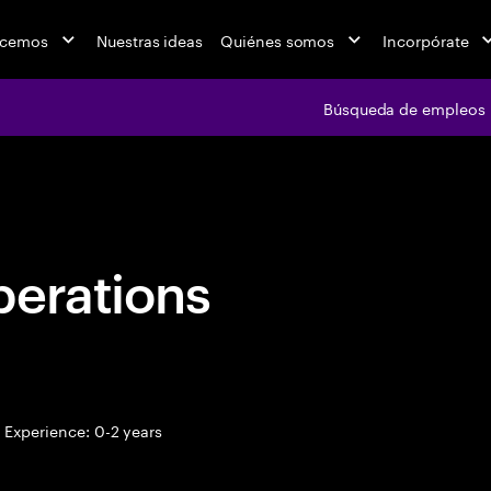
acemos
Nuestras ideas
Quiénes somos
Incorpórate
Búsqueda de empleos
Búsqueda de emple
perations
Experience: 0-2 years