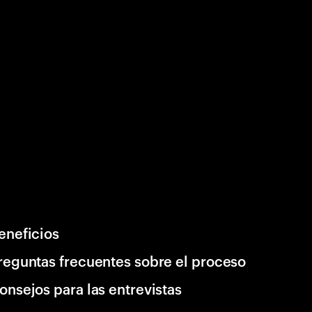
eneficios
reguntas frecuentes sobre el proceso
onsejos para las entrevistas