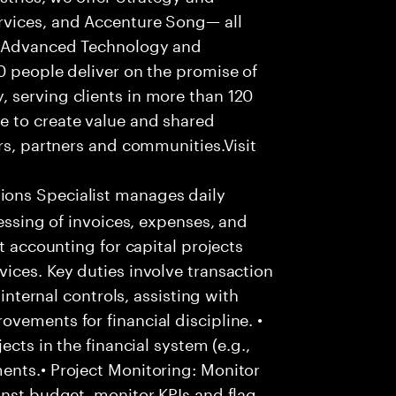
rvices, and Accenture Song— all
f Advanced Technology and
0 people deliver on the promise of
 serving clients in more than 120
e to create value and shared
rs, partners and communities.Visit
ons Specialist manages daily
cessing of invoices, expenses, and
t accounting for capital projects
ices. Key duties involve transaction
 internal controls, assisting with
vements for financial discipline. •
ects in the financial system (e.g.,
ents.• Project Monitoring: Monitor
inst budget, monitor KPIs and flag