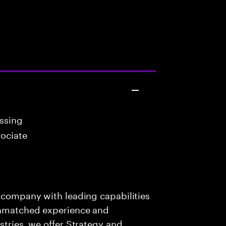
essing
ociate
s company with leading capabilities
 unmatched experience and
stries, we offer Strategy and