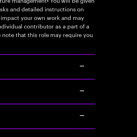
asks and detailed instructions on
e impact your own work and may
dividual contributor as a part of a
 note that this role may require you