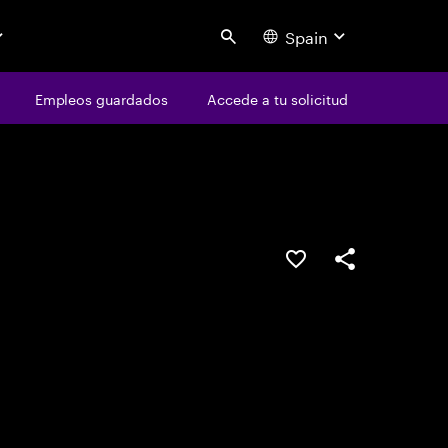
Spain
Search
os
Empleos guardados
Empleos guardados
Accede a tu solicitud
Accede a tu solicitud
Guardar oferta
Compartir