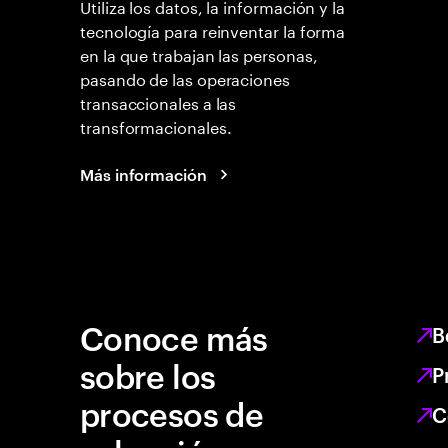
Utiliza los datos, la información y la
tecnología para reinventar la forma
en la que trabajan las personas,
pasando de las operaciones
transaccionales a las
transformacionales.
Más información
Conoce más
B
sobre los
P
procesos de
C