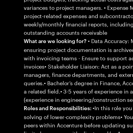
variances to project managers. • Expense
project-related expenses and subcontracto
weekly/monthly financial reports, including
outstanding accounts receivable
• Data Accuracy: M
What are we looking for?
ensuring project documentation is archive
with invoicing teams - Ensure to support a
invoices• Stakeholder Liaison: Act as a poi
managers, finance departments, and externa
queries.• Bachelor’s degree in Finance, Acc
a related field.• 3-5 years of experience in
(experience in engineering/construction sec
•In this role yo
Roles and Responsibilities:
solving of lower-complexity problems• Your
peers within Accenture before updating sup
limited exposure with clients and/or Acce