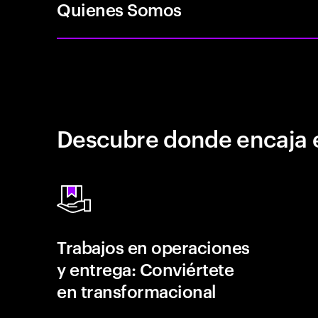
Quienes Somos
Descubre donde encaja 
Trabajos en operaciones
y entrega: Conviértete
en transformacional