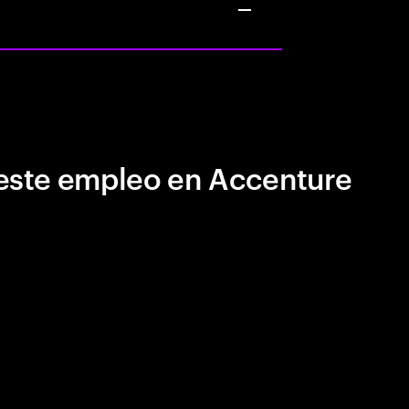
este empleo en Accenture