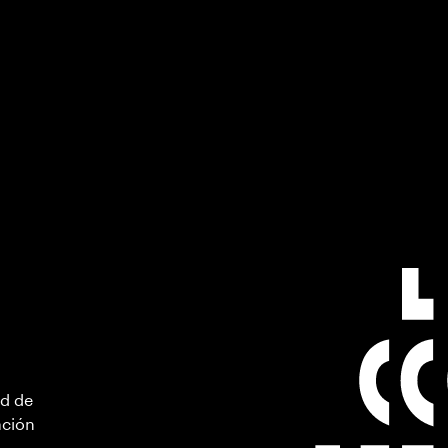
ad de
ación