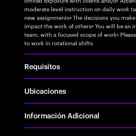
moderate level instruction on daily work t
new assignments• The decisions you mak
impact the work of others• You will be an in
team, with a focused scope of work• Please
to work in rotational shifts
Requisitos
Ubicaciones
Información Adicional