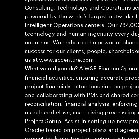
Consulting, Technology and Operations se
powered by the world’s largest network o
Intelligent Operations centers. Our 784,00
technology and human ingenuity every day,
countries. We embrace the power of chang
success for our clients, people, shareholde
us at www.accenture.com
A WSP Finance Operati
What would you do?
financial activities, ensuring accurate pro
project financials, often focusing on projec
and collaborating with PMs and shared serv
reconciliation, financial analysis, enforcing
month-end close, and driving process impro
Project Setup: Assist in setting up new proj
Oracle) based on project plans and agreem
project budgets, tracking actual costs aga