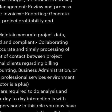
 Management: Review and process
r invoices.• Reporting: Generate
 project profitability and
aintain accurate project data,
d and compliant.• Collaborating
ccurate and timely processing of
nt of contact between project
l clients regarding billing
ounting, Business Administration, or
 a professional services environment
tor is a plus)
u are required to do analysis and
 day to day interaction is with
ervisors• In this role you may have
nture management• You will be given