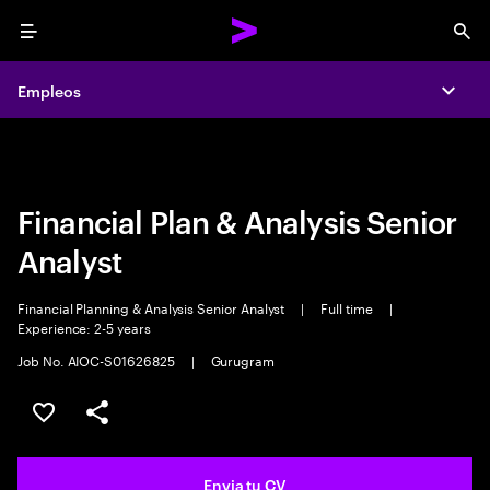
Menu
Sea
Empleos
Empleos
Expa
Expa
Financial Plan & Analysis Senior
Analyst
Financial Planning & Analysis Senior Analyst
|
Full time
|
Experience: 2-5 years
Job No. AIOC-S01626825
|
Gurugram
Guardar oferta
Compartir
Envia tu CV