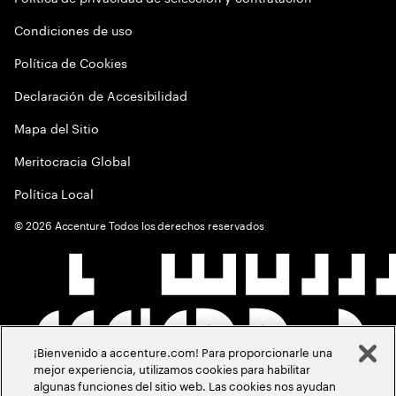
Condiciones de uso
Política de Cookies
Declaración de Accesibilidad
Mapa del Sitio
Meritocracia Global
Política Local
©
2026
Accenture Todos los derechos reservados
¡Bienvenido a accenture.com! Para proporcionarle una
mejor experiencia, utilizamos cookies para habilitar
algunas funciones del sitio web. Las cookies nos ayudan