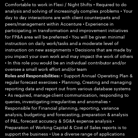
Comfortable to work in Flexi / Night Shifts • Required to do
analysis and solving of increasingly complex problems • Your
day to day interactions are with client counterparts and
peers/management within Accenture • Experience in
participating in transformation and improvement initiatives
for FP&A area will be preferred • You will be given minimal
instruction on daily work/tasks and a moderate level of
instruction on new assignments • Decisions that are made by
you impact your own work and may impact the work of others
• In this role you would be an individual contributor and/or
oversee a small work effort and/or team
• Support Annual Operating Plan &
Roles and Responsibilities:
regular forecast exercises • Planning, Creating and managing
reporting data and report out from various database systems
• As required, manage client communication, responding to
queries, investigating irregularities and anomalies •
Responsible for Financial planning, reporting, variance
analysis, budgeting and forecasting, preparation & analysis
of P&L, forecast accuracy & SG&A expense analysis •
Preparation of Working Capital & Cost of Sales reports is to
support the business • Use a diverse range of applications