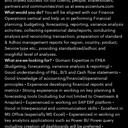
partners and communities.Visit us at www.accenture.com
You will be aligned with our Finance
What would you do?
Operations vertical and help us in performing Financial
planning, budgeting, forecasting, reporting, variance analysis
activities, collecting operational data/reports, conducting
analysis and reconciling transaction, preparation of standard
& Adhoc management reports for region, country, product,
Service type etc., providing standardized/adhoc and
insightful level of analyses.
• Domain Expertise in FP&A
What are we looking for?
(Budgeting, forecasting, variance analysis & reporting) •
Good understanding of P&L, B/S and Cash flow statements •
Good knowledge of accounting/financial/operational
principles • Experience developing financial reports and
metrics • Strong experience in working on key planning &
forecasting tools (including but not limited to Onestream &
Anaplan) • Experienced in working on SAP ERP platform •
Good in Interpersonal and communication skills • Excellent in
MS Office (especially MS Excel) • Experienced in working on
key analytics applications such as Power BI/ Power query
including creation of dashboards will be preferred •