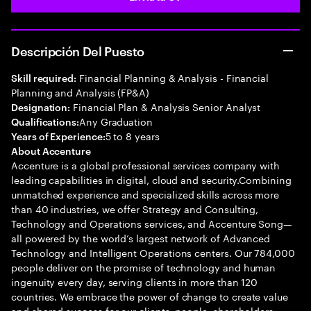
Descripción Del Puesto
Financial Planning & Analysis - Financial
Skill required:
Planning and Analysis (FP&A)
Financial Plan & Analysis Senior Analyst
Designation:
Any Graduation
Qualifications:
5 to 8 years
Years of Experience:
About Accenture
Accenture is a global professional services company with
leading capabilities in digital, cloud and security.Combining
unmatched experience and specialized skills across more
than 40 industries, we offer Strategy and Consulting,
Technology and Operations services, and Accenture Song—
all powered by the world’s largest network of Advanced
Technology and Intelligent Operations centers. Our 784,000
people deliver on the promise of technology and human
ingenuity every day, serving clients in more than 120
countries. We embrace the power of change to create value
and shared success for our clients, people, shareholders,