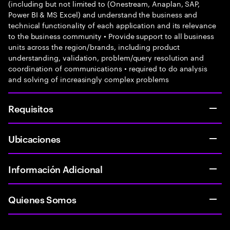
(including but not limited to (Onestream, Anaplan, SAP,
Power BI & MS Excel) and understand the business and
technical functionality of each application and its relevance
to the business community • Provide support to all business
units across the region/brands, including product
understanding, validation, problem/query resolution and
coordination of communications • required to do analysis
and solving of increasingly complex problems
Requisitos
Ubicaciones
Información Adicional
Quienes Somos