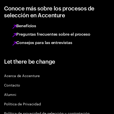
Conoce más sobre los procesos de
selección en Accenture
Beneficios
Preguntas frecuentes sobre el proceso
Consejos para las entrevistas
Let there be change
Acerca de Accenture
Contacto
Alumni
Política de Privacidad
Política de privacidad de selección y contratación