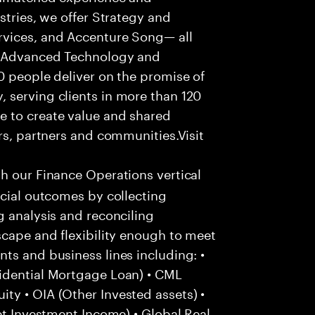
stries, we offer Strategy and
rvices, and Accenture Song— all
f Advanced Technology and
0 people deliver on the promise of
 serving clients in more than 120
e to create value and shared
rs, partners and communities.Visit
th our Finance Operations vertical
ncial outcomes by collecting
g analysis and reconciling
scape and flexibility enough to meet
ts and business lines including: •
idential Mortgage Loan) • CML
ty • OIA (Other Invested assets) •
et Investment Income) • Global Real