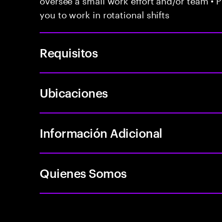
you to work in rotational shifts
Requisitos
Ubicaciones
Información Adicional
Quienes Somos