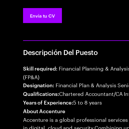
Envia tu CV
Descripción Del Puesto
Financial Planning & Analysis
Skill required:
(FP&A)
Financial Plan & Analysis Seni
Designation:
Chartered Accountant/CA In
Qualifications:
5 to 8 years
Years of Experience:
About Accenture
Accenture is a global professional service
in digital, cloud and security.Combining