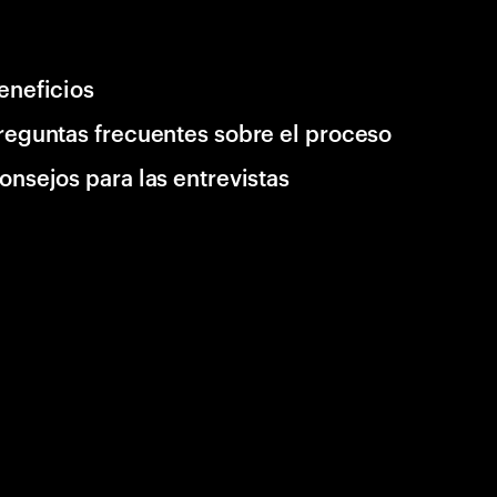
eneficios
reguntas frecuentes sobre el proceso
onsejos para las entrevistas