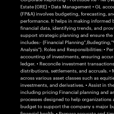
Estate (GRE) • Data Management • GL accou
(FP&A) involves budgeting, forecasting, a
performance. It helps in making informed 
financial data, identifying trends, and prov
support strategic planning and ensure the
includes:- (Financial Planning",Budegting,"
Analysis"). Roles and Responsibilities: • Pe
accounting of investments, ensuring accura
ledger. • Reconcile investment transactions,
distributions, settlements, and accruals. •
across various asset classes such as equiti
investments, and derivatives. • Assist in th
including pricing Financial planning and an
processes designed to help organizations a
budget to support the company s major bu
financial health. • Prepare accurate and tim