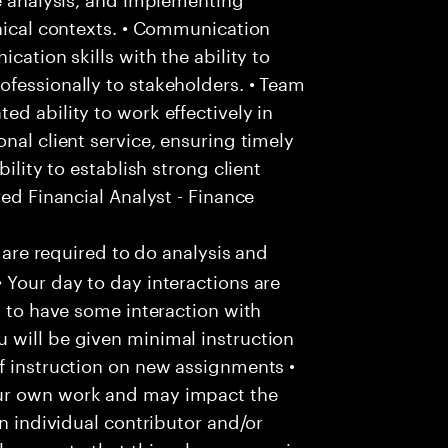
hnical contexts. • Communication
cation skills with the ability to
fessionally to stakeholders. • Team
d ability to work effectively in
nal client service, ensuring timely
ility to establish strong client
red Financial Analyst - Finance
u are required to do analysis and
 Your day to day interactions are
y to have some interaction with
 will be given minimal instruction
f instruction on new assignments •
our own work and may impact the
an individual contributor and/or
lease note that this role may require