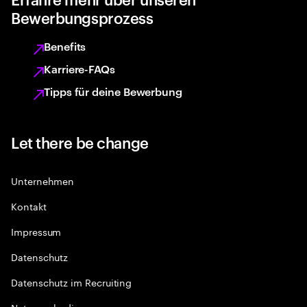
Bewerbungsprozess
Benefits
Karriere-FAQs
Tipps für deine Bewerbung
Let there be change
Unternehmen
Kontakt
Impressum
Datenschutz
Datenschutz im Recruiting