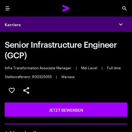
Menu
Sea
Karriere
Expa
Senior Infrastructure Engineer
(GCP)
Infra Transformation Associate Manager
|
Mid-Level
|
Full time
Stellenreferenz: R00325055
|
Warsaw
JOB SPEICHERN
Teilen
JETZT BEWERBEN