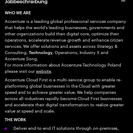
Jobbeschreibung
WHO WE ARE
Accenture is a leading global professional services company
that helps the world’s leading businesses, governments and
other organizations build their digital core, optimize their
operations, accelerate revenue growth and enhance citizen
services. We offer solutions and assets across Strategy &
Consulting,
, Operations, Industry X and
Technology
Accenture Song.
For more information about Accenture Technology Poland
please visit our
website
.
Accenture Cloud First is a multi-service group to enable re-
platforming global businesses in the Cloud with greater
speed and to achieve greater value. We help companies
across all industries rapidly become Cloud First businesses
and accelerate their digital transformation to realize greater
value at speed and scale.
THE WORK
Deliver end-to-end IT solutions through on‑premises,