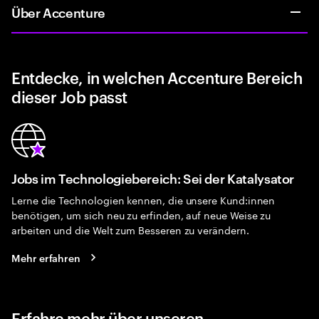
Über Accenture
Entdecke, in welchen Accenture Bereich
dieser Job passt
Jobs im Technologiebereich: Sei der Katalysator
Lerne die Technologien kennen, die unsere Kund:innen
benötigen, um sich neu zu erfinden, auf neue Weise zu
arbeiten und die Welt zum Besseren zu verändern.
Mehr erfahren
Erfahre mehr über unseren