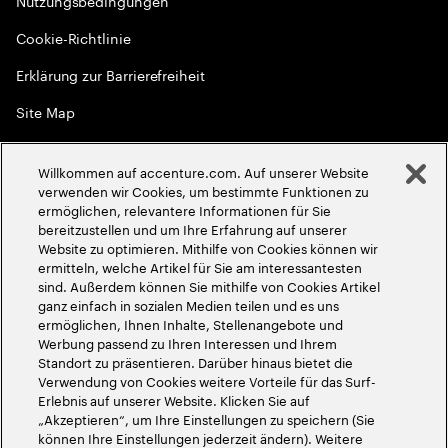
Nutzungsbedingungen
Cookie-Richtlinie
Erklärung zur Barrierefreiheit
Site Map
Globale Meritokratie
Willkommen auf accenture.com. Auf unserer Website
©
2026
Accenture. Alle Rechte vorbehalten
verwenden wir Cookies, um bestimmte Funktionen zu
ermöglichen, relevantere Informationen für Sie
bereitzustellen und um Ihre Erfahrung auf unserer
Website zu optimieren. Mithilfe von Cookies können wir
ermitteln, welche Artikel für Sie am interessantesten
sind. Außerdem können Sie mithilfe von Cookies Artikel
ganz einfach in sozialen Medien teilen und es uns
ermöglichen, Ihnen Inhalte, Stellenangebote und
Werbung passend zu Ihren Interessen und Ihrem
Standort zu präsentieren. Darüber hinaus bietet die
Verwendung von Cookies weitere Vorteile für das Surf-
Erlebnis auf unserer Website. Klicken Sie auf
„Akzeptieren“, um Ihre Einstellungen zu speichern (Sie
können Ihre Einstellungen jederzeit ändern). Weitere