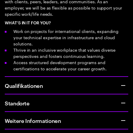
with clients, peers, leaders, and communities. As an
employer, we will be as flexible as possible to support your
specific work/life needs.
WHAT’S IN IT FOR YOU?
Work on projects for international clients, expanding
your technical expertise in infrastructure and cloud
solutions.
Thrive in an inclusive workplace that values diverse
perspectives and fosters continuous learning.
Access structured development programs and
certifications to accelerate your career growth.
Qualifikationen
Standorte
Weitere Informationen