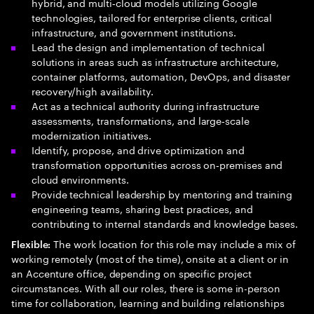
hybrid, and multi‑cloud models utilizing Google
technologies, tailored for enterprise clients, critical
infrastructure, and government institutions.
Lead the design and implementation of technical
solutions in areas such as infrastructure architecture,
container platforms, automation, DevOps, and disaster
recovery/high availability.
Act as a technical authority during infrastructure
assessments, transformations, and large‑scale
modernization initiatives.
Identify, propose, and drive optimization and
transformation opportunities across on‑premises and
cloud environments.
Provide technical leadership by mentoring and training
engineering teams, sharing best practices, and
contributing to internal standards and knowledge bases.
The work location for this role may include a mix of
Flexible:
working remotely (most of the time), onsite at a client or in
an Accenture office, depending on specific project
circumstances. With all our roles, there is some in-person
time for collaboration, learning and building relationships