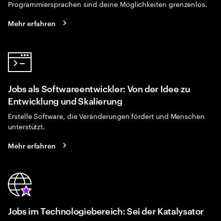
Programmiersprachen sind deine Möglichkeiten grenzenlos.
Mehr erfahren
Jobs als Softwareentwickler: Von der Idee zu
Entwicklung und Skalierung
Erstelle Software, die Veränderungen fördert und Menschen
unterstützt.
Mehr erfahren
Jobs im Technologiebereich: Sei der Katalysator