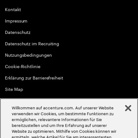
Kontakt
Impressum
Datenschutz
Datenschutz im Recruiting
Nutzungsbedingungen
Cookie-Richtlinie
Erklärung zur Barrierefreiheit
Site Map
Globale Meritokratie
Willkommen auf accenture.com. Auf unserer Website
©
2026
Accenture. Alle Rechte vorbehalten
verwenden wir Cookies, um bestimmte Funktionen zu
ermöglichen, relevantere Informationen für Sie
bereitzustellen und um Ihre Erfahrung auf unserer
Website zu optimieren. Mithilfe von Cookies können wir
ermitteln, welche Artikel für Sie am interessantesten