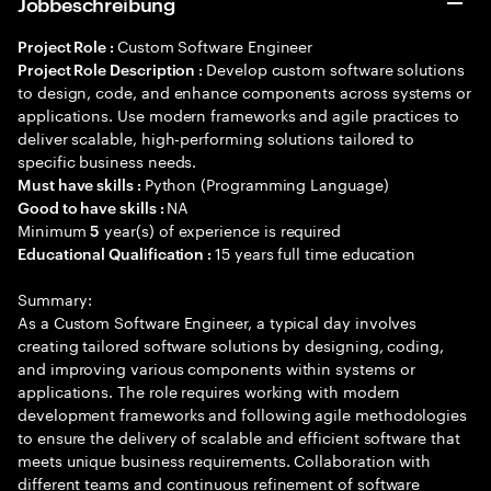
Jobbeschreibung
Custom Software Engineer
Project Role :
Develop custom software solutions
Project Role Description :
to design, code, and enhance components across systems or
applications. Use modern frameworks and agile practices to
deliver scalable, high-performing solutions tailored to
specific business needs.
Python (Programming Language)
Must have skills :
NA
Good to have skills :
Minimum
year(s) of experience is required
5
15 years full time education
Educational Qualification :
Summary:
As a Custom Software Engineer, a typical day involves
creating tailored software solutions by designing, coding,
and improving various components within systems or
applications. The role requires working with modern
development frameworks and following agile methodologies
to ensure the delivery of scalable and efficient software that
meets unique business requirements. Collaboration with
different teams and continuous refinement of software