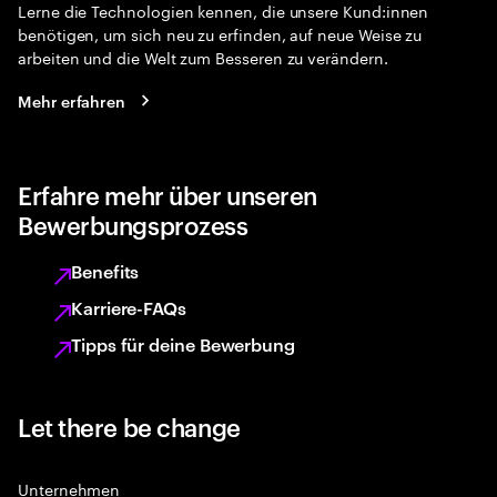
Lerne die Technologien kennen, die unsere Kund:innen
benötigen, um sich neu zu erfinden, auf neue Weise zu
arbeiten und die Welt zum Besseren zu verändern.
Mehr erfahren
Erfahre mehr über unseren
Bewerbungsprozess
Benefits
Karriere-FAQs
Tipps für deine Bewerbung
Let there be change
Unternehmen