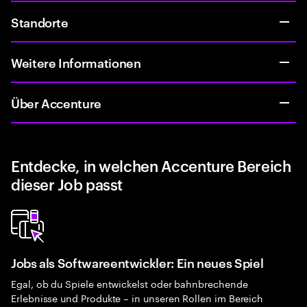
Standorte
Weitere Informationen
Über Accenture
Entdecke, in welchen Accenture Bereich
dieser Job passt
Jobs als Softwareentwickler: Ein neues Spiel
Egal, ob du Spiele entwickelst oder bahnbrechende
Erlebnisse und Produkte – in unseren Rollen im Bereich