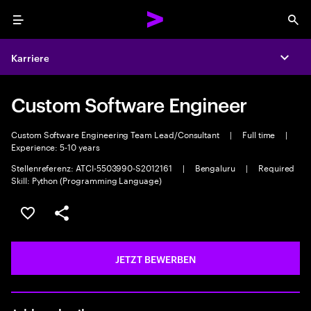
Menu
Sea
Karriere
Expa
Custom Software Engineer
Custom Software Engineering Team Lead/Consultant
|
Full time
|
Experience: 5-10 years
Stellenreferenz: ATCI-5503990-S2012161
|
Bengaluru
|
Required
Skill: Python (Programming Language)
JOB SPEICHERN
Teilen
JETZT BEWERBEN