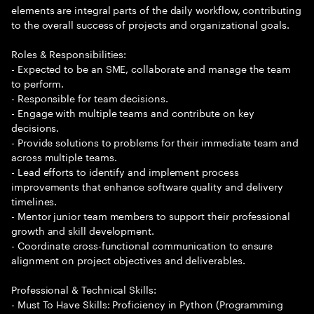
elements are integral parts of the daily workflow, contributing
to the overall success of projects and organizational goals.
Roles & Responsibilities:
- Expected to be an SME, collaborate and manage the team
to perform.
- Responsible for team decisions.
- Engage with multiple teams and contribute on key
decisions.
- Provide solutions to problems for their immediate team and
across multiple teams.
- Lead efforts to identify and implement process
improvements that enhance software quality and delivery
timelines.
- Mentor junior team members to support their professional
growth and skill development.
- Coordinate cross-functional communication to ensure
alignment on project objectives and deliverables.
Professional & Technical Skills:
- Must To Have Skills: Proficiency in Python (Programming