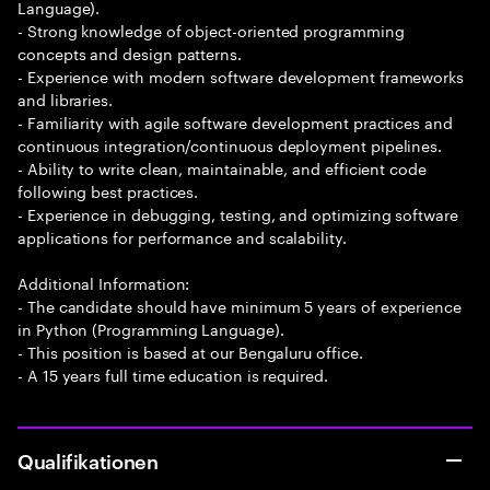
Language).
- Strong knowledge of object-oriented programming
concepts and design patterns.
- Experience with modern software development frameworks
and libraries.
- Familiarity with agile software development practices and
continuous integration/continuous deployment pipelines.
- Ability to write clean, maintainable, and efficient code
following best practices.
- Experience in debugging, testing, and optimizing software
applications for performance and scalability.
Additional Information:
- The candidate should have minimum 5 years of experience
in Python (Programming Language).
- This position is based at our Bengaluru office.
- A 15 years full time education is required.
Qualifikationen