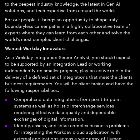
to the deepest industry knowledge, the latest in Gen AI
solutions, and tech expertise from around the world.
For our people, it brings an opportunity to shape truly
boundaryless career paths in a highly collaborative team of
experts where they can learn from each other and solve the
world's most complex client challenges.
Wanted: Workday Innovators
As a Workday Integration Senior Analyst, you should expect
to be supported by an Integration Lead or working
independently on smaller projects, play an active role in the
delivery of a defined set of integrations that meet the clients'
business requirements. You will be client facing and have the
following responsibilities:
Comprehend data integrations from point-to-point
systems as well as holistic interchange services
rendering effective data quality and dependable
exchanges of digital information.
Identify, assess, and solve complex business problems
for integrating the Workday cloud application with
external applications across a wide array of Human