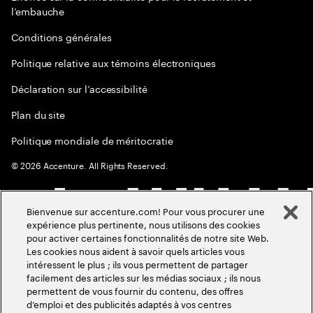
l’embauche
Conditions générales
Politique relative aux témoins électroniques
Déclaration sur l’accessibilité
Plan du site
Politique mondiale de méritocratie
©
2026
Accenture. All Rights Reserved.
Bienvenue sur accenture.com! Pour vous procurer une
expérience plus pertinente, nous utilisons des cookies
pour activer certaines fonctionnalités de notre site Web.
Les cookies nous aident à savoir quels articles vous
intéressent le plus ; ils vous permettent de partager
facilement des articles sur les médias sociaux ; ils nous
permettent de vous fournir du contenu, des offres
d’emploi et des publicités adaptés à vos centres