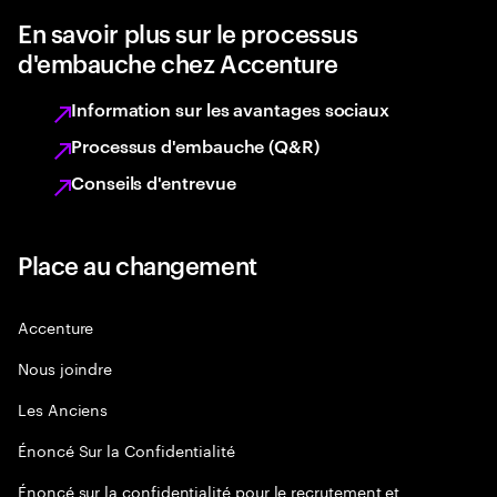
En savoir plus sur le processus
d'embauche chez Accenture
Information sur les avantages sociaux
Processus d'embauche (Q&R)
Conseils d'entrevue
Place au changement
Accenture
Nous joindre
Les Anciens
Énoncé Sur la Confidentialité
Énoncé sur la confidentialité pour le recrutement et