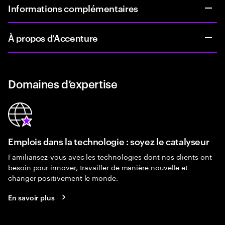
Informations complémentaires
À propos d’Accenture
Domaines d’expertise
Emplois dans la technologie : soyez le catalyseur
Familiarisez-vous avec les technologies dont nos clients ont
besoin pour innover, travailler de manière nouvelle et
changer positivement le monde.
En savoir plus