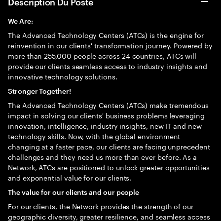
Description Du Poste
We Are:
The Advanced Technology Centers (ATCs) is the engine for
reinvention in our clients' transformation journey. Powered by
more than 255,000 people across 24 countries, ATCs will
provide our clients seamless access to industry insights and
innovative technology solutions.
Stronger Together!
The Advanced Technology Centers (ATCs) make tremendous
impact in solving our clients' business problems leveraging
innovation, intelligence, industry insights, new IT and new
technology skills. Now, with the global environment
changing at a faster pace, our clients are facing unprecedent
challenges and they need us more than ever before. As a
Network, ATCs are positioned to unlock greater opportunities
and exponential value for our clients.
The value for our clients and our people
For our clients, the Network provides the strength of our
geographic diversity, greater resilience, and seamless access