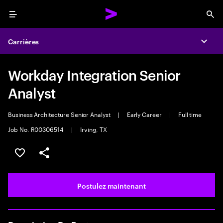
Menu
Sea
Carrières
Expa
Workday Integration Senior
Analyst
Business Architecture Senior Analyst
|
Early Career
|
Full time
Job No. R00306514
|
Irving, TX
Sélectionner pour enregistrer l’emploi
PARTAGER
Postulez maintenant