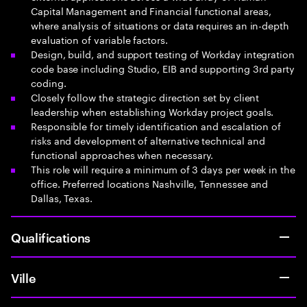
Capital Management and Financial functional areas,
where analysis of situations or data requires an in-depth
evaluation of variable factors.
Design, build, and support testing of Workday integration
code base including Studio, EIB and supporting 3rd party
coding.
Closely follow the strategic direction set by client
leadership when establishing Workday project goals.
Responsible for timely identification and escalation of
risks and development of alternative technical and
functional approaches when necessary.
This role will require a minimum of 3 days per week in the
office. Preferred locations Nashville, Tennessee and
Dallas, Texas.
Qualifications
Ville