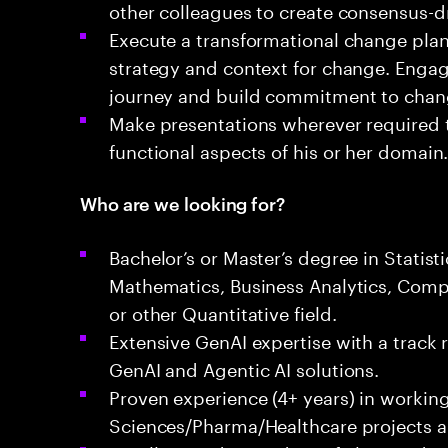
other colleagues to create consensus-dr
Execute a transformational change plan 
strategy and context for change. Engag
journey and build commitment to cha
Make presentations wherever required 
functional aspects of his or her domain
Who are we looking for?
Bachelor’s or Master’s degree in Statist
Mathematics, Business Analytics, Comp
or other Quantitative field.
Extensive GenAI expertise with a track 
GenAI and Agentic AI solutions.
Proven experience (4+ years) in working
Sciences/Pharma/Healthcare projects a