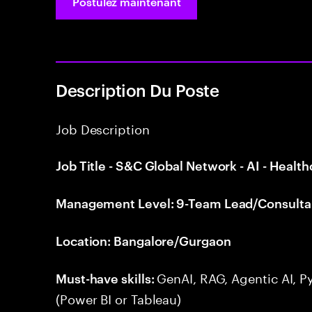
Postulez maintenant
Description Du Poste
Job Description
Job Title - S&C Global Network - AI - Health
Management Level: 9-Team Lead/Consulta
Location: Bangalore/Gurgaon
GenAI, RAG, Agentic AI, P
Must-have skills:
(Power BI or Tableau)