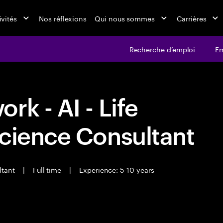
ivités
Nos réflexions
Qui nous sommes
Carrières
Recherche d’emploi
Em
k - AI - Life
cience Consultant
ltant
|
Full time
|
Experience: 5-10 years