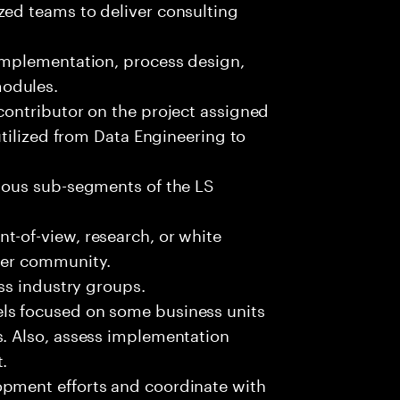
zed teams to deliver consulting
 implementation, process design,
modules.
contributor on the project assigned
 utilized from Data Engineering to
rious sub-segments of the LS
t-of-view, research, or white
rger community.
oss industry groups.
ls focused on some business units
s. Also, assess implementation
.
opment efforts and coordinate with