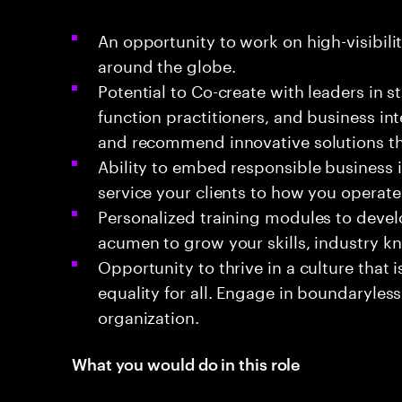
An opportunity to work on high-visibili
around the globe.
Potential to Co-create with leaders in s
function practitioners, and business in
and recommend innovative solutions th
Ability to embed responsible business
service your clients to how you operate
Personalized training modules to devel
acumen to grow your skills, industry k
Opportunity to thrive in a culture that
equality for all. Engage in boundaryless
organization.
What you would do in this role