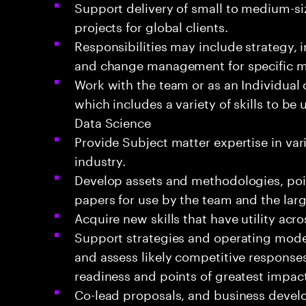
Support delivery of small to medium-si
projects for global clients.
Responsibilities may include strategy,
and change management for specific 
Work with the team or as an Individual 
which includes a variety of skills to be
Data Science
Provide Subject matter expertise in va
industry.
Develop assets and methodologies, poin
papers for use by the team and the la
Acquire new skills that have utility acr
Support strategies and operating mode
and assess likely competitive response
readiness and points of greatest impact
Co-lead proposals, and business devel