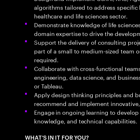
algorithms tailored to address specific
healthcare and life sciences sector.
Demonstrate knowledge of life science
domain expertise to drive the developme
Support the delivery of consulting proje
part of a small to medium-sized team or
required.
Collaborate with cross-functional teams,
engineering, data science, and business
or Tableau.
Apply design thinking principles and b
recommend and implement innovative, v
Engage in ongoing learning to develop
knowledge, and technical capabilities.
WHAT’S IN IT FOR YOU?