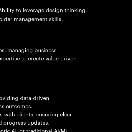
Ability to leverage design thinking,
older management skills.
ives, managing business
xpertise to create value-driven
roviding data-driven
ss outcomes.
ith clients, ensuring clear
d progress updates.
ic AI, or traditional AI/ML