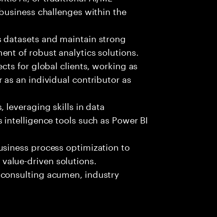
 business challenges within the
s datasets and maintain strong
nt of robust analytics solutions.
cts for global clients, working as
 as an individual contributor as
 leveraging skills in data
 intelligence tools such as Power BI
usiness process optimization to
alue-driven solutions.
 consulting acumen, industry