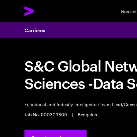
Nos act
Carrières
S&C Global Networ
Sciences -Data S
Functional and Industry Intelligence Team Lead/Consu
Job No. R00303609
|
Bengaluru