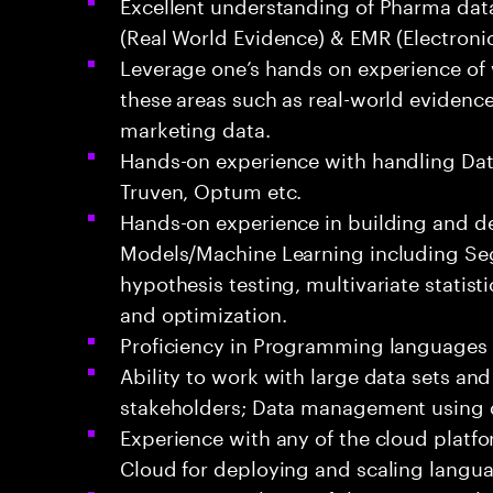
Excellent understanding of Pharma data
(Real World Evidence) & EMR (Electroni
Leverage one’s hands on experience of
these areas such as real-world evidence 
marketing data.
Hands-on experience with handling Dat
Truven, Optum etc.
Hands-on experience in building and de
Models/Machine Learning including Se
hypothesis testing, multivariate statisti
and optimization.
Proficiency in Programming languages 
Ability to work with large data sets and
stakeholders; Data management using 
Experience with any of the cloud platf
Cloud for deploying and scaling langu