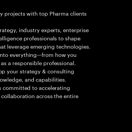
ty projects with top Pharma clients
trategy, industry experts, enterprise
telligence professionals to shape
at leverage emerging technologies.
 into everything—from how you
 as a responsible professional.
op your strategy & consulting
nowledge, and capabilities.
 is committed to accelerating
 collaboration across the entire