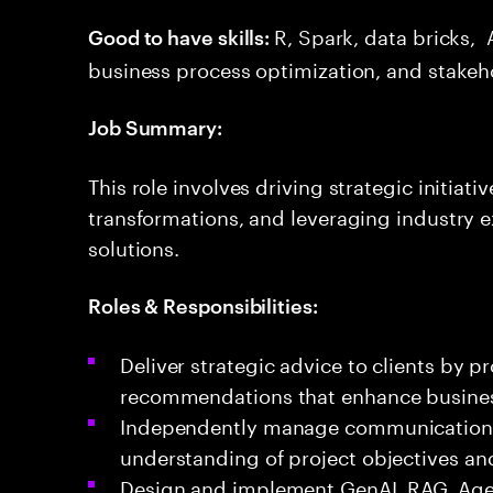
R, Spark, data bricks, 
Good to have skills:
business process optimization, and stakeh
Job Summary:
This role involves driving strategic initiat
transformations, and leveraging industry e
solutions.
Roles & Responsibilities:
Deliver strategic advice to clients by p
recommendations that enhance busine
Independently manage communications w
understanding of project objectives an
Design and implement GenAI, RAG, Agent