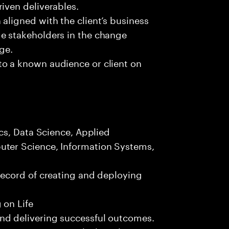
iven deliverables.
aligned with the client’s business
e stakeholders in the change
nge.
to a known audience or client on
.
ics, Data Science, Applied
uter Science, Information Systems,
record of creating and deploying
 on Life
nd delivering successful outcomes.