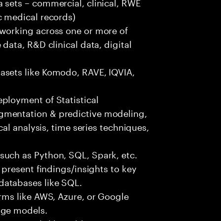
 sets – commercial, clinical, RWE
c medical records)
 working across one or more of
data, R&D clinical data, digital
asets like Komodo, RAVE, IQVIA,
ployment of Statistical
gmentation & predictive modeling,
cal analysis, time series techniques,
such as Python, SQL, Spark, etc.
 present findings/insights to key
databases like SQL.
orms like AWS, Azure, or Google
age models.