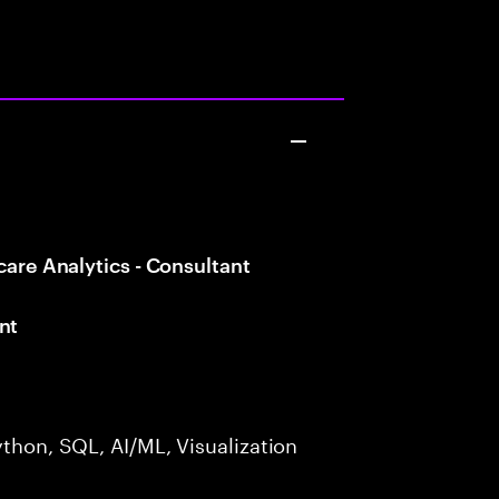
care Analytics - Consultant
nt
ython, SQL, AI/ML, Visualization