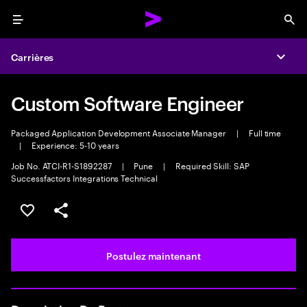
Menu
Sea
Carrières
Expa
Custom Software Engineer
Packaged Application Development Associate Manager
|
Full time
|
Experience: 5-10 years
Job No. ATCI-R1-S1892287
|
Pune
|
Required Skill: SAP
Successfactors Integrations Technical
Sélectionner pour enregistrer l’emploi
PARTAGER
Postulez maintenant