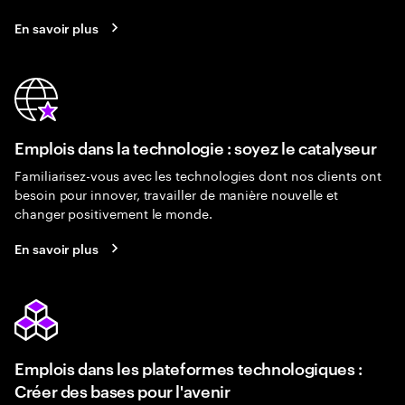
En savoir plus
Emplois dans la technologie : soyez le catalyseur
Familiarisez-vous avec les technologies dont nos clients ont
besoin pour innover, travailler de manière nouvelle et
changer positivement le monde.
En savoir plus
Emplois dans les plateformes technologiques :
Créer des bases pour l'avenir