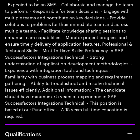
- Expected to be an SME. - Collaborate and manage the team
to perform. - Responsible for team decisions. - Engage with
multiple teams and contribute on key decisions. - Provide
solutions to problems for their immediate team and across
multiple teams. - Facilitate knowledge sharing sessions to
enhance team capabilities. - Monitor project progress and
ensure timely delivery of application features. Professional &
Technical Skills: - Must To Have Skills: Proficiency in SAP
Successfactors Integrations Technical. - Strong
understanding of application development methodologies. -
Experience with integration tools and techniques. -
Familiarity with business process mapping and requirements
gathering. - Ability to troubleshoot and resolve technical
issues efficiently. Additional Information: - The candidate
should have minimum 7.5 years of experience in SAP
Successfactors Integrations Technical. - This position is
based at our Pune office. - A 15 years full time education is
required.
Qualifications