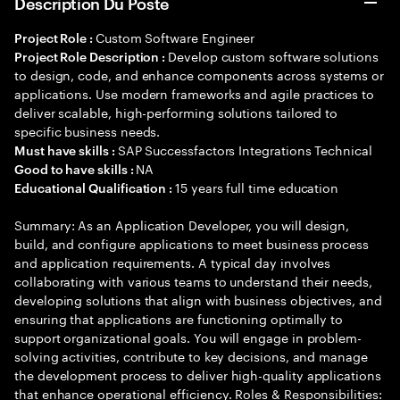
Description Du Poste
Custom Software Engineer
Project Role :
Develop custom software solutions
Project Role Description :
to design, code, and enhance components across systems or
applications. Use modern frameworks and agile practices to
deliver scalable, high-performing solutions tailored to
specific business needs.
SAP Successfactors Integrations Technical
Must have skills :
NA
Good to have skills :
15 years full time education
Educational Qualification :
Summary: As an Application Developer, you will design,
build, and configure applications to meet business process
and application requirements. A typical day involves
collaborating with various teams to understand their needs,
developing solutions that align with business objectives, and
ensuring that applications are functioning optimally to
support organizational goals. You will engage in problem-
solving activities, contribute to key decisions, and manage
the development process to deliver high-quality applications
that enhance operational efficiency. Roles & Responsibilities: