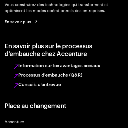
Vous construirez des technologies qui transforment et
optimisent les modes opérationnels des entreprises.
En savoir plus
En savoir plus sur le processus
d'embauche chez Accenture
Information sur les avantages sociaux
Processus d'embauche (Q&R)
Conseils d'entrevue
Place au changement
Accenture