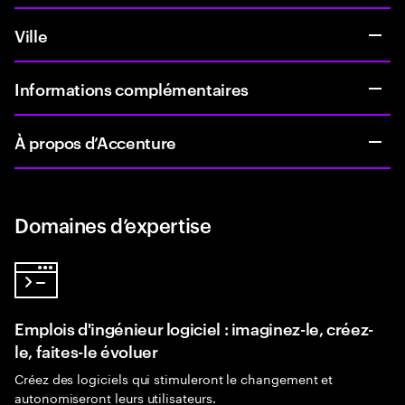
Ville
Informations complémentaires
À propos d’Accenture
Domaines d’expertise
Emplois d'ingénieur logiciel : imaginez-le, créez-
le, faites-le évoluer
Créez des logiciels qui stimuleront le changement et
autonomiseront leurs utilisateurs.