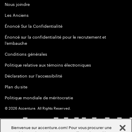
Nous joindre
Les Anciens
Énoncé Sur la Confidentialité
Énoncé sur la confidentialité pour le recrutement et
l’embauche
Conditions générales
Politique relative aux témoins électroniques
Déclaration sur l’accessibilité
Plan du site
Politique mondiale de méritocratie
©
2026
Accenture. All Rights Reserved.
Bienvenue sur accenture.com! Pour vous procurer une