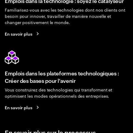
Emplois dans la technologie : soyez le catalyseur
Familiarisez-vous avec les technologies dont nos clients ont
besoin pour innover, travailler de manière nouvelle et
changer positivement le monde.
En savoir plus
Emplois dans les plateformes technologiques :
Créer des bases pour l'avenir
Vous construirez des technologies qui transforment et
optimisent les modes opérationnels des entreprises.
En savoir plus
En savoir plus sur le processus