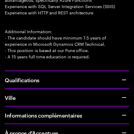
Experience with SQL Server Integration Services (SSIS)
Experience with HTTP and REST architecture
Additional Information:
- The candidate should have minimum 7.5 years of
experience in Microsoft Dynamics CRM Technical.
- This position is based at our Pune office.
- A 15 years full time education is required.
Qualifications
Ville
Informations complémentaires
À propos d’Accenture