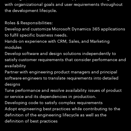
with organizational goals and user requirements throughout
the development lifecycle.
Roles & Responsibilities:
Develop and customize Microsoft Dynamics 365 applications
to fulfil specific business needs.
Hands-on experience with CRM, Sales, and Marketing
modules
Develop software and design solutions independently to
satisfy customer requirements that consider performance and
availability
Partner with engineering product managers and principal
software engineers to translate requirements into detailed
designs
Tune performance and resolve availability issues of product
or service and its dependencies in production.
Developing code to satisfy complex requirements
Adopt engineering best practices while contributing to the
definition of the engineering lifecycle as well as the
definition of best practices