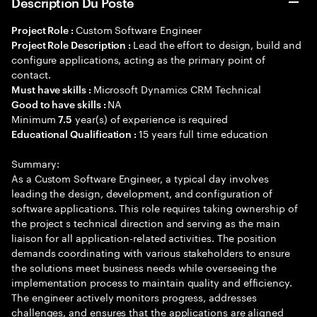
Description Du Poste
Custom Software Engineer
Project Role :
Lead the effort to design, build and
Project Role Description :
configure applications, acting as the primary point of
contact.
Microsoft Dynamics CRM Technical
Must have skills :
NA
Good to have skills :
Minimum
year(s) of experience is required
7.5
15 years full time education
Educational Qualification :
Summary:
As a Custom Software Engineer, a typical day involves
leading the design, development, and configuration of
software applications. This role requires taking ownership of
the project s technical direction and serving as the main
liaison for all application-related activities. The position
demands coordinating with various stakeholders to ensure
the solutions meet business needs while overseeing the
implementation process to maintain quality and efficiency.
The engineer actively monitors progress, addresses
challenges, and ensures that the applications are aligned