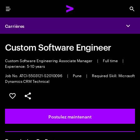
Menu
Sea
Carrières
Expa
Custom Software Engineer
Custom Software Engineering Associate Manager
|
Full time
|
Experience: 5-10 years
Job No. ATCI-5503121-S2010096
|
Pune
|
Required Skill: Microsoft
Dynamics CRM Technical
Sélectionner pour enregistrer l’emploi
PARTAGER
Postulez maintenant