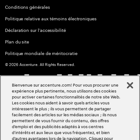
Conditions générales
Politique relative aux témoins électroniques
Déclaration sur l’accessibilité
Plan du site
Politique mondiale de méritocratie
©
2026
Accenture. All Rights Reserved.
Bienvenue sur accenture.com! Pour vous procurer une
expérience plus pertinente, nous utilisons des cookies
pour activer certaines fonctionnalités de notre site Web.
Les cookies nous aident à savoir quels articles vous
intéressent le plus ; ils vous permettent de partager
facilement des articles sur les médias sociaux ; ils nous
permettent de vous fournir du contenu, des offres
d’emploi et des publicités adaptés à vos centres
d’intérêts et aux lieux que vous fréquentez, et bien
d’autres avantages lors de la navigation. Cliquez pour