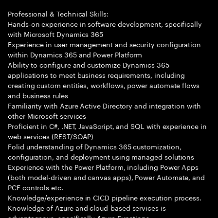
Professional & Technical Skills:
Hands-on experience in software development, specifically
with Microsoft Dynamics 365
Experience in user management and security configuration
within Dynamics 365 and Power Platform
Ability to configure and customize Dynamics 365
applications to meet business requirements, including
creating custom entities, workflows, power automate flows
and business rules
Familiarity with Azure Active Directory and integration with
other Microsoft services
Proficient in C#, .NET, JavaScript, and SQL with experience in
web services (REST/SOAP)
Folid understanding of Dynamics 365 customization,
configuration, and deployment using managed solutions
Experience with the Power Platform, including Power Apps
(both model-driven and canvas apps), Power Automate, and
PCF controls etc.
Knowledge/experience in CICD pipeline execution process.
Knowledge of Azure and cloud-based services is
advantageous, specifically Azure Functions