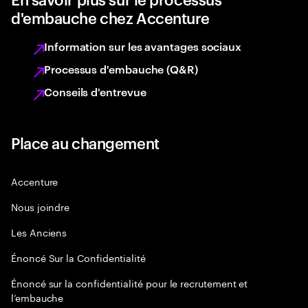
d'embauche chez Accenture
Information sur les avantages sociaux
Processus d'embauche (Q&R)
Conseils d'entrevue
Place au changement
Accenture
Nous joindre
Les Anciens
Énoncé Sur la Confidentialité
Énoncé sur la confidentialité pour le recrutement et
l’embauche