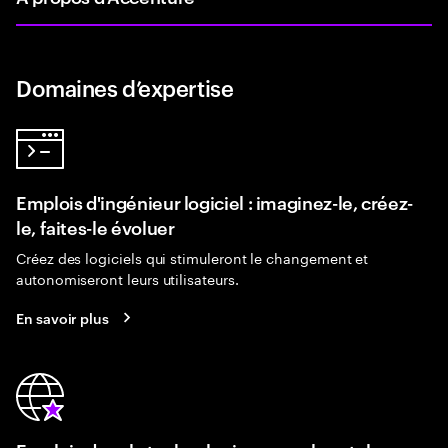
Domaines d’expertise
Emplois d'ingénieur logiciel : imaginez-le, créez-
le, faites-le évoluer
Créez des logiciels qui stimuleront le changement et
autonomiseront leurs utilisateurs.
En savoir plus