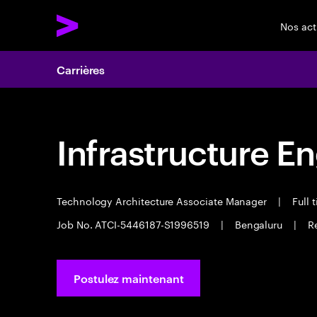
Nos act
Carrières
Infrastructure E
Technology Architecture Associate Manager
|
Full 
Job No. ATCI-5446187-S1996519
|
Bengaluru
|
R
Postulez maintenant