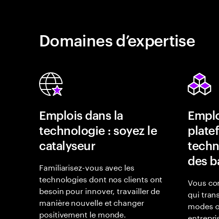
Domaines d’expertise
Emplois dans la
Emplo
technologie : soyez le
plate
catalyseur
techn
des b
Familiarisez-vous avec les
technologies dont nos clients ont
Vous con
besoin pour innover, travailler de
qui tran
manière nouvelle et changer
modes o
positivement le monde.
entrepri