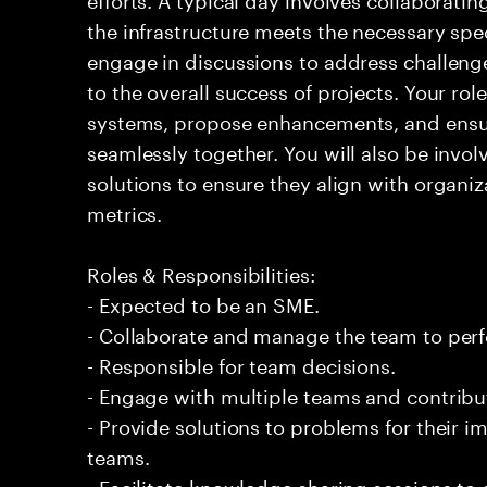
the infrastructure meets the necessary spec
engage in discussions to address challenge
to the overall success of projects. Your rol
systems, propose enhancements, and ensur
seamlessly together. You will also be invo
solutions to ensure they align with organi
metrics.
Roles & Responsibilities:
- Expected to be an SME.
- Collaborate and manage the team to per
- Responsible for team decisions.
- Engage with multiple teams and contribu
- Provide solutions to problems for their 
teams.
- Facilitate knowledge sharing sessions to