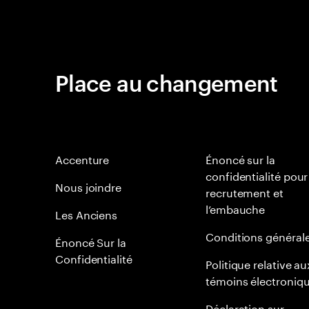
Place au changement
Accenture
Énoncé sur la
confidentialité pour
Nous joindre
recrutement et
l’embauche
Les Anciens
Conditions général
Énoncé Sur la
Confidentialité
Politique relative au
témoins électroniq
Déclaration sur