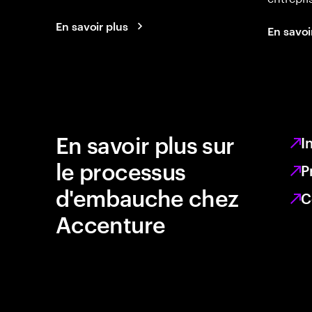
En savoir plus
En savoi
En savoir plus sur
I
le processus
P
d'embauche chez
C
Accenture