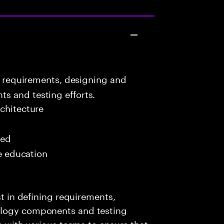
g requirements, designing and
s and testing efforts.
chitecture
red
me education
st in defining requirements,
ology components and testing
ng with various teams to ensure that