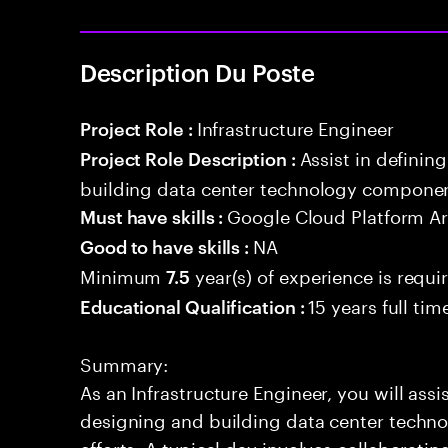
Description Du Poste
Infrastructure Engineer
Project Role :
Assist in definin
Project Role Description :
building data center technology component
Google Cloud Platform Ar
Must have skills :
NA
Good to have skills :
Minimum
year(s) of experience is requi
7.5
15 years full ti
Educational Qualification :
Summary:
As an Infrastructure Engineer, you will assi
designing and building data center techn
efforts. A typical day involves collaborati