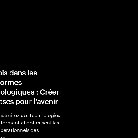
is dans les
formes
ologiques : Créer
ases pour l'avenir
struirez des technologies
sforment et optimisent les
pérationnels des
ses.