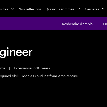
ivités
Nos réflexions
Qui nous sommes
Carrières
Recherche d’emploi
Em
ngineer
time
|
Experience: 5-10 years
equired Skill: Google Cloud Platform Architecture