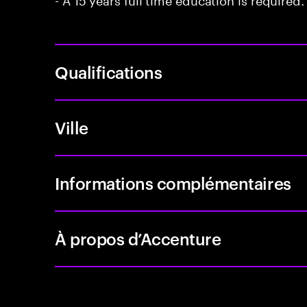
Qualifications
Ville
Informations complémentaires
À propos d’Accenture