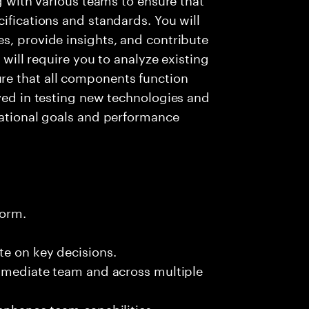
ifications and standards. You will
s, provide insights, and contribute
e will require you to analyze existing
e that all components function
lved in testing new technologies and
zational goals and performance
form.
te on key decisions.
immediate team and across multiple
 enhance team capabilities.