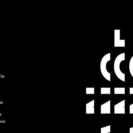
 le
es
x
ues