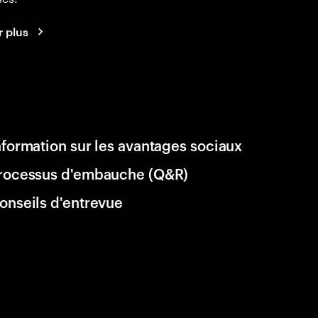
r plus
nformation sur les avantages sociaux
rocessus d'embauche (Q&R)
onseils d'entrevue