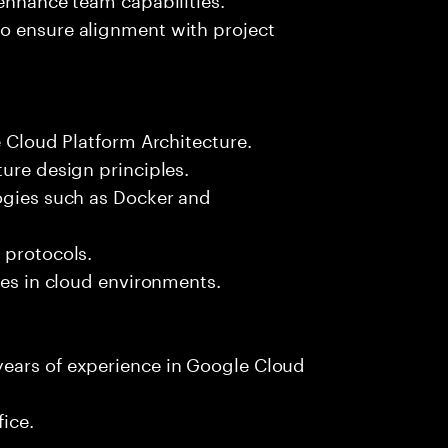
o ensure alignment with project
e Cloud Platform Architecture.
ture design principles.
logies such as Docker and
 protocols.
ces in cloud environments.
years of experience in Google Cloud
fice.