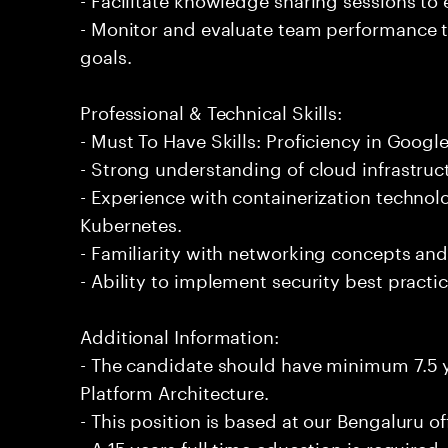
- Monitor and evaluate team performance t
goals.
Professional & Technical Skills:
- Must To Have Skills: Proficiency in Googl
- Strong understanding of cloud infrastruc
- Experience with containerization techno
Kubernetes.
- Familiarity with networking concepts and
- Ability to implement security best practi
Additional Information:
- The candidate should have minimum 7.5 
Platform Architecture.
- This position is based at our Bengaluru of
- A 15 years full time education is required.