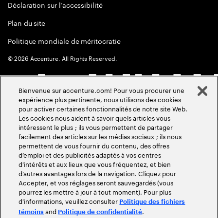
Déclaration sur l’accessibilité
Plan du site
Politique mondiale de méritocratie
©
2026
Accenture. All Rights Reserved.
Bienvenue sur accenture.com! Pour vous procurer une
expérience plus pertinente, nous utilisons des cookies
pour activer certaines fonctionnalités de notre site Web.
Les cookies nous aident à savoir quels articles vous
intéressent le plus ; ils vous permettent de partager
facilement des articles sur les médias sociaux ; ils nous
permettent de vous fournir du contenu, des offres
d’emploi et des publicités adaptés à vos centres
d’intérêts et aux lieux que vous fréquentez, et bien
d’autres avantages lors de la navigation. Cliquez pour
Accepter, et vos réglages seront sauvegardés (vous
pourrez les mettre à jour à tout moment). Pour plus
d’informations, veuillez consulter
Politique des fichiers
and
.
témoins
Politique de confidentialité