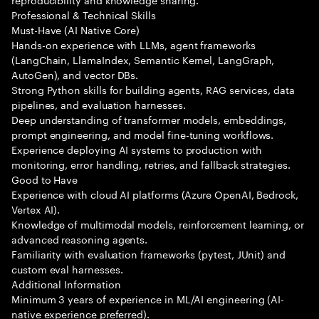
Professional & Technical Skills
Must-Have (AI Native Core)
Hands-on experience with LLMs, agent frameworks
(LangChain, LlamaIndex, Semantic Kernel, LangGraph,
AutoGen), and vector DBs.
Strong Python skills for building agents, RAG services, data
pipelines, and evaluation harnesses.
Deep understanding of transformer models, embeddings,
prompt engineering, and model fine-tuning workflows.
Experience deploying AI systems to production with
monitoring, error handling, retries, and fallback strategies.
Good to Have
Experience with cloud AI platforms (Azure OpenAI, Bedrock,
Vertex AI).
Knowledge of multimodal models, reinforcement learning, or
advanced reasoning agents.
Familiarity with evaluation frameworks (pytest, JUnit) and
custom eval harnesses.
Additional Information
Minimum 3 years of experience in ML/AI engineering (AI-
native experience preferred).