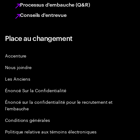
Processus d'embauche (Q&R)
Conseils d'entrevue
Place au changement
Accenture
Nous joindre
Les Anciens
Énoncé Sur la Confidentialité
Énoncé sur la confidentialité pour le recrutement et
l’embauche
Conditions générales
Politique relative aux témoins électroniques