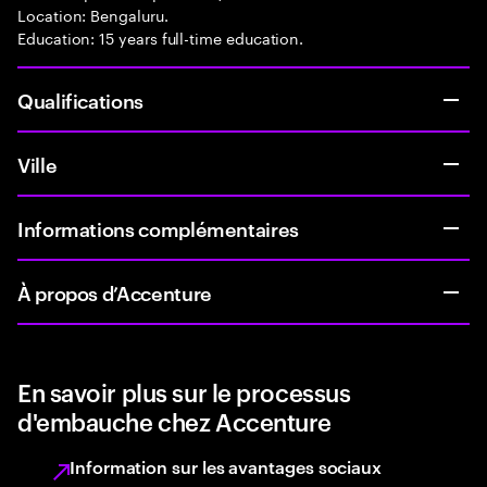
Location: Bengaluru.
Education: 15 years full-time education.
Qualifications
Ville
Informations complémentaires
À propos d’Accenture
En savoir plus sur le processus
d'embauche chez Accenture
Information sur les avantages sociaux