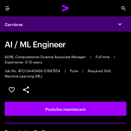
Menu
Sea
Carrières
Expa
AI / ML Engineer
AI/ML Computational Science Associate Manager
|
Full time
|
Experience: 5-10 years
Job No. ATCI-5440466-S1997554
|
Pune
|
Required Skill:
Machine Learning (ML)
Sélectionner pour enregistrer l’emploi
PARTAGER
Postulez maintenant