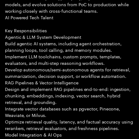
models, and evolve solutions from PoC to production while
working closely with cross-functional teams.
AI Powered Tech Talent
Key Responsibilities
Agentic & LLM System Development
Build agentic AI systems, including agent orchestration,
planning loops, tool calling, and memory modules.
Implement LLM toolchains, custom prompts, templates,
evaluators, and multi-step reasoning workflows.
Develop autonomous/semi-autonomous agents for retrieval,
summarization, decision support, or workflow automation.
RAG Pipelines & Vector Intelligence
Design and implement RAG pipelines end-to-end: ingestion,
chunking, embeddings, indexing, vector search, hybrid
retrieval, and grounding.
Integrate vector databases such as pgvector, Pinecone,
Weaviate, or Milvus.
Optimize retrieval quality, latency, and factual accuracy using
rerankers, retrieval evaluators, and freshness pipelines.
Model Integration & AI Ops