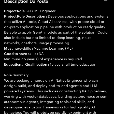
Description Du Poste
AI / ML Engineer
Project Role :
Develops applications and systems
Project Role Description :
that utilize AI tools, Cloud AI services, with proper cloud or
on-prem application pipeline with production ready quality.
Be able to apply GenAI models as part of the solution. Could
also include but not limited to deep learning, neural
networks, chatbots, image processing.
Machine Learning (ML)
Must have skills :
NA
Good to have skills :
Minimum
year(s) of experience is required
7.5
15 years full time education
Educational Qualification :
Role Summary
We are seeking a hands-on AI Native Engineer who can
design, build, and deploy end-to-end agentic and LLM-
powered systems. This includes constructing RAG pipelines,
working with vector databases, building autonomous or semi-
autonomous agents, integrating tools and skills, and
developing evaluation frameworks for high-quality AI
behaviour. You will prototype rapidly, experiment with