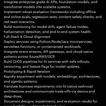
Integrate enterprise-grade AI APIs, foundation models, and
transformer models into scalable systems.
Implement robust evaluation frameworks including offline
and online evals, regression tests, content safety checks, and
red-team scenarios.
Build monitoring for model drift, agent failure modes,
hallucination detection, and end-to-end system health.
Full-Stack & Cloud Alignment
Deploy services using Python/Node/Java microservices,
serverless functions, or containerized workloads.
Integrate event streams, API gateways, and cloud-native
patterns across Azure/AWS/GCP.
Build CI/CD pipelines for AI services with safe rollouts,
versioning, and feature flags for model updates.
Prototyping & Rapid Iteration
Rapidly experiment with models, embeddings, architectures,
and agentic patterns.
Translate business requirements into AI-native technical
architectures and communicate trade-offs via demos and
deep-dives.
Document designs, experiments, and evaluation results for
reproducibility and knowledge sharing.