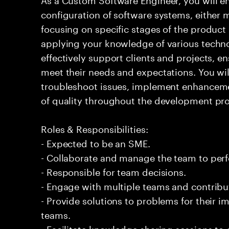
configuration of software systems, either 
focusing on specific stages of the product l
applying your knowledge of various techno
effectively support clients and projects, e
meet their needs and expectations. You wi
troubleshoot issues, implement enhanceme
of quality throughout the development pro
Roles & Responsibilities:
- Expected to be an SME.
- Collaborate and manage the team to per
- Responsible for team decisions.
- Engage with multiple teams and contribu
- Provide solutions to problems for their 
teams.
- Facilitate knowledge sharing sessions to