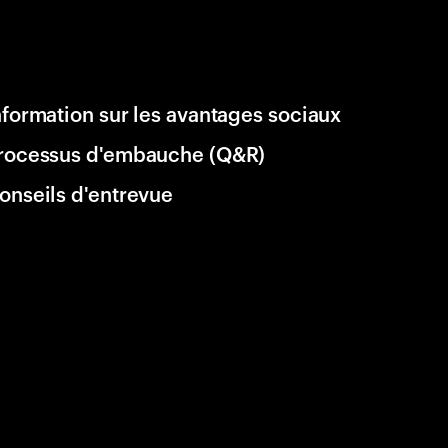
nformation sur les avantages sociaux
rocessus d'embauche (Q&R)
onseils d'entrevue