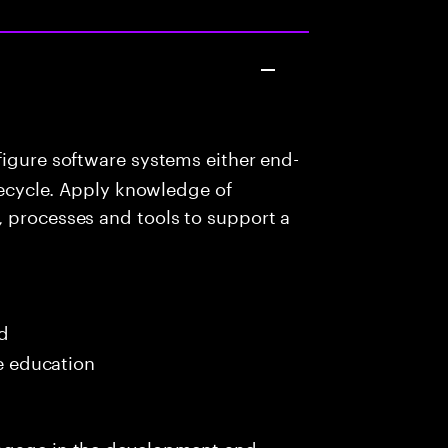
igure software systems either end-
ifecycle. Apply knowledge of
, processes and tools to support a
ed
me education
engage in the development and