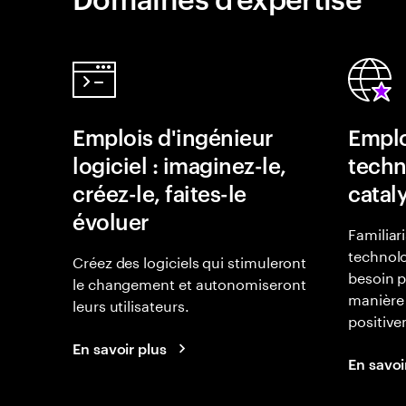
Emplois d'ingénieur
Emplo
logiciel : imaginez-le,
techn
créez-le, faites-le
catal
évoluer
Familiar
technolo
Créez des logiciels qui stimuleront
besoin p
le changement et autonomiseront
manière 
leurs utilisateurs.
positiv
En savoir plus
En savoi