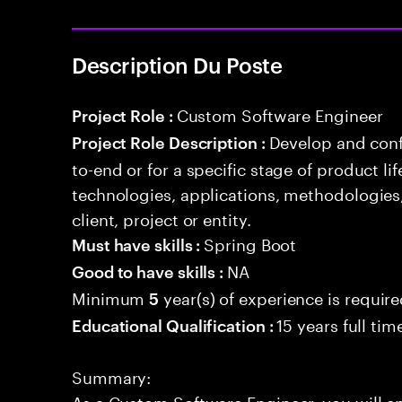
Description Du Poste
Custom Software Engineer
Project Role :
Develop and conf
Project Role Description :
to-end or for a specific stage of product l
technologies, applications, methodologies
client, project or entity.
Spring Boot
Must have skills :
NA
Good to have skills :
Minimum
year(s) of experience is requir
5
15 years full ti
Educational Qualification :
Summary:
As a Custom Software Engineer, you will 