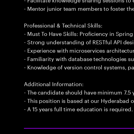
- Mentor junior team members to foster the
Professional & Technical Skills:
- Must To Have Skills: Proficiency in Spring
- Strong understanding of RESTful API de
- Experience with microservices architect
- Familiarity with database technologies 
- Knowledge of version control systems, par
Additional Information:
- The candidate should have minimum 7.5 y
- This position is based at our Hyderabad of
- A 15 years full time education is required.