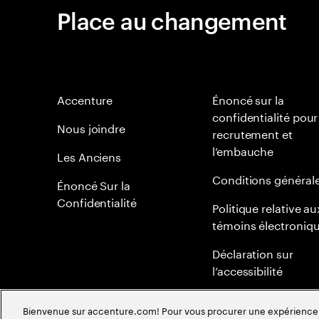
Place au changement
Accenture
Énoncé sur la
confidentialité pour
Nous joindre
recrutement et
l’embauche
Les Anciens
Conditions général
Énoncé Sur la
Confidentialité
Politique relative au
témoins électroniq
Déclaration sur
l’accessibilité
Plan du site
Bienvenue sur accenture.com! Pour vous procurer une expérience plu