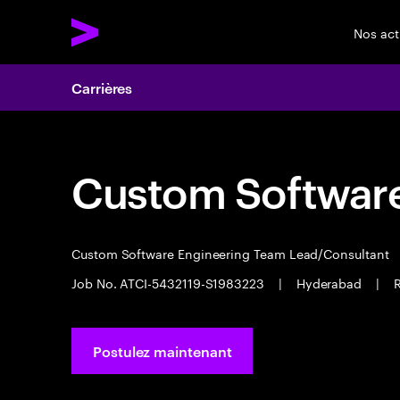
Nos act
Carrières
Custom Software
Custom Software Engineering Team Lead/Consultant
Job No. ATCI-5432119-S1983223
|
Hyderabad
|
R
Postulez maintenant