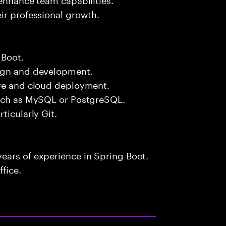
ir professional growth.
 Boot.
sign and development.
ure and cloud deployment.
such as MySQL or PostgreSQL.
ticularly Git.
ears of experience in Spring Boot.
fice.