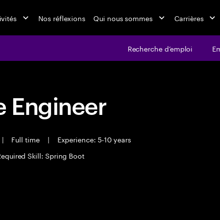
ivités
Nos réflexions
Qui nous sommes
Carrières
Recherche d’emploi
Em
 Engineer
|
Full time
|
Experience: 5-10 years
equired Skill: Spring Boot