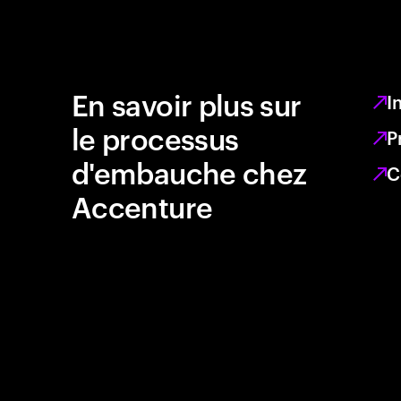
En savoir plus sur
I
le processus
P
d'embauche chez
C
Accenture