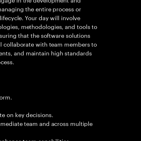
managing the entire process or
ifecycle. Your day will involve
logies, methodologies, and tools to
nsuring that the software solutions
ll collaborate with team members to
nts, and maintain high standards
cess.
form.
te on key decisions.
immediate team and across multiple
 enhance team capabilities.