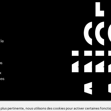
 le
es
x
ues
s pertinente, nous utilisons des cookies pour activer certaines fonctio