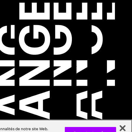
nnalités de notre site Web.