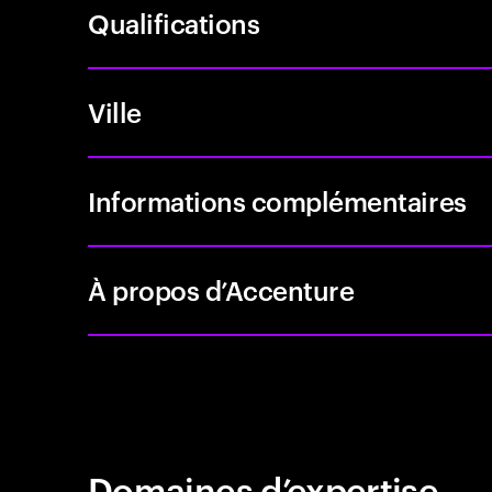
Qualifications
Ville
Informations complémentaires
À propos d’Accenture
Domaines d’expertise