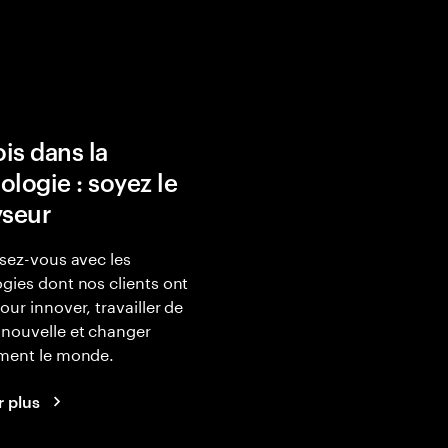
is dans la
ologie : soyez le
yseur
isez-vous avec les
gies dont nos clients ont
our innover, travailler de
nouvelle et changer
ement le monde.
r plus