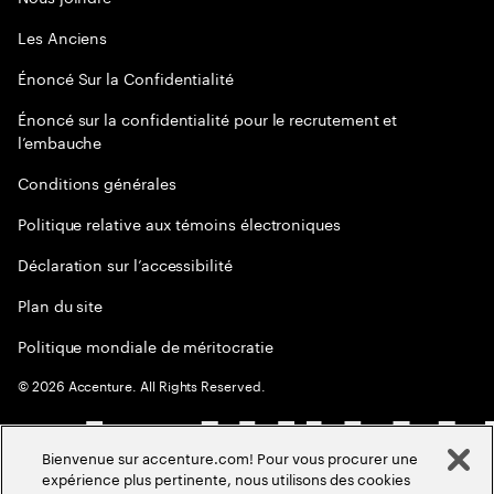
Les Anciens
Énoncé Sur la Confidentialité
Énoncé sur la confidentialité pour le recrutement et
l’embauche
Conditions générales
Politique relative aux témoins électroniques
Déclaration sur l’accessibilité
Plan du site
Politique mondiale de méritocratie
©
2026
Accenture. All Rights Reserved.
Bienvenue sur accenture.com! Pour vous procurer une
expérience plus pertinente, nous utilisons des cookies