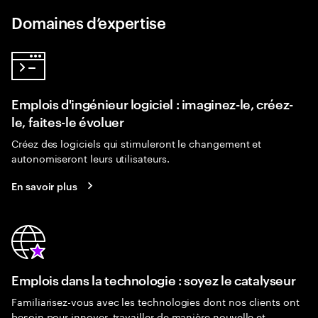
Domaines d’expertise
Emplois d'ingénieur logiciel : imaginez-le, créez-
le, faites-le évoluer
Créez des logiciels qui stimuleront le changement et
autonomiseront leurs utilisateurs.
En savoir plus
Emplois dans la technologie : soyez le catalyseur
Familiarisez-vous avec les technologies dont nos clients ont
besoin pour innover, travailler de manière nouvelle et