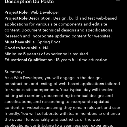
Description Du Poste
Web Developer
Project Role :
Design, build and test web-based
Project Role Description :
applications for various site components and edit site
content. Document technical designs and specifications.
Research and incorporate updated content for websites.
Spring Boot
Must have skills :
NA
Good to have skills :
Minimum
year(s) of experience is required
5
15 years full time education
Educational Qualification :
Summary:
As a Web Developer, you will engage in the design,
construction, and testing of web-based applications tailored
for various site components. Your typical day will involve
editing site content, documenting technical designs and
specifications, and researching to incorporate updated
content for websites, ensuring they remain relevant and user-
friendly. You will collaborate with team members to enhance
the overall functionality and aesthetics of the web
applications, contributing to a seamless user experience.