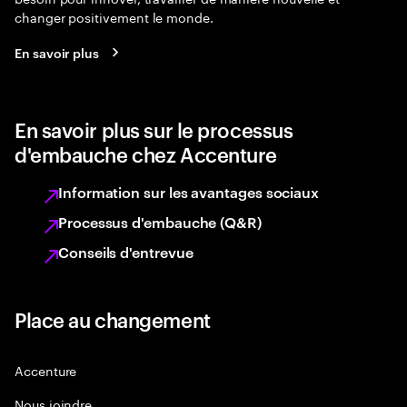
changer positivement le monde.
En savoir plus
En savoir plus sur le processus
d'embauche chez Accenture
Information sur les avantages sociaux
Processus d'embauche (Q&R)
Conseils d'entrevue
Place au changement
Accenture
Nous joindre