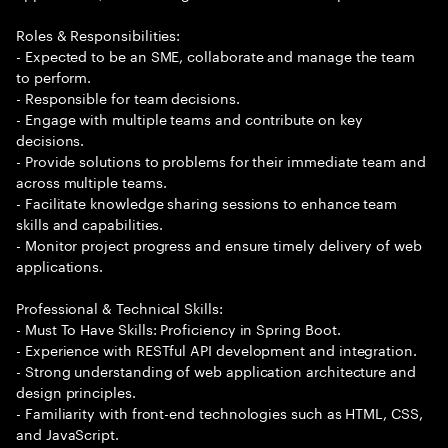
Roles & Responsibilities:
- Expected to be an SME, collaborate and manage the team
to perform.
- Responsible for team decisions.
- Engage with multiple teams and contribute on key
decisions.
- Provide solutions to problems for their immediate team and
across multiple teams.
- Facilitate knowledge sharing sessions to enhance team
skills and capabilities.
- Monitor project progress and ensure timely delivery of web
applications.
Professional & Technical Skills:
- Must To Have Skills: Proficiency in Spring Boot.
- Experience with RESTful API development and integration.
- Strong understanding of web application architecture and
design principles.
- Familiarity with front-end technologies such as HTML, CSS,
and JavaScript.