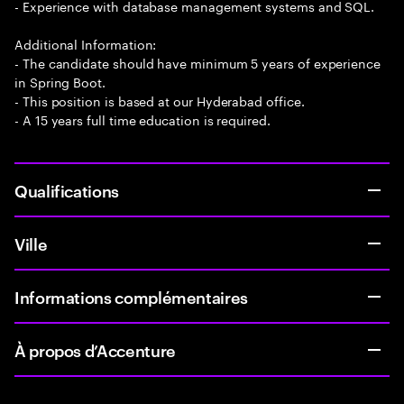
- Experience with database management systems and SQL.
Additional Information:
- The candidate should have minimum 5 years of experience
in Spring Boot.
- This position is based at our Hyderabad office.
- A 15 years full time education is required.
Qualifications
Ville
Informations complémentaires
À propos d’Accenture