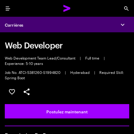
Menu
Sea
Carrières
Expa
Web Developer
Web Development Team Lead/Consultant
|
Full time
|
Experience: 5-10 years
Job No. ATCI-5381260-S1994820
|
Hyderabad
|
Required Skill:
Spring Boot
Sélectionner pour enregistrer l’emploi
PARTAGER
Postulez maintenant