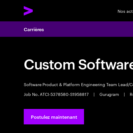
Nos act
Carrières
Custom Software
Software Product & Platform Engineering Team Lead/
Job No. ATCI-5378580-S1958817
|
Gurugram
|
R
Postulez maintenant