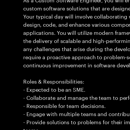
custom software solutions that are design
Your typical day will involve collaborating
design, code, and enhance various compon
applications. You will utilize modern fram
the delivery of scalable and high-performi
any challenges that arise during the devel
require a proactive approach to problem-
continuous improvement in software deve
Roles & Responsibilities:
- Expected to be an SME.
- Collaborate and manage the team to per
- Responsible for team decisions.
- Engage with multiple teams and contribu
- Provide solutions to problems for their 
teams.