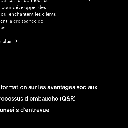
s pour développer des
 qui enchantent les clients
lent la croissance de
ise.
r plus
nformation sur les avantages sociaux
rocessus d'embauche (Q&R)
onseils d'entrevue