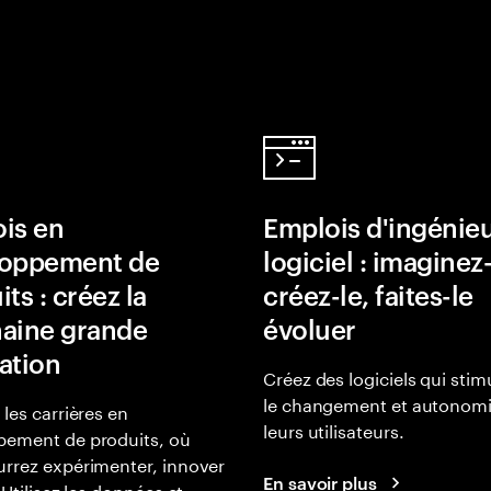
is en
Emplois d'ingénie
loppement de
logiciel : imaginez-
ts : créez la
créez-le, faites-le
aine grande
évoluer
ation
Créez des logiciels qui stim
le changement et autonomi
 les carrières en
leurs utilisateurs.
pement de produits, où
rrez expérimenter, innover
En savoir plus
 Utilisez les données et