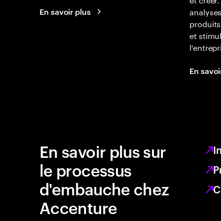
analyse
En savoir plus
produits
et stimu
l'entrepr
En savoi
En savoir plus sur
I
le processus
P
d'embauche chez
C
Accenture