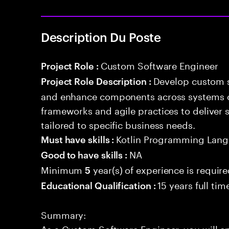
Description Du Poste
Custom Software Engineer
Project Role :
Develop custom s
Project Role Description :
and enhance components across systems o
frameworks and agile practices to deliver 
tailored to specific business needs.
Kotlin Programming Lan
Must have skills :
NA
Good to have skills :
Minimum
year(s) of experience is requir
5
15 years full ti
Educational Qualification :
Summary:
As a Custom Software Engineer, you will e