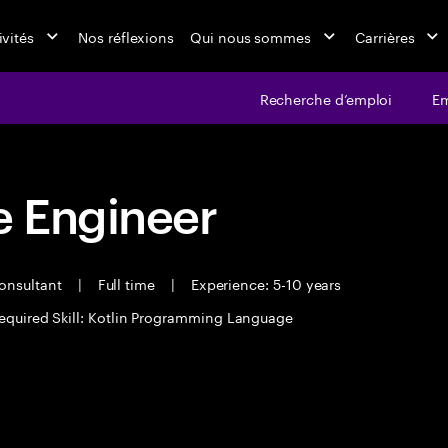
ivités
Nos réflexions
Qui nous sommes
Carrières
Recherche d’emploi
Em
 Engineer
Consultant
|
Full time
|
Experience: 5-10 years
equired Skill: Kotlin Programming Language