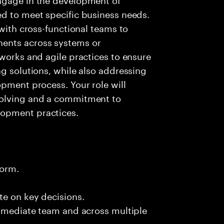
ed to meet specific business needs.
 with cross-functional teams to
ents across systems or
eworks and agile practices to ensure
ng solutions, while also addressing
opment process. Your role will
solving and a commitment to
lopment practices.
form.
te on key decisions.
immediate team and across multiple