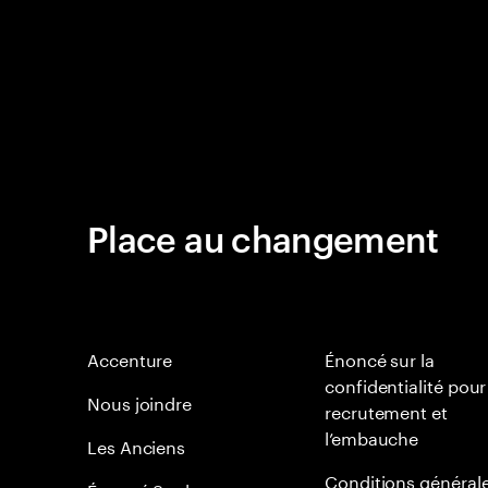
Place au changement
Accenture
Énoncé sur la
confidentialité pour
Nous joindre
recrutement et
l’embauche
Les Anciens
Conditions général