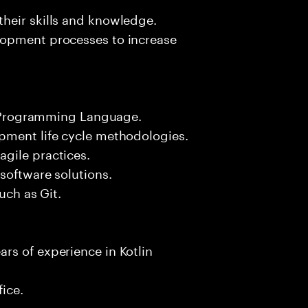
heir skills and knowledge.
lopment processes to increase
in Programming Language.
pment life cycle methodologies.
gile practices.
software solutions.
uch as Git.
rs of experience in Kotlin
fice.