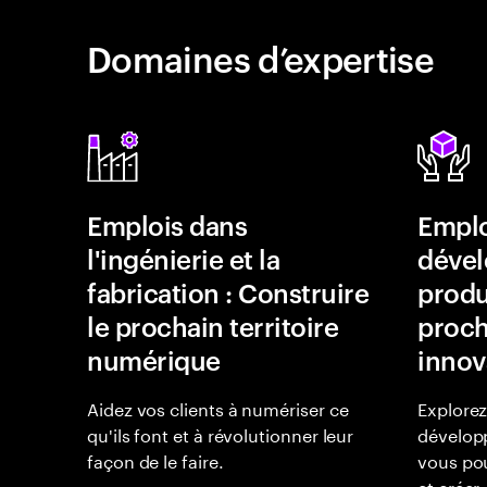
Domaines d’expertise
Emplois dans
Emplo
l'ingénierie et la
déve
fabrication : Construire
produi
le prochain territoire
proch
numérique
innov
Aidez vos clients à numériser ce
Explorez
qu'ils font et à révolutionner leur
dévelop
façon de le faire.
vous pou
et créer.