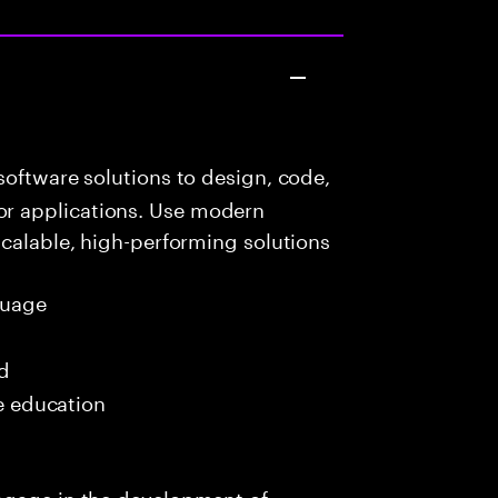
oftware solutions to design, code,
r applications. Use modern
scalable, high-performing solutions
guage
ed
me education
ngage in the development of