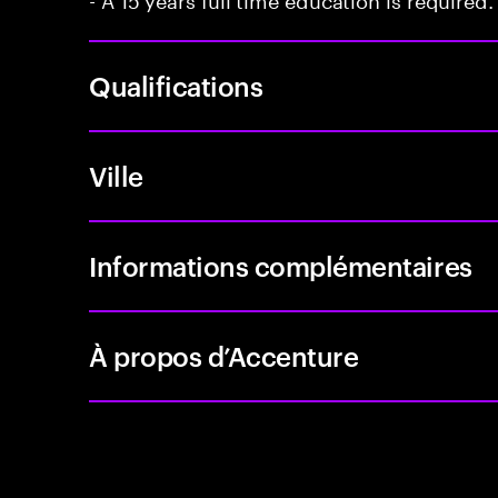
Qualifications
Ville
Informations complémentaires
À propos d’Accenture