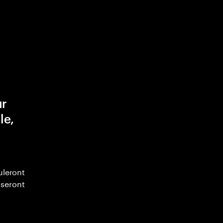
ur
le,
uleront
seront