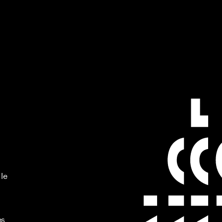
 le
es