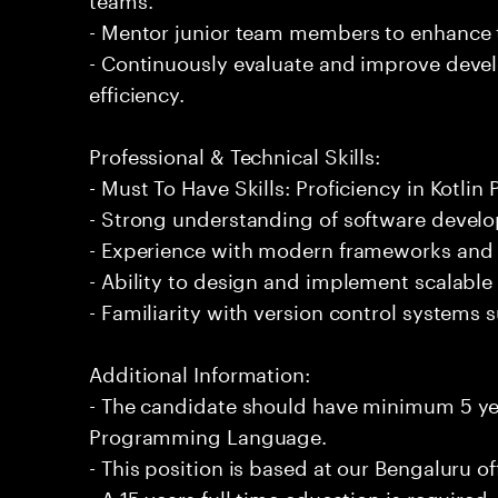
- Mentor junior team members to enhance t
- Continuously evaluate and improve deve
efficiency.
Professional & Technical Skills:
- Must To Have Skills: Proficiency in Kotl
- Strong understanding of software develo
- Experience with modern frameworks and a
- Ability to design and implement scalable 
- Familiarity with version control systems s
Additional Information:
- The candidate should have minimum 5 yea
Programming Language.
- This position is based at our Bengaluru of
- A 15 years full time education is required.