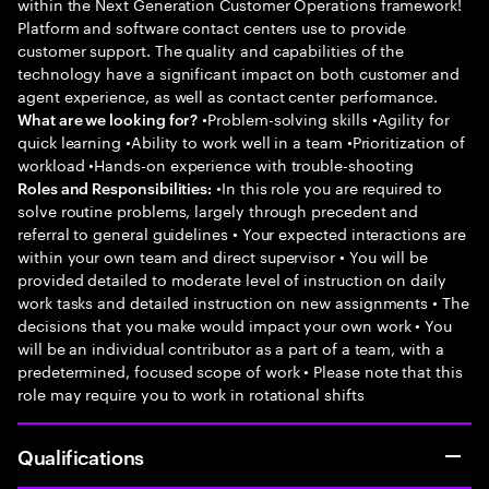
within the Next Generation Customer Operations framework!
Platform and software contact centers use to provide
customer support. The quality and capabilities of the
technology have a significant impact on both customer and
agent experience, as well as contact center performance.
•Problem-solving skills •Agility for
What are we looking for?
quick learning •Ability to work well in a team •Prioritization of
workload •Hands-on experience with trouble-shooting
•In this role you are required to
Roles and Responsibilities:
solve routine problems, largely through precedent and
referral to general guidelines • Your expected interactions are
within your own team and direct supervisor • You will be
provided detailed to moderate level of instruction on daily
work tasks and detailed instruction on new assignments • The
decisions that you make would impact your own work • You
will be an individual contributor as a part of a team, with a
predetermined, focused scope of work • Please note that this
role may require you to work in rotational shifts
Qualifications