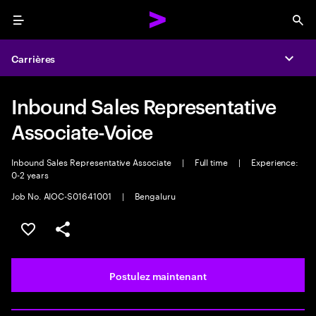
Menu
Sea
Carrières
Expa
Inbound Sales Representative
Associate-Voice
Inbound Sales Representative Associate
|
Full time
|
Experience:
0-2 years
Job No. AIOC-S01641001
|
Bengaluru
Sélectionner pour enregistrer l’emploi
PARTAGER
Postulez maintenant