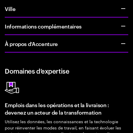
Ville
Informations complémentaires
À propos d’Accenture
Domaines d’expertise
Emplois dans les opérations et la livraison :
devenez un acteur de la transformation
Utilisez les données, les connaissances et la technologie
pour réinventer les modes de travail, en faisant évoluer les