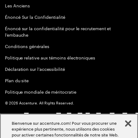
Les Anciens
Énoncé Sur la Confidentialité
Énoncé sur la confidentialité pour le recrutement et
l’embauche
Conditions générales
Politique relative aux témoins électroniques
Déclaration sur l’accessibilité
Plan du site
Politique mondiale de méritocratie
©
2026
Accenture. All Rights Reserved.
Bienvenue sur accenture.com! Pour vous procurer une
expérience plus pertinente, nous utilisons des cookies
pour activer certaines fonctionnalités de notre site Web.