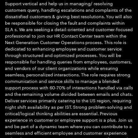
Support vertical and help us in managing/ resolving
customers query, handling escalations and complaints of the
dissatisfied customers & giving best resolutions. You will also
be responsible for closing the fault and complaints within
SLA s. We are seeking a detail-oriented and customer-focused
professional to join our HR Contact Center team within the
Next Generation Customer Operations process. This role is
dedicated to enhancing employee and customer service
through structured and optimized processes. You will be
responsible for handling queries from employees, customers,
and vendors of our client organizations while ensuring
seamless, personalized interactions. The role requires strong
communication and service skills to manage a blended
support process with 60-70% of interactions handled via calls
and the remaining volume divided between emails and chats.
Deliver services primarily catering to the US region, requiring
night shift availability as per IST. Strong problem-solving and
critical/logical thinking abilities are essential. Previous
experience in customer or employee support is a plus. Join us
and be part of a dynamic team where you can contribute to a
seamless and efficient employee and customer experience