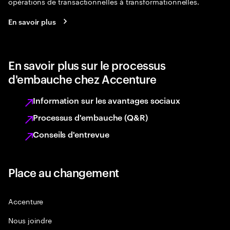
opérations de transactionnelles à transformationnelles.
En savoir plus
En savoir plus sur le processus
d'embauche chez Accenture
Information sur les avantages sociaux
Processus d'embauche (Q&R)
Conseils d'entrevue
Place au changement
Accenture
Nous joindre