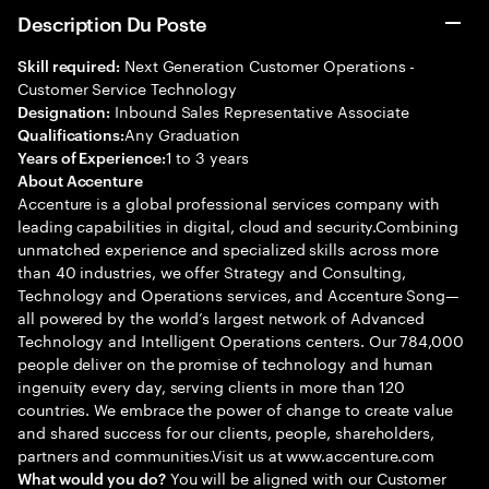
Description Du Poste
Next Generation Customer Operations -
Skill required:
Customer Service Technology
Inbound Sales Representative Associate
Designation:
Any Graduation
Qualifications:
1 to 3 years
Years of Experience:
About Accenture
Accenture is a global professional services company with
leading capabilities in digital, cloud and security.Combining
unmatched experience and specialized skills across more
than 40 industries, we offer Strategy and Consulting,
Technology and Operations services, and Accenture Song—
all powered by the world’s largest network of Advanced
Technology and Intelligent Operations centers. Our 784,000
people deliver on the promise of technology and human
ingenuity every day, serving clients in more than 120
countries. We embrace the power of change to create value
and shared success for our clients, people, shareholders,
partners and communities.Visit us at www.accenture.com
You will be aligned with our Customer
What would you do?