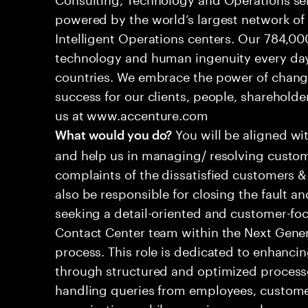
powered by the world’s largest network o
Intelligent Operations centers. Our 784,00
technology and human ingenuity every day,
countries. We embrace the power of chang
success for our clients, people, shareholde
us at www.accenture.com
You will be aligned wi
What would you do?
and help us in managing/ resolving custom
complaints of the dissatisfied customers & 
also be responsible for closing the fault a
seeking a detail-oriented and customer-foc
Contact Center team within the Next Gene
process. This role is dedicated to enhanc
through structured and optimized processes
handling queries from employees, customer
organizations while ensuring seamless, per