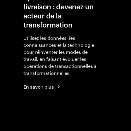
livraison : devenez un
acteur de la
transformation
Utilisez les données, les
connaissances et la technologie
pour réinventer les modes de
travail, en faisant évoluer les
opérations de transactionnelles à
transformationnelles.
En savoir plus