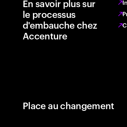
En savoir plus sur
I
le processus
P
d'embauche chez
C
Accenture
Place au changement