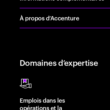
À propos d’Accenture
Domaines d’expertise
Emplois dans les
opérations et la