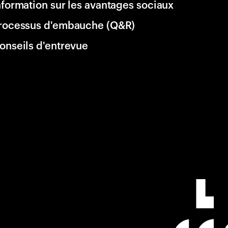
nformation sur les avantages sociaux
rocessus d'embauche (Q&R)
onseils d'entrevue