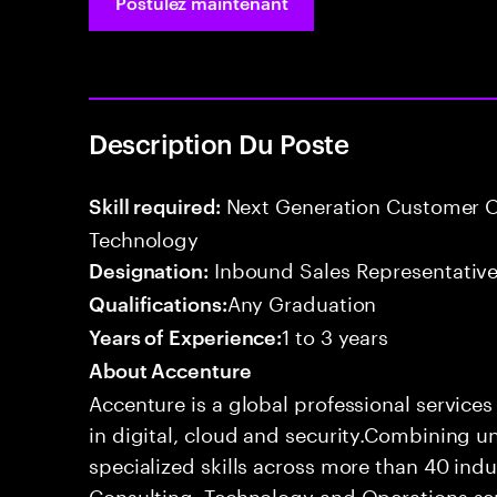
Postulez maintenant
Description Du Poste
Next Generation Customer O
Skill required:
Technology
Inbound Sales Representative
Designation:
Any Graduation
Qualifications:
1 to 3 years
Years of Experience:
About Accenture
Accenture is a global professional service
in digital, cloud and security.Combining
specialized skills across more than 40 indu
Consulting, Technology and Operations se