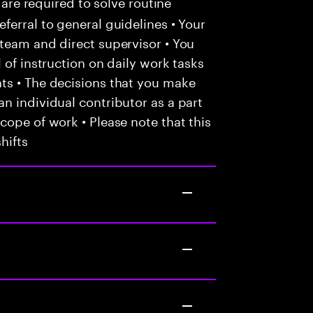
 are required to solve routine
ferral to general guidelines • Your
team and direct supervisor • You
 of instruction on daily work tasks
ts • The decisions that you make
n individual contributor as a part
cope of work • Please note that this
hifts