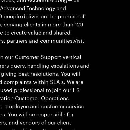
f Advanced Technology and
0 people deliver on the promise of
 serving clients in more than 120
e to create value and shared
rs, partners and communities.Visit
th our Customer Support vertical
ers query, handling escalations and
giving best resolutions. You will
nd complaints within SLA s. We are
used professional to join our HR
ration Customer Operations
ing employee and customer service
. You will be responsible for
s, and vendors of our client
sonalized interactions. The role