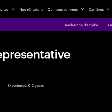
ivités
Nos réflexions
Qui nous sommes
Carrières
Recherche d’emploi
Em
epresentative
|
Experience: 0-2 years