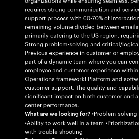
requires strong communication and service
support process with 60-70% of interaction
remaining volume divided between emails a
primarily catering to the US region, requirin
Strong problem-solving and critical/logical 
Previous experience in customer or employe
part of a dynamic team where you can cont
employee and customer experience within
Operations framework! Platform and softwa
customer support. The quality and capabili
significant impact on both customer and a
center performance.
•Problem-solving sk
What are we looking for?
•Ability to work well in a team •Prioritiza
with trouble-shooting