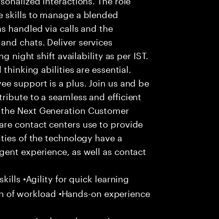
 skills to manage a blended
s handled via calls and the
nd chats. Deliver services
g night shift availability as per IST.
thinking abilities are essential.
e support is a plus. Join us and be
ribute to a seamless and efficient
 the Next Generation Customer
re contact centers use to provide
ties of the technology have a
gent experience, as well as contact
ills •Agility for quick learning
tion of workload •Hands-on experience