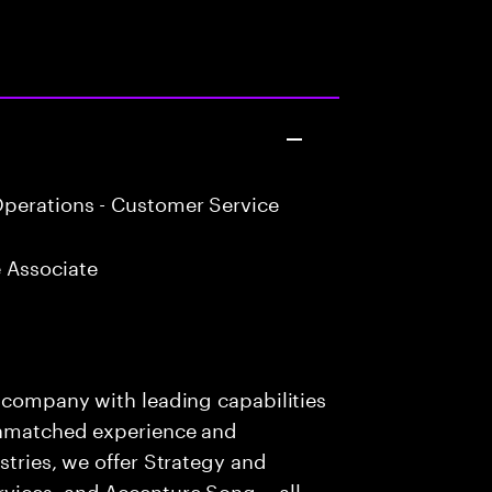
perations - Customer Service
 Associate
s company with leading capabilities
 unmatched experience and
stries, we offer Strategy and
rvices, and Accenture Song— all