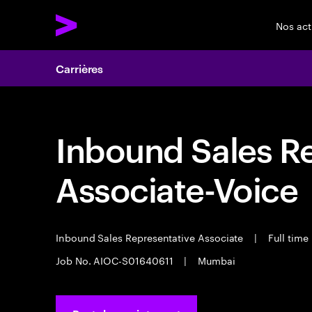
Nos act
Carrières
Inbound Sales R
Associate-Voice
Inbound Sales Representative Associate
|
Full time
Job No. AIOC-S01640611
|
Mumbai