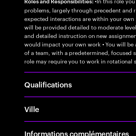
•In this role you
Roles and Responsibilities:
problems, largely through precedent and re
expected interactions are within your own 
will be provided detailed to moderate level
and detailed instruction on new assignmen
would impact your own work • You will be a
of a team, with a predetermined, focused s
role may require you to work in rotational s
Qualifications
Ville
Informations complémentaires