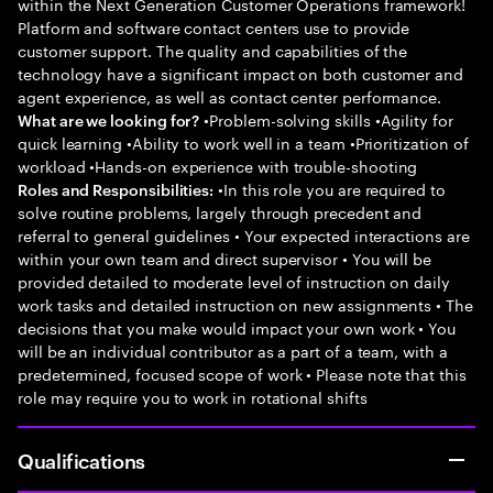
within the Next Generation Customer Operations framework!
Platform and software contact centers use to provide
customer support. The quality and capabilities of the
technology have a significant impact on both customer and
agent experience, as well as contact center performance.
•Problem-solving skills •Agility for
What are we looking for?
quick learning •Ability to work well in a team •Prioritization of
workload •Hands-on experience with trouble-shooting
•In this role you are required to
Roles and Responsibilities:
solve routine problems, largely through precedent and
referral to general guidelines • Your expected interactions are
within your own team and direct supervisor • You will be
provided detailed to moderate level of instruction on daily
work tasks and detailed instruction on new assignments • The
decisions that you make would impact your own work • You
will be an individual contributor as a part of a team, with a
predetermined, focused scope of work • Please note that this
role may require you to work in rotational shifts
Qualifications