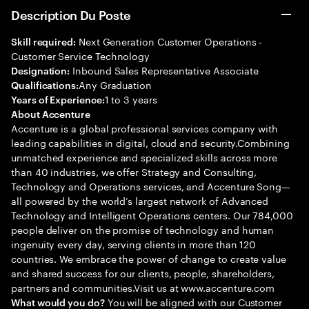
Description Du Poste
Next Generation Customer Operations -
Skill required:
Customer Service Technology
Inbound Sales Representative Associate
Designation:
Any Graduation
Qualifications:
1 to 3 years
Years of Experience:
About Accenture
Accenture is a global professional services company with
leading capabilities in digital, cloud and security.Combining
unmatched experience and specialized skills across more
than 40 industries, we offer Strategy and Consulting,
Technology and Operations services, and Accenture Song—
all powered by the world’s largest network of Advanced
Technology and Intelligent Operations centers. Our 784,000
people deliver on the promise of technology and human
ingenuity every day, serving clients in more than 120
countries. We embrace the power of change to create value
and shared success for our clients, people, shareholders,
partners and communities.Visit us at www.accenture.com
You will be aligned with our Customer
What would you do?