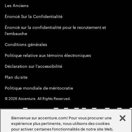
Les Anciens
Énoncé Sur la Confidentialité
Énoncé sur la confidentialité pour le recrutement et
l’embauche
Conditions générales
Politique relative aux témoins électroniques
Déclaration sur l’accessibilité
Plan du site
Politique mondiale de méritocratie
©
2026
Accenture. All Rights Reserved.
Bienvenue sur accenture.com! Pour vous procurer une
expérience plus pertinente, nous utilisons des cookies
pour activer certaines fonctionnalités de notre site Web.