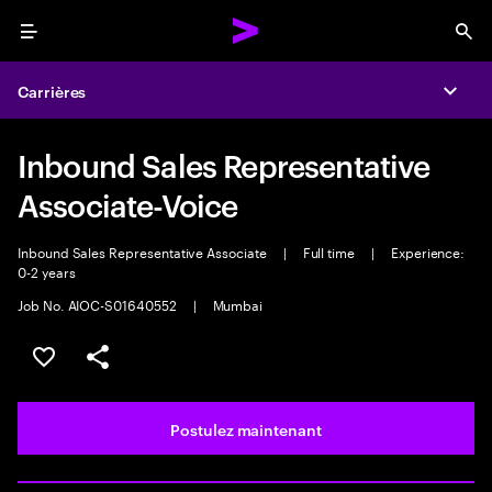
Menu
Sea
Carrières
Expa
Inbound Sales Representative
Associate-Voice
Inbound Sales Representative Associate
|
Full time
|
Experience:
0-2 years
Job No. AIOC-S01640552
|
Mumbai
Sélectionner pour enregistrer l’emploi
PARTAGER
Postulez maintenant