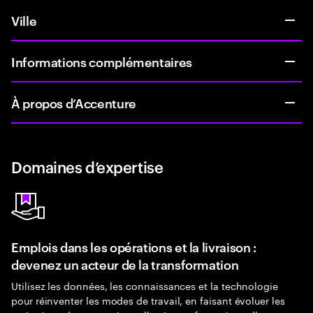
Ville
Informations complémentaires
À propos d’Accenture
Domaines d’expertise
Emplois dans les opérations et la livraison :
devenez un acteur de la transformation
Utilisez les données, les connaissances et la technologie
pour réinventer les modes de travail, en faisant évoluer les