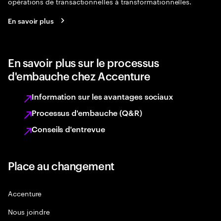
opérations de transactionnelles à transformationnelles.
En savoir plus
En savoir plus sur le processus
d'embauche chez Accenture
Information sur les avantages sociaux
Processus d'embauche (Q&R)
Conseils d'entrevue
Place au changement
Accenture
Nous joindre