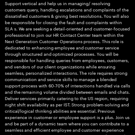
Support vertical and help us in managing/ resolving
customers query, handling escalations and complaints of the
dissatisfied customers & giving best resolutions. You will also
be responsible for closing the fault and complaints within
SLA s. We are seeking a detail-oriented and customer-focused
professional to join our HR Contact Center team within the
Next Generation Customer Operations process. This role is
dedicated to enhancing employee and customer service
through structured and optimized processes. You will be
responsible for handling queries from employees, customers,
and vendors of our client organizations while ensuring
seamless, personalized interactions. The role requires strong
communication and service skills to manage a blended
support process with 60-70% of interactions handled via calls
and the remaining volume divided between emails and chats.
Deliver services primarily catering to the US region, requiring
night shift availability as per IST. Strong problem-solving and
critical/logical thinking abilities are essential. Previous
experience in customer or employee support is a plus. Join us
and be part of a dynamic team where you can contribute to a
seamless and efficient employee and customer experience