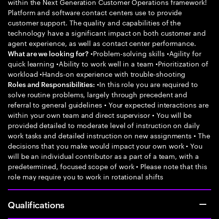
within the Next Generation Customer Operations framework!
Platform and software contact centers use to provide
customer support. The quality and capabilities of the
technology have a significant impact on both customer and
agent experience, as well as contact center performance.
•Problem-solving skills •Agility for
What are we looking for?
quick learning •Ability to work well in a team •Prioritization of
workload •Hands-on experience with trouble-shooting
•In this role you are required to
Roles and Responsibilities:
solve routine problems, largely through precedent and
referral to general guidelines • Your expected interactions are
within your own team and direct supervisor • You will be
provided detailed to moderate level of instruction on daily
work tasks and detailed instruction on new assignments • The
decisions that you make would impact your own work • You
will be an individual contributor as a part of a team, with a
predetermined, focused scope of work • Please note that this
role may require you to work in rotational shifts
Qualifications