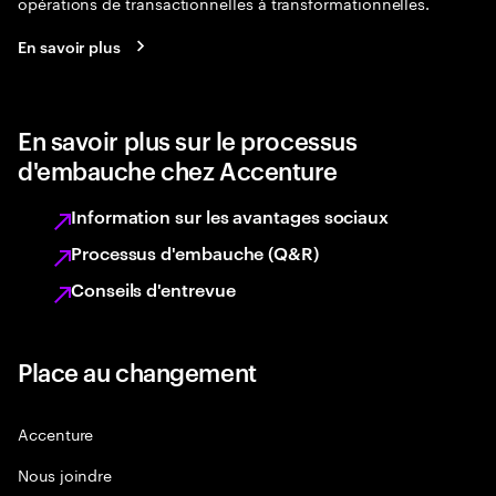
opérations de transactionnelles à transformationnelles.
En savoir plus
En savoir plus sur le processus
d'embauche chez Accenture
Information sur les avantages sociaux
Processus d'embauche (Q&R)
Conseils d'entrevue
Place au changement
Accenture
Nous joindre