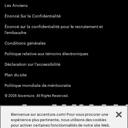
Les Anciens
Énoncé Sur la Confidentialité
Énoncé sur la confidentialité pour le recrutement et
l’embauche
Conditions générales
Politique relative aux témoins électroniques
Déclaration sur l’accessibilité
Plan du site
Politique mondiale de méritocratie
©
2026
Accenture. All Rights Reserved.
Bienvenue sur accenture.com! Pour vous procurer une
expérience plus pertinente, nous utilisons des cookies
pour activer certaines fonctionnalités de notre site Web.