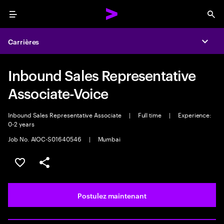
Menu
Sea
Carrières
Expa
Inbound Sales Representative
Associate-Voice
Inbound Sales Representative Associate
|
Full time
|
Experience:
0-2 years
Job No. AIOC-S01640546
|
Mumbai
Sélectionner pour enregistrer l’emploi
PARTAGER
Postulez maintenant