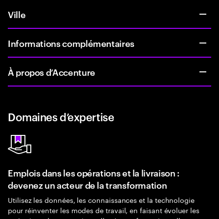
Ville
Informations complémentaires
À propos d’Accenture
Domaines d’expertise
Emplois dans les opérations et la livraison :
devenez un acteur de la transformation
Utilisez les données, les connaissances et la technologie
pour réinventer les modes de travail, en faisant évoluer les