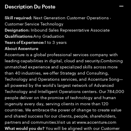
Description Du Poste
Next Generation Customer Operations -
Skill required:
Customer Service Technology
Inbound Sales Representative Associate
Designation:
Any Graduation
Qualifications:
1 to 3 years
Years of Experience:
About Accenture
Accenture is a global professional services company with
leading capabilities in digital, cloud and security.Combining
unmatched experience and specialized skills across more
than 40 industries, we offer Strategy and Consulting,
Technology and Operations services, and Accenture Song—
all powered by the world’s largest network of Advanced
Technology and Intelligent Operations centers. Our 784,000
people deliver on the promise of technology and human
ingenuity every day, serving clients in more than 120
countries. We embrace the power of change to create value
and shared success for our clients, people, shareholders,
partners and communities.Visit us at www.accenture.com
You will be aligned with our Customer
What would you do?