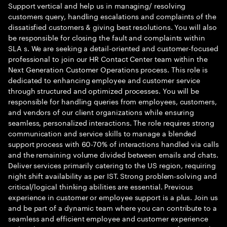
Support vertical and help us in managing/ resolving
customers query, handling escalations and complaints of the
dissatisfied customers & giving best resolutions. You will also
be responsible for closing the fault and complaints within
SLA s. We are seeking a detail-oriented and customer-focused
professional to join our HR Contact Center team within the
Next Generation Customer Operations process. This role is
dedicated to enhancing employee and customer service
through structured and optimized processes. You will be
responsible for handling queries from employees, customers,
and vendors of our client organizations while ensuring
seamless, personalized interactions. The role requires strong
communication and service skills to manage a blended
support process with 60-70% of interactions handled via calls
and the remaining volume divided between emails and chats.
Deliver services primarily catering to the US region, requiring
night shift availability as per IST. Strong problem-solving and
critical/logical thinking abilities are essential. Previous
experience in customer or employee support is a plus. Join us
and be part of a dynamic team where you can contribute to a
seamless and efficient employee and customer experience