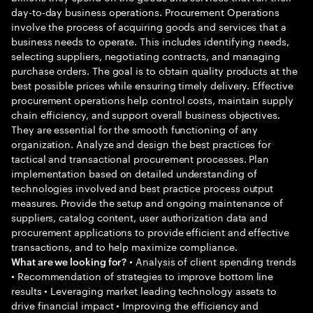
day-to-day business operations. Procurement Operations
involve the process of acquiring goods and services that a
business needs to operate. This includes identifying needs,
selecting suppliers, negotiating contracts, and managing
purchase orders. The goal is to obtain quality products at the
best possible prices while ensuring timely delivery. Effective
procurement operations help control costs, maintain supply
chain efficiency, and support overall business objectives.
They are essential for the smooth functioning of any
organization. Analyze and design the best practices for
tactical and transactional procurement processes. Plan
implementation based on detailed understanding of
technologies involved and best practice process output
measures. Provide the setup and ongoing maintenance of
suppliers, catalog content, user authorization data and
procurement applications to provide efficient and effective
transactions, and to help maximize compliance.
• Analysis of client spending trends
What are we looking for?
• Recommendation of strategies to improve bottom line
results • Leveraging market leading technology assets to
drive financial impact • Improving the efficiency and