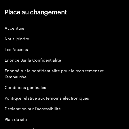
Place au changement
Accenture
Nous joindre
Les Anciens
Énoncé Sur la Confidentialité
Énoncé sur la confidentialité pour le recrutement et
l’embauche
Conditions générales
Politique relative aux témoins électroniques
Déclaration sur l’accessibilité
Plan du site