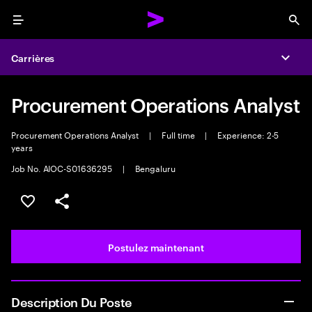
Menu
Sea
Carrières
Expa
Procurement Operations Analyst
Procurement Operations Analyst
|
Full time
|
Experience: 2-5
years
Job No. AIOC-S01636295
|
Bengaluru
Sélectionner pour enregistrer l’emploi
PARTAGER
Postulez maintenant
Description Du Poste