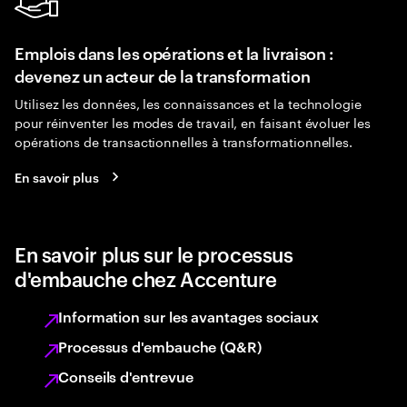
Emplois dans les opérations et la livraison :
devenez un acteur de la transformation
Utilisez les données, les connaissances et la technologie
pour réinventer les modes de travail, en faisant évoluer les
opérations de transactionnelles à transformationnelles.
En savoir plus
En savoir plus sur le processus
d'embauche chez Accenture
Information sur les avantages sociaux
Processus d'embauche (Q&R)
Conseils d'entrevue