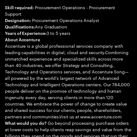
Procurement Operations - Procurement
Skill required:
Support
Procurement Operations Analyst
Designation:
Any Graduation
Qualifications:
3 to 5 years
Years of Experience:
About Accenture
Accenture is a global professional services company with
leading capabilities in digital, cloud and security.Combining
unmatched experience and specialized skills across more
than 40 industries, we offer Strategy and Consulting,
Technology and Operations services, and Accenture Song—
all powered by the world’s largest network of Advanced
Technology and Intelligent Operations centers. Our 784,000
people deliver on the promise of technology and human
ingenuity every day, serving clients in more than 120
countries. We embrace the power of change to create value
and shared success for our clients, people, shareholders,
partners and communities.Visit us at www.accenture.com
Go beyond processing purchase orders
What would you do?
at lower costs to help clients reap savings and value from the
billions they spend on the goods and services that run their