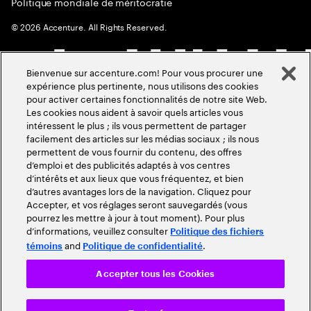
Politique mondiale de méritocratie
©
2026
Accenture. All Rights Reserved.
Bienvenue sur accenture.com! Pour vous procurer une
expérience plus pertinente, nous utilisons des cookies
pour activer certaines fonctionnalités de notre site Web.
Les cookies nous aident à savoir quels articles vous
intéressent le plus ; ils vous permettent de partager
facilement des articles sur les médias sociaux ; ils nous
permettent de vous fournir du contenu, des offres
d’emploi et des publicités adaptés à vos centres
d’intérêts et aux lieux que vous fréquentez, et bien
d’autres avantages lors de la navigation. Cliquez pour
Accepter, et vos réglages seront sauvegardés (vous
pourrez les mettre à jour à tout moment). Pour plus
d’informations, veuillez consulter
Politique des fichiers
and
.
témoins
Politique de confidentialité
Accepter tous les Cookies