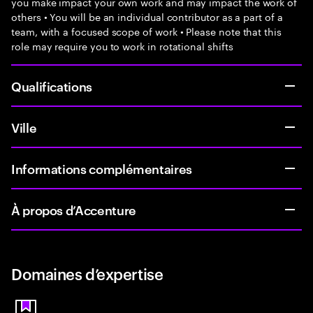
you make impact your own work and may impact the work of
others • You will be an individual contributor as a part of a
team, with a focused scope of work • Please note that this
role may require you to work in rotational shifts
Qualifications
Ville
Informations complémentaires
À propos d’Accenture
Domaines d’expertise