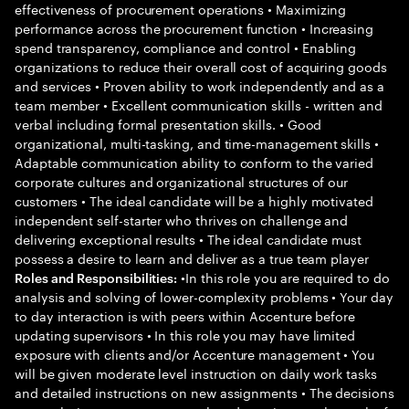
effectiveness of procurement operations • Maximizing
performance across the procurement function • Increasing
spend transparency, compliance and control • Enabling
organizations to reduce their overall cost of acquiring goods
and services • Proven ability to work independently and as a
team member • Excellent communication skills - written and
verbal including formal presentation skills. • Good
organizational, multi-tasking, and time-management skills •
Adaptable communication ability to conform to the varied
corporate cultures and organizational structures of our
customers • The ideal candidate will be a highly motivated
independent self-starter who thrives on challenge and
delivering exceptional results • The ideal candidate must
possess a desire to learn and deliver as a true team player
•In this role you are required to do
Roles and Responsibilities:
analysis and solving of lower-complexity problems • Your day
to day interaction is with peers within Accenture before
updating supervisors • In this role you may have limited
exposure with clients and/or Accenture management • You
will be given moderate level instruction on daily work tasks
and detailed instructions on new assignments • The decisions