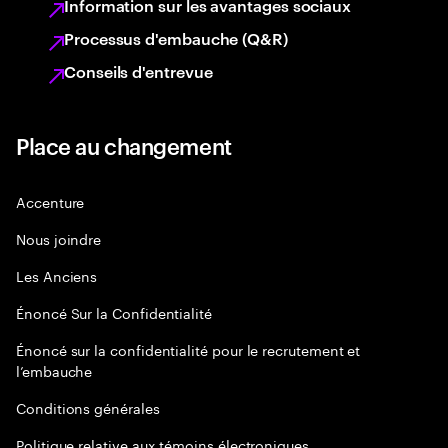
Information sur les avantages sociaux
Processus d'embauche (Q&R)
Conseils d'entrevue
Place au changement
Accenture
Nous joindre
Les Anciens
Énoncé Sur la Confidentialité
Énoncé sur la confidentialité pour le recrutement et
l’embauche
Conditions générales
Politique relative aux témoins électroniques