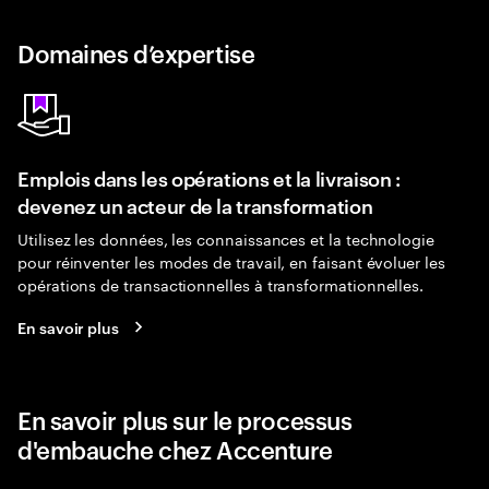
Domaines d’expertise
Emplois dans les opérations et la livraison :
devenez un acteur de la transformation
Utilisez les données, les connaissances et la technologie
pour réinventer les modes de travail, en faisant évoluer les
opérations de transactionnelles à transformationnelles.
En savoir plus
En savoir plus sur le processus
d'embauche chez Accenture