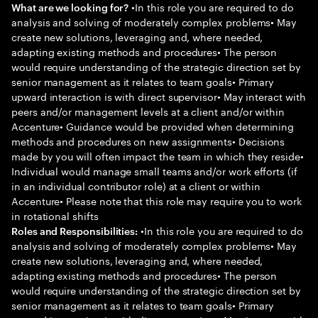
•In this role you are required to do
What are we looking for?
analysis and solving of moderately complex problems• May
create new solutions, leveraging and, where needed,
adapting existing methods and procedures• The person
would require understanding of the strategic direction set by
senior management as it relates to team goals• Primary
upward interaction is with direct supervisor• May interact with
peers and/or management levels at a client and/or within
Accenture• Guidance would be provided when determining
methods and procedures on new assignments• Decisions
made by you will often impact the team in which they reside•
Individual would manage small teams and/or work efforts (if
in an individual contributor role) at a client or within
Accenture• Please note that this role may require you to work
in rotational shifts
•In this role you are required to do
Roles and Responsibilities:
analysis and solving of moderately complex problems• May
create new solutions, leveraging and, where needed,
adapting existing methods and procedures• The person
would require understanding of the strategic direction set by
senior management as it relates to team goals• Primary