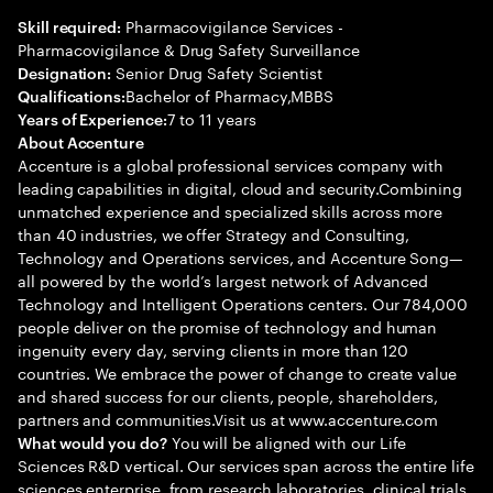
Pharmacovigilance Services -
Skill required:
Pharmacovigilance & Drug Safety Surveillance
Senior Drug Safety Scientist
Designation:
Bachelor of Pharmacy,MBBS
Qualifications:
7 to 11 years
Years of Experience:
About Accenture
Accenture is a global professional services company with
leading capabilities in digital, cloud and security.Combining
unmatched experience and specialized skills across more
than 40 industries, we offer Strategy and Consulting,
Technology and Operations services, and Accenture Song—
all powered by the world’s largest network of Advanced
Technology and Intelligent Operations centers. Our 784,000
people deliver on the promise of technology and human
ingenuity every day, serving clients in more than 120
countries. We embrace the power of change to create value
and shared success for our clients, people, shareholders,
partners and communities.Visit us at www.accenture.com
You will be aligned with our Life
What would you do?
Sciences R&D vertical. Our services span across the entire life
sciences enterprise, from research laboratories, clinical trials