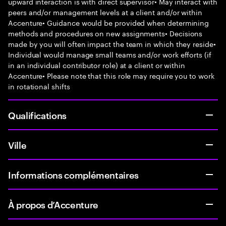
upward interaction is with direct supervisor• May interact with
peers and/or management levels at a client and/or within
Accenture• Guidance would be provided when determining
methods and procedures on new assignments• Decisions
made by you will often impact the team in which they reside•
Individual would manage small teams and/or work efforts (if
in an individual contributor role) at a client or within
Accenture• Please note that this role may require you to work
in rotational shifts
Qualifications
Ville
Informations complémentaires
À propos d’Accenture