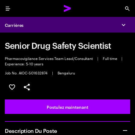
Menu
Sea
Carrières
Expa
Senior Drug Safety Scientist
Pharmacovigilance Services Team Lead/Consultant
|
Full time
|
Experience: 5-10 years
Job No. AIOC-S01632874
|
Bengaluru
Sélectionner pour enregistrer l’emploi
PARTAGER
Postulez maintenant
Description Du Poste