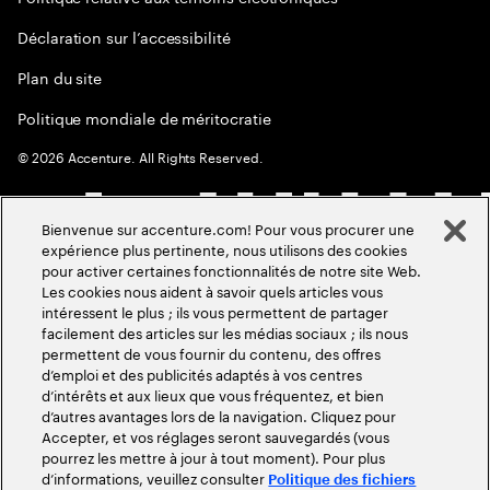
Déclaration sur l’accessibilité
Plan du site
Politique mondiale de méritocratie
©
2026
Accenture. All Rights Reserved.
Bienvenue sur accenture.com! Pour vous procurer une
expérience plus pertinente, nous utilisons des cookies
pour activer certaines fonctionnalités de notre site Web.
Les cookies nous aident à savoir quels articles vous
intéressent le plus ; ils vous permettent de partager
facilement des articles sur les médias sociaux ; ils nous
permettent de vous fournir du contenu, des offres
d’emploi et des publicités adaptés à vos centres
d’intérêts et aux lieux que vous fréquentez, et bien
d’autres avantages lors de la navigation. Cliquez pour
Accepter, et vos réglages seront sauvegardés (vous
pourrez les mettre à jour à tout moment). Pour plus
d’informations, veuillez consulter
Politique des fichiers