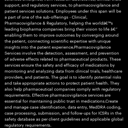
support, and regulatory services, to pharmacovigilance and
patient services solutions. Employees under this span will be
a part of one of the sub-offerings - Clinical,
Pharmacovigilance & Regulatory, helping the worldâ€™s
leading biopharma companies bring their vision to life â€“
enabling them to improve outcomes by converging around
the patient, connecting scientific expertise with unique
insights into the patient experience.Pharmacovigilance
Services involve the detection, assessment, and prevention
of adverse effects related to pharmaceutical products. These
services ensure the safety and efficacy of medications by
monitoring and analyzing data from clinical trials, healthcare
providers, and patients. The goal is to identify potential risks
and take appropriate actions to protect patient health. They
also help pharmaceutical companies comply with regulatory
requirements. Effective pharmacovigilance services are
essential for maintaining public trust in medications.Create
and manage case identification, data entry, MedDRA coding,
case processing, submission, and follow-ups for ICSRs in the
safety database as per client guidelines and applicable global
regulatory requirements.