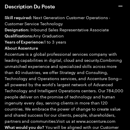
Description Du Poste
Next Generation Customer Operations -
Skill required:
Customer Service Technology
Inbound Sales Representative Associate
Designation:
Any Graduation
Qualifications:
1 to 3 years
Years of Experience:
About Accenture
Accenture is a global professional services company with
leading capabilities in digital, cloud and security.Combining
unmatched experience and specialized skills across more
than 40 industries, we offer Strategy and Consulting,
Technology and Operations services, and Accenture Song—
all powered by the world’s largest network of Advanced
Technology and Intelligent Operations centers. Our 784,000
people deliver on the promise of technology and human
ingenuity every day, serving clients in more than 120
countries. We embrace the power of change to create value
and shared success for our clients, people, shareholders,
partners and communities.Visit us at www.accenture.com
You will be aligned with our Customer
What would you do?