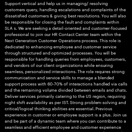
Support vertical and help us in managing/ resolving
customers query, handling escalations and complaints of the
dissatisfied customers & giving best resolutions. You will also
be responsible for closing the fault and complaints within
SLA s. We are seeking a detail-oriented and customer-focused
professional to join our HR Contact Center team within the
Next Generation Customer Operations process. This role is
dedicated to enhancing employee and customer service
through structured and optimized processes. You will be
responsible for handling queries from employees, customers,
and vendors of our client organizations while ensuring
seamless, personalized interactions. The role requires strong
communication and service skills to manage a blended
support process with 60-70% of interactions handled via calls
and the remaining volume divided between emails and chats.
Deliver services primarily catering to the US region, requiring
night shift availability as per IST. Strong problem-solving and
critical/logical thinking abilities are essential. Previous
experience in customer or employee support is a plus. Join us
and be part of a dynamic team where you can contribute to a
seamless and efficient employee and customer experience