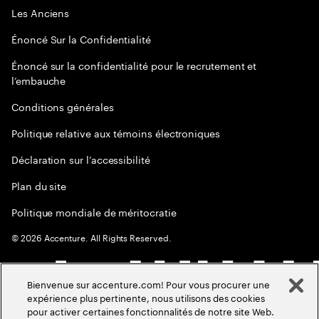
Les Anciens
Énoncé Sur la Confidentialité
Énoncé sur la confidentialité pour le recrutement et
l’embauche
Conditions générales
Politique relative aux témoins électroniques
Déclaration sur l’accessibilité
Plan du site
Politique mondiale de méritocratie
©
2026
Accenture. All Rights Reserved.
Bienvenue sur accenture.com! Pour vous procurer une
expérience plus pertinente, nous utilisons des cookies
pour activer certaines fonctionnalités de notre site Web.