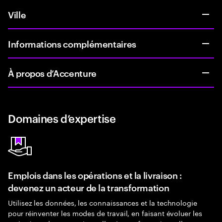
Ville
Informations complémentaires
À propos d’Accenture
Domaines d’expertise
Emplois dans les opérations et la livraison :
devenez un acteur de la transformation
Utilisez les données, les connaissances et la technologie
pour réinventer les modes de travail, en faisant évoluer les