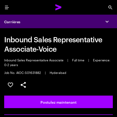
Menu
Sea
Carrières
Expa
Inbound Sales Representative
Associate-Voice
Inbound Sales Representative Associate
|
Full time
|
Experience:
0-2 years
Job No. AIOC-S01631882
|
Hyderabad
Sélectionner pour enregistrer l’emploi
PARTAGER
Postulez maintenant