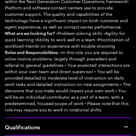
within the Next Generation Customer Operations framework!
Platform and software contact centers use to provide
customer support. The quality and capabilities of the
technology have a significant impact on both customer and
agent experience, as well as contact center performance.
•Problem-solving skills •Agility for
What are we looking for?
quick learning •Ability to work well in a team •Prioritization of
workload •Hands-on experience with trouble-shooting
•In this role you are required to
Roles and Responsibilities:
solve routine problems, largely through precedent and
referral to general guidelines • Your expected interactions are
within your own team and direct supervisor • You will be
provided detailed to moderate level of instruction on daily
work tasks and detailed instruction on new assignments • The
decisions that you make would impact your own work • You
will be an individual contributor as a part of a team, with a
predetermined, focused scope of work • Please note that this
role may require you to work in rotational shifts
Qualifications