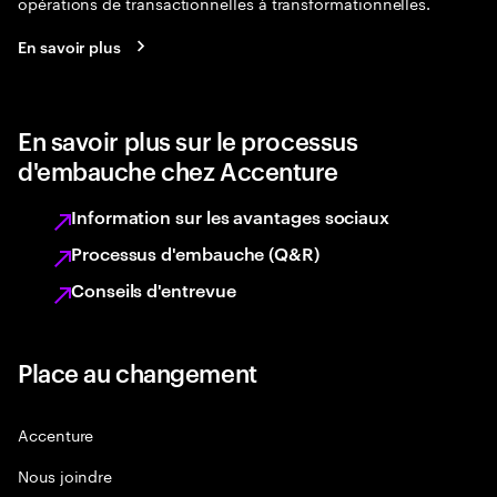
opérations de transactionnelles à transformationnelles.
En savoir plus
En savoir plus sur le processus
d'embauche chez Accenture
Information sur les avantages sociaux
Processus d'embauche (Q&R)
Conseils d'entrevue
Place au changement
Accenture
Nous joindre