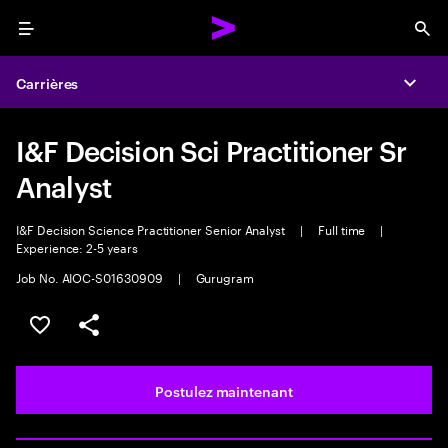
Menu
Sea
Carrières
Expa
I&F Decision Sci Practitioner Sr
Analyst
I&F Decision Science Practitioner Senior Analyst
|
Full time
|
Experience: 2-5 years
Job No. AIOC-S01630909
|
Gurugram
Sélectionner pour enregistrer l’emploi
PARTAGER
Postulez maintenant