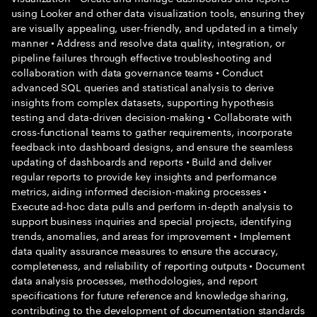
using Looker and other data visualization tools, ensuring they
are visually appealing, user-friendly, and updated in a timely
manner • Address and resolve data quality, integration, or
pipeline failures through effective troubleshooting and
collaboration with data governance teams • Conduct
advanced SQL queries and statistical analysis to derive
insights from complex datasets, supporting hypothesis
testing and data-driven decision-making • Collaborate with
cross-functional teams to gather requirements, incorporate
feedback into dashboard designs, and ensure the seamless
updating of dashboards and reports • Build and deliver
regular reports to provide key insights and performance
metrics, aiding informed decision-making processes •
Execute ad-hoc data pulls and perform in-depth analysis to
support business inquiries and special projects, identifying
trends, anomalies, and areas for improvement • Implement
data quality assurance measures to ensure the accuracy,
completeness, and reliability of reporting outputs • Document
data analysis processes, methodologies, and report
specifications for future reference and knowledge sharing,
contributing to the development of documentation standards