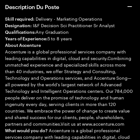
Description Du Poste
Delivery - Marketing Operations
Skill required:
I&F Decision Sci Practitioner Sr Analyst
Designation:
Any Graduation
Qualifications:
5 to 8 years
Years of Experience:
About Accenture
Accenture is a global professional services company with
leading capabilities in digital, cloud and security.Combining
unmatched experience and specialized skills across more
than 40 industries, we offer Strategy and Consulting,
Technology and Operations services, and Accenture Song—
all powered by the world’s largest network of Advanced
Technology and Intelligent Operations centers. Our 784,000
people deliver on the promise of technology and human
ingenuity every day, serving clients in more than 120
countries. We embrace the power of change to create value
and shared success for our clients, people, shareholders,
partners and communities.Visit us at www.accenture.com
Accenture is a global professional
What would you do?
services company with leading capabilities in digital, cloud