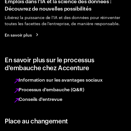
Emplois dans l'IA et la science des données :
Découvrez de nouvelles possibilités
Libérez la puissance de l'IA et des données pour réinventer
toutes les facettes de l'entreprise, de manière responsable.
En savoir plus
En savoir plus sur le processus
d'embauche chez Accenture
Information sur les avantages sociaux
Processus d'embauche (Q&R)
Conseils d'entrevue
Place au changement