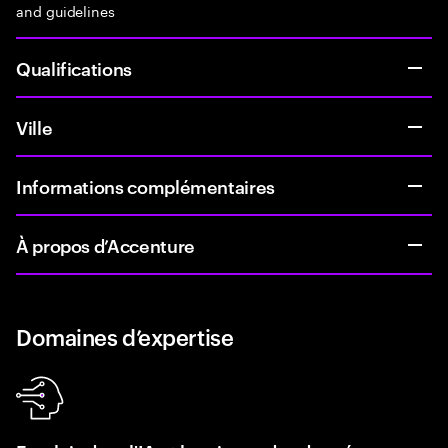
and guidelines
Qualifications
Ville
Informations complémentaires
À propos d’Accenture
Domaines d’expertise