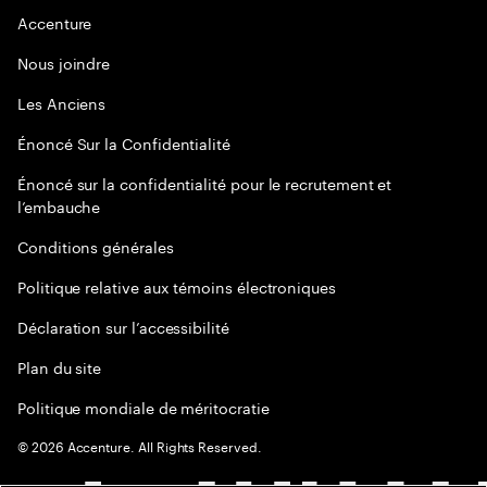
Accenture
Nous joindre
Les Anciens
Énoncé Sur la Confidentialité
Énoncé sur la confidentialité pour le recrutement et
l’embauche
Conditions générales
Politique relative aux témoins électroniques
Déclaration sur l’accessibilité
Plan du site
Politique mondiale de méritocratie
©
2026
Accenture. All Rights Reserved.