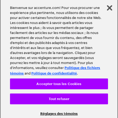
Bienvenue sur accenture.com! Pour vous procurer une
expérience plus pertinente, nous utilisons des cookies
pour activer certaines fonctionnalités de notre site Web.
Les cookies nous aident à savoir quels articles vous
intéressent le plus ; ils vous permettent de partager
facilement des articles sur les médias sociaux ; ils nous
permettent de vous fournir du contenu, des offres
d’emploi et des publicités adaptés à vos centres
d’intérêts et aux lieux que vous fréquentez, et bien
d’autres avantages lors de la navigation. Cliquez pour
Accepter, et vos réglages seront sauvegardés (vous
pourrez les mettre à jour à tout moment). Pour plus
d’informations, veuillez consulter
Politique des fichiers
and
.
témoins
Politique de confidentialité
Accepter tous les Cookies
Tout refuser
Réglages des témoins