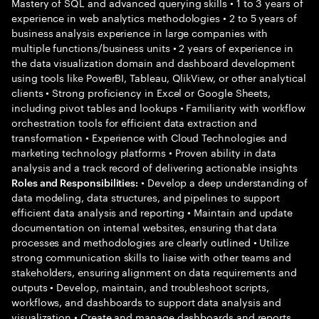
Mastery of SQL and advanced querying skills • 1 to 3 years of
experience in web analytics methodologies • 2 to 5 years of
business analysis experience in large companies with
multiple functions/business units • 2 years of experience in
the data visualization domain and dashboard development
using tools like PowerBI, Tableau, QlikView, or other analytical
clients • Strong proficiency in Excel or Google Sheets,
including pivot tables and lookups • Familiarity with workflow
orchestration tools for efficient data extraction and
transformation • Experience with Cloud Technologies and
marketing technology platforms • Proven ability in data
analysis and a track record of delivering actionable insights
• Develop a deep understanding of
Roles and Responsibilities:
data modeling, data structures, and pipelines to support
efficient data analysis and reporting • Maintain and update
documentation on internal websites, ensuring that data
processes and methodologies are clearly outlined • Utilize
strong communication skills to liaise with other teams and
stakeholders, ensuring alignment on data requirements and
outputs • Develop, maintain, and troubleshoot scripts,
workflows, and dashboards to support data analysis and
visualization • Create and manage dashboards and reports