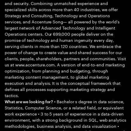
and security. Combining unmatched experience and
specialized skills across more than 40 industries, we offer
Strategy and Consulting, Technology and Operations
services, and Accenture Song— all powered by the world’s
largest network of Advanced Technology and Intelligent
Operations centers. Our 699,000 people deliver on the
promise of technology and human ingenuity every day,
serving clients in more than 120 countries. We embrace the
power of change to create value and shared success for our
clients, people, shareholders, partners and communities. Visit
us at www.accenture.com. A version of end-to-end marketing
optimization, from planning and budgeting, through
marketing content management, to global marketing
execution and analysis. It is the conceptual framework that
defines all processes supporting marketing strategy and
tactics.
• Bachelor s degree in data science,
What are we looking for?
Statistics, Computer Science, or a related field, or equivalent
work experience • 3 to 5 years of experience in a data-driven
environment, with a strong background in SQL, web analytics
methodologies, business analysis, and data visualization •