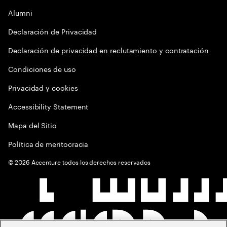
Alumni
Declaración de Privacidad
Declaración de privacidad en reclutamiento y contratación
Condiciones de uso
Privacidad y cookies
Accessibility Statement
Mapa del Sitio
Política de meritocracia
©
2026
Accenture todos los derechos reservados