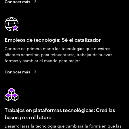
Conocer más
Empleos de tecnología: Sé el catalizador
Conocé de primera mano las tecnologías que nuestros
clientes necesitan para reinventarse, trabajar de nuevas
formas y cambiar el mundo para mejor.
Conocer más
Trabajos en plataformas tecnológicas: Creá las
bases para el futuro
Desarrollarás la tecnología que cambiará la forma en que las