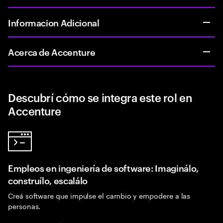
Informacion Adicional
Acerca de Accenture
Descubrí cómo se integra este rol en
Accenture
Empleos en ingeniería de software: Imaginálo,
construílo, escalálo
Creá software que impulse el cambio y empodere a las
personas.