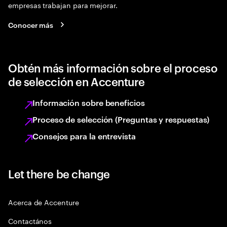
empresas trabajan para mejorar.
Conocer más
Obtén más información sobre el proceso
de selección en Accenture
Información sobre beneficios
Proceso de selección (Preguntas y respuestas)
Consejos para la entrevista
Let there be change
Acerca de Accenture
Contactános