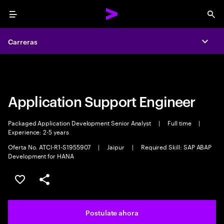
Menu
Sea
Carreras
Carreras
Expa
Expa
Application Support Engineer
Packaged Application Development Senior Analyst
|
Full time
|
Experience: 2-5 years
Oferta No. ATCI-R1-S1955907
|
Jaipur
|
Required Skill: SAP ABAP
Development for HANA
Guardar este trabajo
Compartir este empleo
Postulate ahora