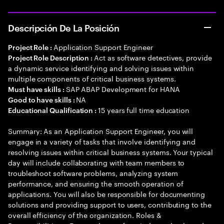
Descripción De La Posición
Application Support Engineer
Project Role :
Act as software detectives, provide
Project Role Description :
a dynamic service identifying and solving issues within
multiple components of critical business systems.
SAP ABAP Development for HANA
Must have skills :
NA
Good to have skills :
15 years full time education
Educational Qualification :
Summary: As an Application Support Engineer, you will
engage in a variety of tasks that involve identifying and
resolving issues within critical business systems. Your typical
day will include collaborating with team members to
troubleshoot software problems, analyzing system
performance, and ensuring the smooth operation of
applications. You will also be responsible for documenting
solutions and providing support to users, contributing to the
overall efficiency of the organization. Roles &