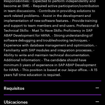
Responsibilities: - Expected to perform independently and
become an SME. - Required active participation/contribution
in team discussions. - Contribute in providing solutions to
work related problems. - Assist in the development and
implementation of new software features. - Provide training
and support to team members and end-users. Professional &
Technical Skills: - Must To Have Skills: Proficiency in SAP
ABAP Development for HANA. - Strong understanding of
software debugging and troubleshooting techniques. -
Experience with database management and optimization. -
Familiarity with SAP modules and integration processes. -
Ability to write and maintain technical documentation.
Additional Information: - The candidate should have
minimum 3 years of experience in SAP ABAP Development
for HANA. - This position is based at our Jaipur office. - A 15
years full time education is required.
Requisitos
Ubicaciones