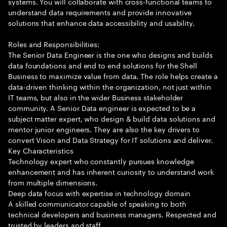
systems. You will collaborate with cross-functional teams to
understand data requirements and provide innovative
solutions that enhance data accessibility and usability.
Roles and Responsibilities:
The Senior Data Engineer is the one who designs and builds
data foundations and end to end solutions for the Shell
Business to maximize value from data. The role helps create a
data-driven thinking within the organization, not just within
IT teams, but also in the wider Business stakeholder
community. A Senior Data engineer is expected to be a
subject matter expert, who design & build data solutions and
mentor junior engineers. They are also the key drivers to
convert Vison and Data Strategy for IT solutions and deliver.
Key Characteristics
Technology expert who constantly pursues knowledge
enhancement and has inherent curiosity to understand work
from multiple dimensions.
Deep data focus with expertise in technology domain
A skilled communicator capable of speaking to both
technical developers and business managers. Respected and
trusted by leaders and staff.