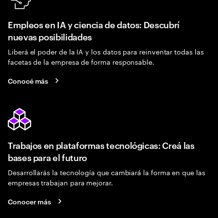
Empleos en IA y ciencia de datos: Descubrí
nuevas posibilidades
Liberá el poder de la IA y los datos para reinventar todas las
facetas de la empresa de forma responsable.
Conocé más
Trabajos en plataformas tecnológicas: Creá las
bases para el futuro
Desarrollarás la tecnología que cambiará la forma en que las
empresas trabajan para mejorar.
Conocer más