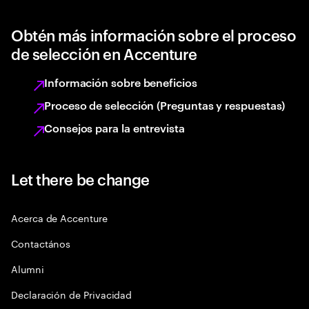
Obtén más información sobre el proceso
de selección en Accenture
Información sobre beneficios
Proceso de selección (Preguntas y respuestas)
Consejos para la entrevista
Let there be change
Acerca de Accenture
Contactános
Alumni
Declaración de Privacidad