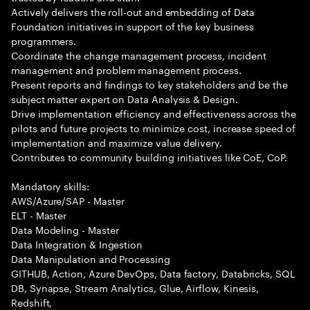
Actively delivers the roll-out and embedding of Data
Foundation initiatives in support of the key business
programmers.
Coordinate the change management process, incident
management and problem management process.
Present reports and findings to key stakeholders and be the
subject matter expert on Data Analysis & Design.
Drive implementation efficiency and effectiveness across the
pilots and future projects to minimize cost, increase speed of
implementation and maximize value delivery.
Contributes to community building initiatives like CoE, CoP.
Mandatory skills:
AWS/Azure/SAP - Master
ELT - Master
Data Modeling - Master
Data Integration & Ingestion
Data Manipulation and Processing
GITHUB, Action, Azure DevOps, Data factory, Databricks, SQL
DB, Synapse, Stream Analytics, Glue, Airflow, Kinesis,
Redshift,