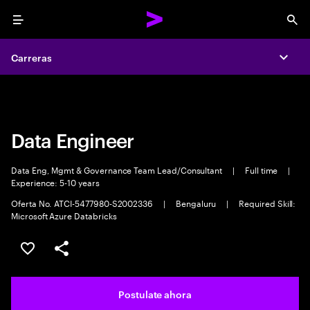
Menu
Sea
Carreras
Carreras
Expa
Expa
Data Engineer
Data Eng, Mgmt & Governance Team Lead/Consultant
|
Full time
|
Experience: 5-10 years
Oferta No. ATCI-5477980-S2002336
|
Bengaluru
|
Required Skill:
Microsoft Azure Databricks
Guardar este trabajo
Compartir este empleo
Postulate ahora