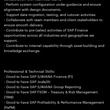
- Perform system configuration under guidance and ensure
alignment with design documents.
- Support data migration, testing, and cutover activities.
- Collaborate with team members and client stakeholders to
ensure smooth delivery.
- Contribute to pre-(sales) activities of SAP Finance
opportunities across all industries and geographies we
support.
- Contribute to internal capability through asset building and
knowledge exchange.
Professional & Technical Skills:
- Good to have SAP S/4HANA Finance (FI)
- Good to have SAP Joule/AI
- Good to have SAP S/4HANA Group Reporting
- Good to have SAP FSCM – Treasury & Risk Management
(TRM)
- Good to have SAP Profitability & Performance Management
(PaPM)