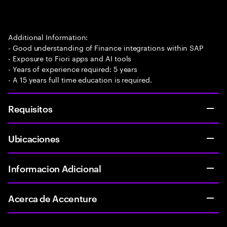
Additional Information:
- Good understanding of Finance integrations within SAP
- Exposure to Fiori apps and AI tools
- Years of experience required: 5 years
- A 15 years full time education is required.
Requisitos
Ubicaciones
Informacion Adicional
Acerca de Accenture