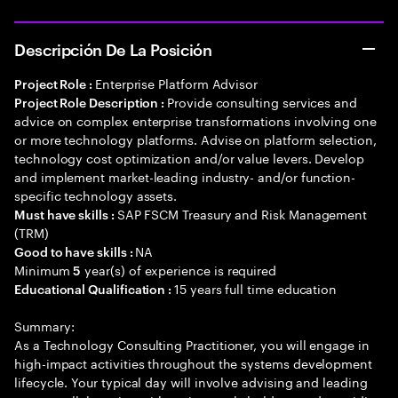
Descripción De La Posición
Enterprise Platform Advisor
Project Role :
Provide consulting services and
Project Role Description :
advice on complex enterprise transformations involving one
or more technology platforms. Advise on platform selection,
technology cost optimization and/or value levers. Develop
and implement market-leading industry- and/or function-
specific technology assets.
SAP FSCM Treasury and Risk Management
Must have skills :
(TRM)
NA
Good to have skills :
Minimum
year(s) of experience is required
5
15 years full time education
Educational Qualification :
Summary:
As a Technology Consulting Practitioner, you will engage in
high-impact activities throughout the systems development
lifecycle. Your typical day will involve advising and leading