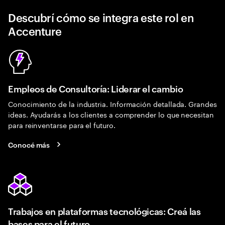
Descubrí cómo se integra este rol en
Accenture
Empleos de Consultoría: Liderar el cambio
Conocimiento de la industria. Información detallada. Grandes
ideas. Ayudarás a los clientes a comprender lo que necesitan
para reinventarse para el futuro.
Conocé más
Trabajos en plataformas tecnológicas: Creá las
bases para el futuro