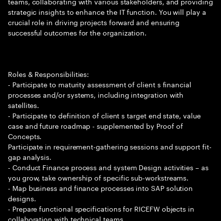
teams, collaborating with various stakeholders, and providing
strategic insights to enhance the IT function. You will play a
crucial role in driving projects forward and ensuring
successful outcomes for the organization.
Roles & Responsibilities:
- Participate to maturity assessment of client s financial
processes and/or systems, including integration with
satellites.
- Participate to definition of client s target end state, value
case and future roadmap - supplemented by Proof of
Concepts.
Participate in requirement-gathering sessions and support fit-
gap analysis.
- Conduct Finance process and system Design activities – as
you grow, take ownership of specific sub-workstreams.
- Map business and finance processes into SAP solution
designs.
- Prepare functional specifications for RICEFW objects in
collaboration with technical teams