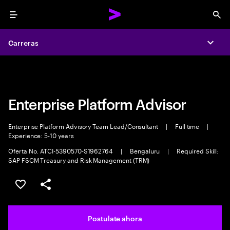
Menu
Sea
Carreras
Carreras
Expa
Expa
Enterprise Platform Advisor
Enterprise Platform Advisory Team Lead/Consultant
|
Full time
|
Experience: 5-10 years
Oferta No. ATCI-5390570-S1962764
|
Bengaluru
|
Required Skill:
SAP FSCM Treasury and Risk Management (TRM)
Guardar este trabajo
Compartir este empleo
Postulate ahora