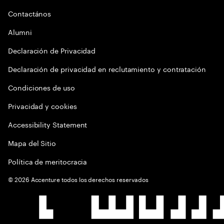
Contactános
Alumni
Declaración de Privacidad
Declaración de privacidad en reclutamiento y contratación
Condiciones de uso
Privacidad y cookies
Accessibility Statement
Mapa del Sitio
Política de meritocracia
©
2026
Accenture todos los derechos reservados