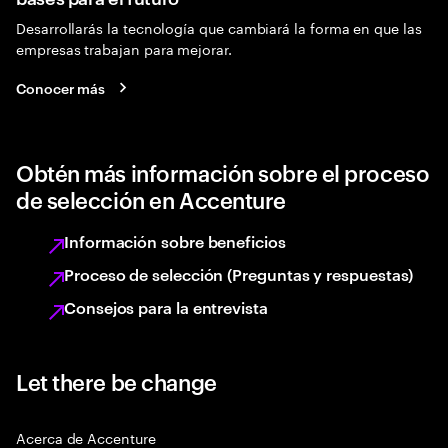
Desarrollarás la tecnología que cambiará la forma en que las
empresas trabajan para mejorar.
Conocer más
Obtén más información sobre el proceso
de selección en Accenture
Información sobre beneficios
Proceso de selección (Preguntas y respuestas)
Consejos para la entrevista
Let there be change
Acerca de Accenture