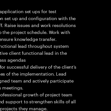
pplication set ups for test
on set up and configuration with the
ff. Raise issues and work resolutions
 the project schedule. Work with
 ensure knowledge transfer.
functional lead throughout system
ive client functional lead in the
lass agendas
r successful delivery of the client’s
ses of the implementation. Lead
igned team and actively participate
es meetings.
rofessional growth of project team
d support to strengthen skills of all
projects they manage.