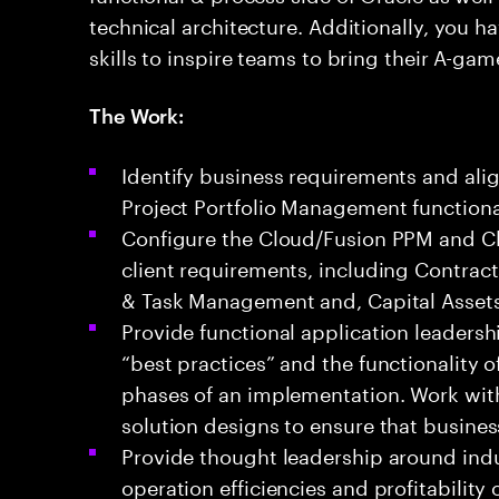
technical architecture. Additionally, you
skills to inspire teams to bring their A-gam
The Work:
Identify business requirements and ali
Project Portfolio Management functional
Configure the Cloud/Fusion PPM and Cl
client requirements, including Contracts
& Task Management and, Capital Assets
Provide functional application leadersh
“best practices” and the functionality 
phases of an implementation. Work with
solution designs to ensure that busine
Provide thought leadership around indu
operation efficiencies and profitability 