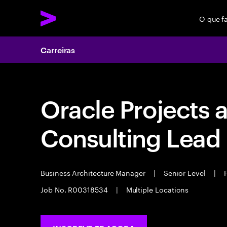
O que f
Carreiras
Oracle Projects 
Consulting Lead
Business Architecture Manager
|
Senior Level
|
F
Job No. R00318534
|
Multiple Locations