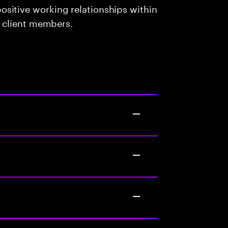
sitive working relationships within
d client members.