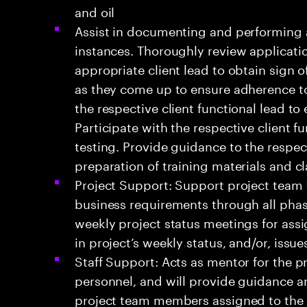
and oil
Assist in documenting and performing a
instances. Thoroughly review applicati
appropriate client lead to obtain sign o
as they come up to ensure adherence to
the respective client functional lead to
Participate with the respective client 
testing. Provide guidance to the respect
preparation of training materials and c
Project Support: Support project team fo
business requirements through all pha
weekly project status meetings for ass
in project’s weekly status, and/or, issu
Staff Support: Acts as mentor for the p
personnel, and will provide guidance an
project team members assigned to the 