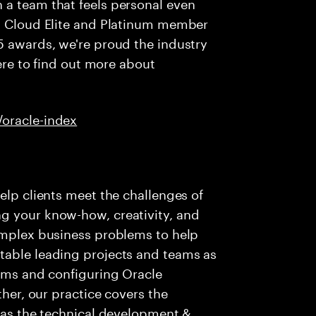
 a team that feels personal even
al Cloud Elite and Platinum member
5 awards, we're proud the industry
here to find out more about
/oracle-index
elp clients meet the challenges of
g your know-how, creativity, and
complex business problems to help
table leading projects and teams as
eams and configuring Oracle
ther, our practice covers the
l as the technical development &