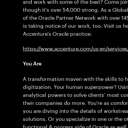
and work with some of the best? Come join
though it's over 54,000 strong. As a Glob
of the Oracle Partner Network with over 14
is taking notice of our work, too. Visit us 
Accenture's Oracle practice:
https://www.accenture.com/us-en/services
You Are
A transformation maven with the skills to h
digitization. Your human superpower? Usin
analytical powers to solve clients’ most 
their companies do more. You’re as comfor
you are diving into the details of workstr
solutions. Or you specialize in one or the o
functional & process side of Oracle as wel