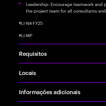
Leadership: Encourage teamwork and po
the project team for all consultants an
#LI-NA-FY25
#LI-MP
Requisitos
Locais
Informações adicionais