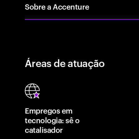
Sobre a Accenture
Áreas de atuação
Empregos em
tecnologia: sê o
catalisador