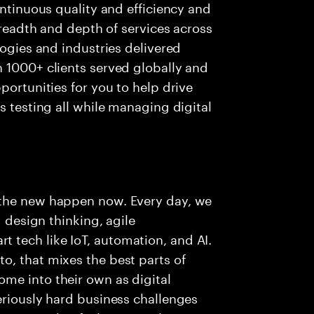
ontinuous quality and efficiency and
 breadth and depth of services across
logies and industries delivered
 1000+ clients served globally and
portunities for you to help drive
s testing all while managing digital
 the new happen now. Every day, we
g design thinking, agile
tech like IoT, automation, and AI.
o, that mixes the best parts of
me into their own as digital
eriously hard business challenges