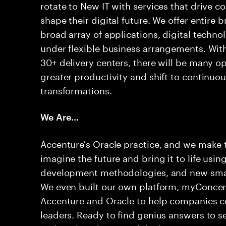
rotate to New IT with services that drive c
shape their digital future. We offer entire
broad array of applications, digital techno
under flexible business arrangements. With
30+ delivery centers, there will be many op
greater productivity and shift to continuou
transformations.
We Are…
Accenture's Oracle practice, and we make
imagine the future and bring it to life usin
development methodologies, and new smart 
We even built our own platform, myConcert
Accenture and Oracle to help companies co
leaders. Ready to find genius answers to s