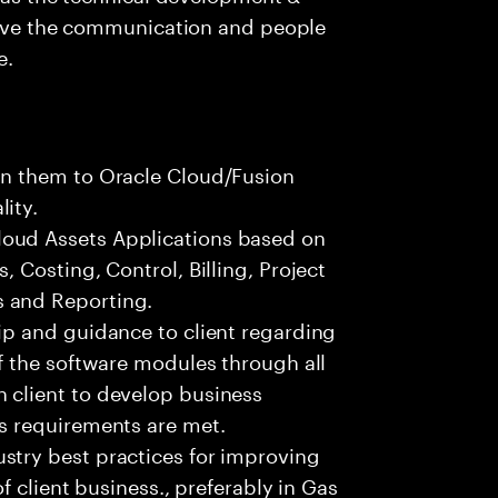
 have the communication and people
e.
gn them to Oracle Cloud/Fusion
ity.
oud Assets Applications based on
, Costing, Control, Billing, Project
 and Reporting.
ip and guidance to client regarding
of the software modules through all
 client to develop business
ss requirements are met.
stry best practices for improving
of client business., preferably in Gas