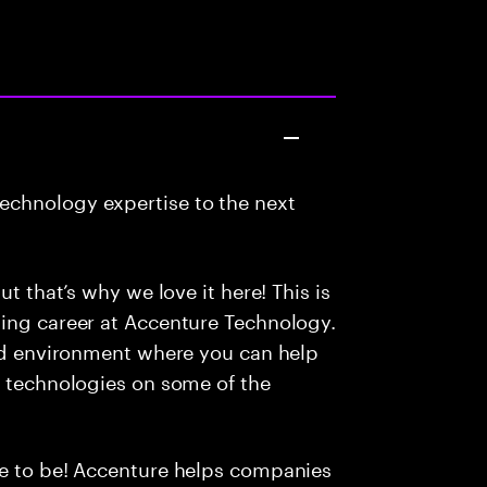
echnology expertise to the next
ut that’s why we love it here! This is
ding career at Accenture Technology.
led environment where you can help
e technologies on some of the
ce to be! Accenture helps companies