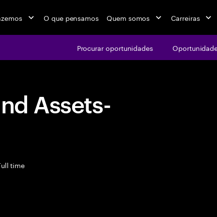
azemos
O que pensamos
Quem somos
Carreiras
Procurar oportunidades
Oportunidade
and Assets-
ull time