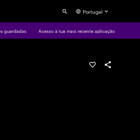
Portugal
Search
s guardadas
Acesso à tua mais recente aplicação
GUARDAR OPORTUN
PARTILHAR