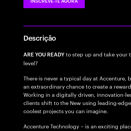
INSCREVE-TE AGORA
Descrição
to step up and take your t
ARE YOU READY
level?
There is never a typical day at Accenture, b
an extraordinary chance to create a rewar
Working in a digitally driven, innovation-
clients shift to the New using leading-edg
coolest projects you can imagine.
Accenture Technology – is an exciting pla