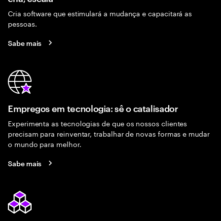
Cria software que estimulará a mudança e capacitará as
pessoas.
Sabe mais
Empregos em tecnologia: sê o catalisador
Experimenta as tecnologias de que os nossos clientes
precisam para reinventar, trabalhar de novas formas e mudar
o mundo para melhor.
Sabe mais