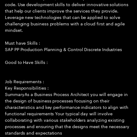
code. Use development skills to deliver innovative solutions
that help our clients improve the services they provide.
Leverage new technologies that can be applied to solve
challenging business problems with a cloud first and agile
mindset.
Must have Skills :
SAP PP Production Planning & Control Discrete Industries
Good to Have Skills :
Job Requirements :
Key Responsibilities :
SummaryAs a Business Process Architect you will engage in
the design of business processes focusing on their
characteristics and key performance indicators to align with
functional requirements Your typical day will involve
collaborating with various stakeholders analyzing existing
processes and ensuring that the designs meet the necessary
standards and expectations