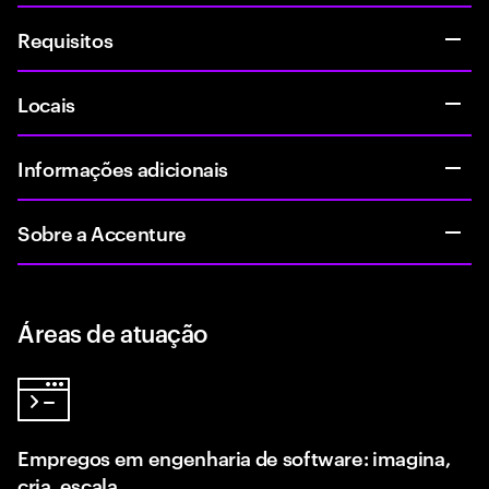
Requisitos
Locais
Informações adicionais
Sobre a Accenture
Áreas de atuação
Empregos em engenharia de software: imagina,
cria, escala