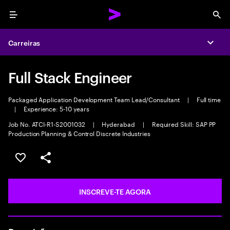
Menu
Sea
Carreiras
Expa
Full Stack Engineer
Packaged Application Development Team Lead/Consultant
|
Full time
|
Experience: 5-10 years
Job No. ATCI-R1-S2001032
|
Hyderabad
|
Required Skill: SAP PP
Production Planning & Control Discrete Industries
GUARDAR OPORTUNIDADE
PARTILHAR
INSCREVE-TE AGORA