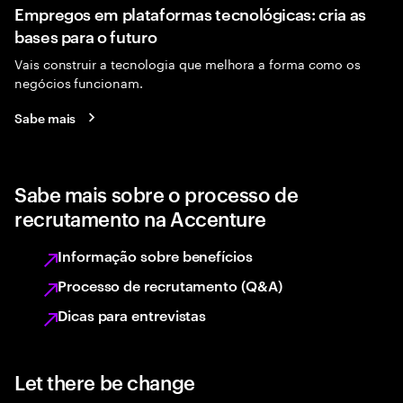
Empregos em plataformas tecnológicas: cria as
bases para o futuro
Vais construir a tecnologia que melhora a forma como os
negócios funcionam.
Sabe mais
Sabe mais sobre o processo de
recrutamento na Accenture
Informação sobre benefícios
Processo de recrutamento (Q&A)
Dicas para entrevistas
Let there be change