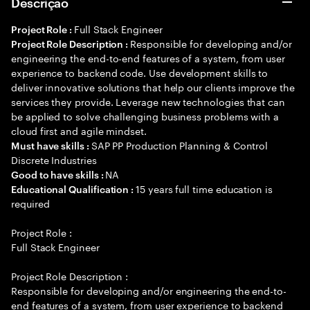
Descrição
Full Stack Engineer
Project Role :
Responsible for developing and/or
Project Role Description :
engineering the end-to-end features of a system, from user
experience to backend code. Use development skills to
deliver innovative solutions that help our clients improve the
services they provide. Leverage new technologies that can
be applied to solve challenging business problems with a
cloud first and agile mindset.
SAP PP Production Planning & Control
Must have skills :
Discrete Industries
NA
Good to have skills :
15 years full time education is
Educational Qualification :
required
Project Role :
Full Stack Engineer
Project Role Description :
Responsible for developing and/or engineering the end-to-
end features of a system, from user experience to backend