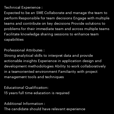
Technical Experience :
Expected to be an SME Collaborate and manage the team to
perform Responsible for team decisions Engage with multiple
teams and contribute on key decisions Provide solutions to
problems for their immediate team and across multiple teams
Facilitate knowledge sharing sessions to enhance team
capabilities
Professional Attributes :
Strong analytical skills to interpret data and provide
actionable insights Experience in application design and
development methodologies Ability to work collaboratively
in a teamoriented environment Familiarity with project
management tools and techniques
Educational Qualification:
15 years full time education is required
Additional Information :
The candidate should have relevant experience