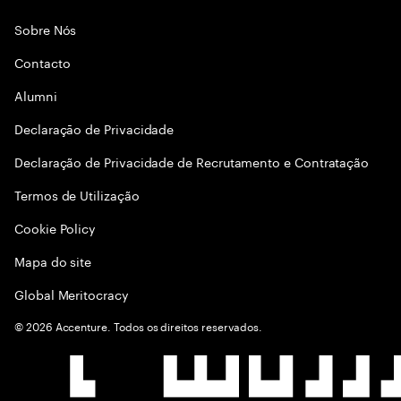
Sobre Nós
Contacto
Alumni
Declaraçāo de Privacidade
Declaração de Privacidade de Recrutamento e Contratação
Termos de Utilização
Cookie Policy
Mapa do site
Global Meritocracy
©
2026
Accenture. Todos os direitos reservados.